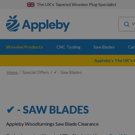
The UK's Tapered Wooden Plug Specialist
Wooden Products
CNC Tooling
Saw Blades
Car
Appleby's The UK's
Home
Special Offers
✔ - Saw Blades
✔ - SAW BLADES
Appleby Woodturnings Saw Blade Clearance