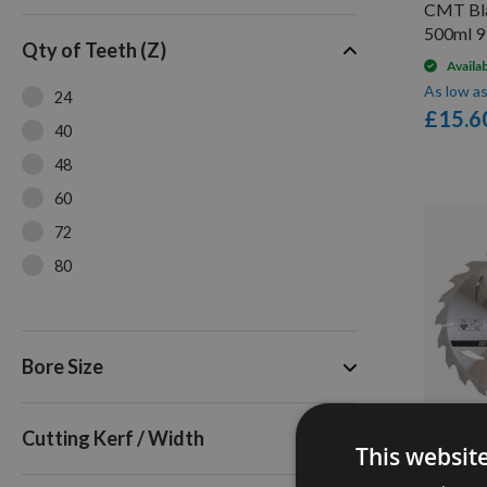
CMT Bla
200mm
500ml 9
Qty of Teeth (Z)
205mm
Availa
230mm
As low a
24
£15.6
250mm
40
260mm
48
300mm
60
305mm
72
80
Triple Pack
Bore Size
Cutting Kerf / Width
This websit
3 Pack