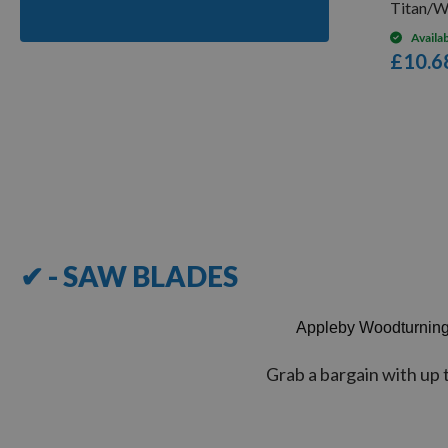
Titan/W
Availa
£10.6
Items
1
-
12
of
28
✔ - SAW BLADES
Appleby Woodturnin
Grab a bargain with up 