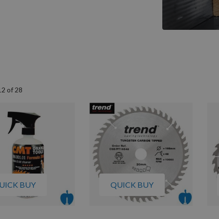
12
of
28
UICK BUY
QUICK BUY