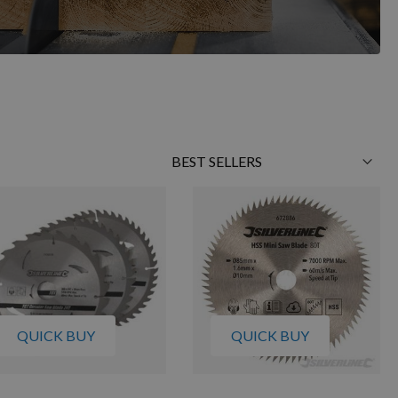
Sort
By
QUICK BUY
QUICK BUY