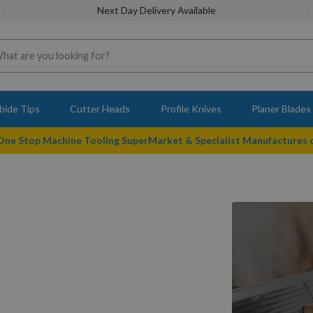
Next Day Delivery Available
bide Tips
Cutter Heads
Profile Knives
Planer Blades
 One Stop Machine Tooling SuperMarket & Specialist Manufactures