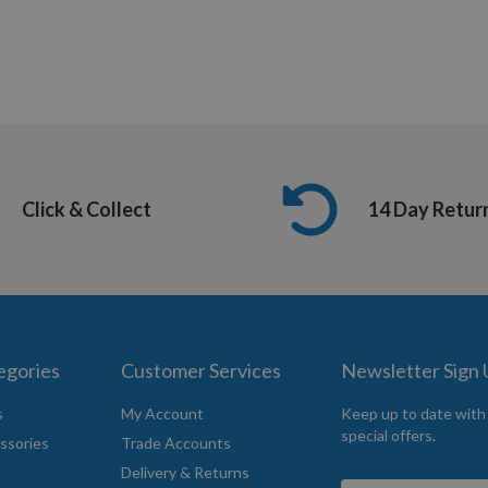
Click & Collect
14 Day Retur
egories
Customer Services
Newsletter Sign
s
My Account
Keep up to date with
special offers.
ssories
Trade Accounts
Delivery & Returns