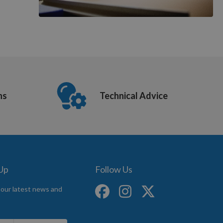
ns
Technical Advice
 Up
Follow Us
 our latest news and