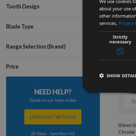
We use cookies to
Circula
Tooth Design
about your use of
to suit
EWS13
other information
services.
Privacy 
Out of
Blade Type
£14.0
Strictly
necessary
Range Selection (Brand)
Price
SHOW DETAI
NEED HELP?
Speak to our team today
Q
LIVE CHAT WITH US
85mm Sil
Circular
(8:30am - 5pm Mon-Fri)