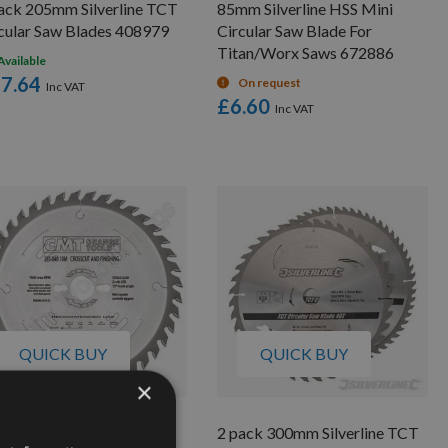
ack 205mm Silverline TCT
85mm Silverline HSS Mini
cular Saw Blades 408979
Circular Saw Blade For
Titan/Worx Saws 672886
Available
7.64
On request
£6.60
QUICK BUY
QUICK BUY
×
5mm 72 Tooth CMT Neg
2 pack 300mm Silverline TCT