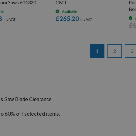
orx Saws 604320
CMT
Po
Bo
ble
Available
8
£265.20
£1
Page
You're currently re
Page
Pa
1
2
3
gs Saw Blade Clearance
to 60% off selected items.