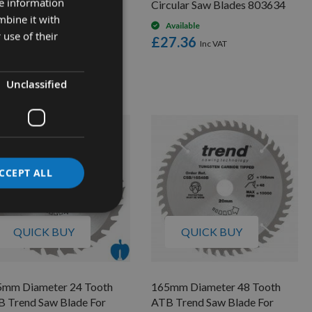
re information
ss Cut Saw Blade With
Circular Saw Blades 803634
mbine it with
mm Bore 294.072.22M
Available
 use of their
£27.36
Available
£73.08
low as
4.00
Unclassified
CCEPT ALL
QUICK BUY
QUICK BUY
5mm Diameter 24 Tooth
165mm Diameter 48 Tooth
 Trend Saw Blade For
ATB Trend Saw Blade For