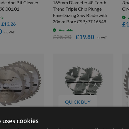
de And Bit Cleaner
165mm Diameter 48 Tooth
3 p
98.001.01
Trend Triple Chip Plunge
Cir
Panel Sizing Saw Blade with
ble
20mm Bore CSB/PT16548
£1
£13.26
s
0
Available
£25.20
£19.80
QUICK BUY
e uses cookies
 190mm Id=16mm TCT
3 Pack 135mm Silverline TCT
30