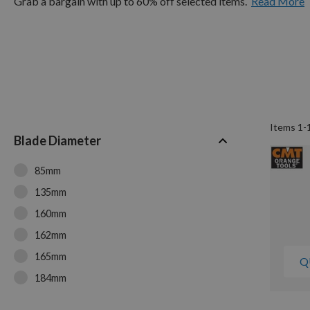
Grab a bargain with up to 60% off selected items.
Read More
Items
1
-
Blade Diameter
85mm
135mm
160mm
162mm
165mm
Q
184mm
190mm