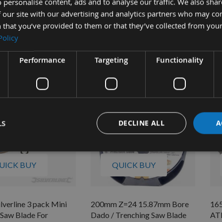
 personalise content, ads and to analyse our traffic. We also sha
r Saw Blades No Rings
Circular Saw Blades 704410
Cro
 our site with our advertising and analytics partners who may co
 Ryobi EWS1266,
30
Available
66
 that you’ve provided to them or that they’ve collected from your
£9.36
Policy
 stock
As 
4
£8
Performance
Targeting
Functionality
LS
DECLINE ALL
A
UICK BUY
QUICK BUY
verline 3 pack Mini
200mm Z=24 15.87mm Bore
16
 Saw Blade For
Dado / Trenching Saw Blade
ATB