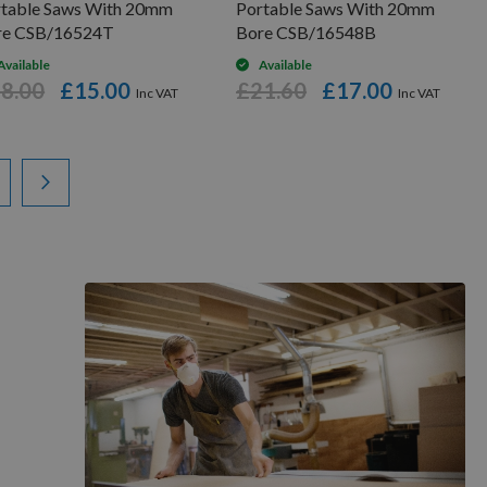
rtable Saws With 20mm
Portable Saws With 20mm
re CSB/16524T
Bore CSB/16548B
Available
Available
8.00
£15.00
£21.60
£17.00
ading page
ge
Page
Next