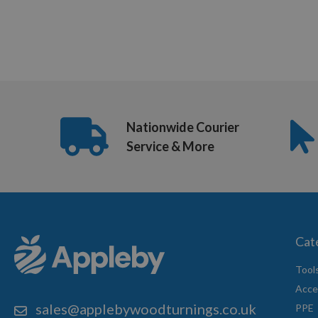
Nationwide Courier
Service & More
Cat
Tool
Acce
sales@applebywoodturnings.co.uk
PPE