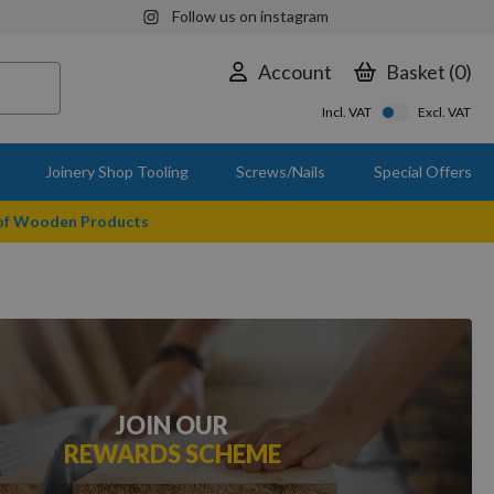
Follow us on instagram
Account
Basket
0
Incl. VAT
Excl. VAT
Joinery Shop Tooling
Screws/Nails
Special Offers
 of Wooden Products
JOIN OUR
REWARDS SCHEME