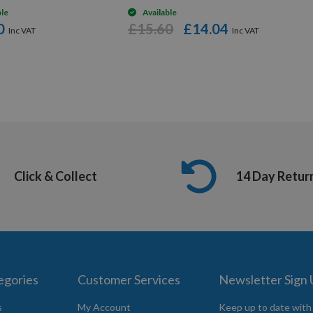
ble
Available
0
£15.60
£14.04
Click & Collect
14 Day Retur
egories
Customer Services
Newsletter Sign
s
My Account
Keep up to date with