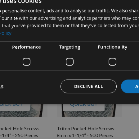
e uses cookies
Pocket Hole Screws
Triton Pocket Hole Screws
Tri
-1/2” -250 Pieces.
8mm x 1-1/2" -500 Pieces.
8mm
 personalise content, ads and to analyse our traffic. We also sha
 our site with our advertising and analytics partners who may co
ble
Available
 that you’ve provided to them or that they’ve collected from your
£15.30
As 
Policy
£1
Performance
Targeting
Functionality
LS
DECLINE ALL
A
UICK BUY
QUICK BUY
Pocket Hole Screws
Triton Pocket Hole Screws
-1/4” - 250 Pieces
8mm x 1-1/4” - 500 Pieces