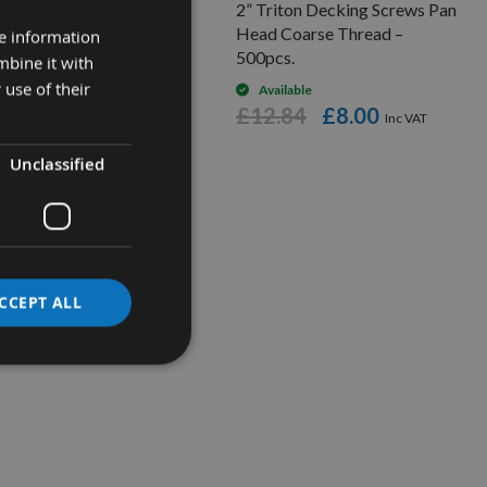
ton Pocket Hole Screws
2” Triton Decking Screws Pan
 x 2” -250 Pieces.
Head Coarse Thread –
re information
500pcs.
mbine it with
Available
 use of their
£14.46
low as
Available
£12.84
£8.00
5.72
Unclassified
CCEPT ALL