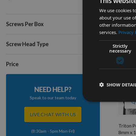
This websit
Triton 
8mm x 1
We use cookies to
about your use of
Availa
Screws Per Box
other information
£9.60
services.
Privacy 
Screw Head Type
Strictly
necessary
Price
SHOW DETAI
NEED HELP?
Speak to our team today
Q
LIVE CHAT WITH US
Triton 
(8:30am - 5pm Mon-Fri)
8mm x 1