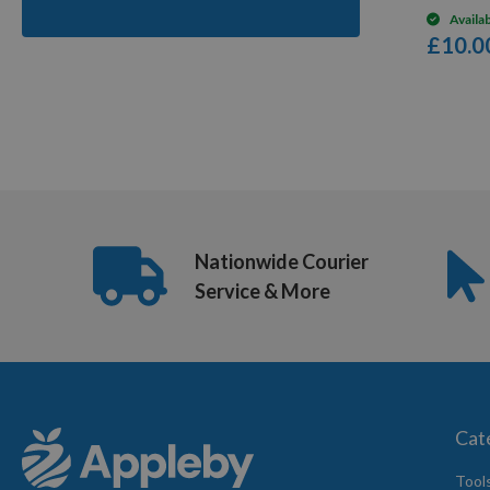
Availa
£10.0
6
Items
Nationwide Courier
Service & More
Cat
Tool