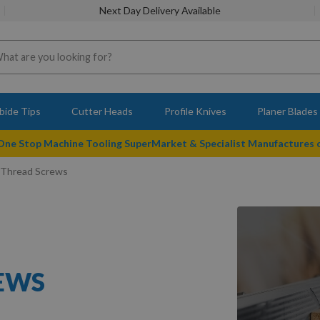
Next Day Delivery Available
bide Tips
Cutter Heads
Profile Knives
Planer Blades
 One Stop Machine Tooling SuperMarket & Specialist Manufactures
 Thread Screws
REWS