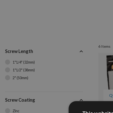
6
Items
Screw Length
1"1/4" (32mm)
1"1/2" (38mm)
2" (50mm)
Q
Screw Coating
Zinc