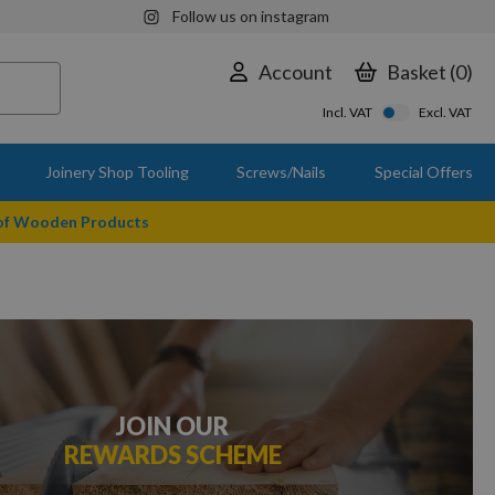
Follow us on instagram
Account
Basket
0
Incl. VAT
Excl. VAT
Joinery Shop Tooling
Screws/Nails
Special Offers
 of Wooden Products
JOIN OUR
REWARDS SCHEME