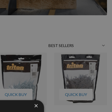
Sort
By
QUICK BUY
QUICK BUY
×