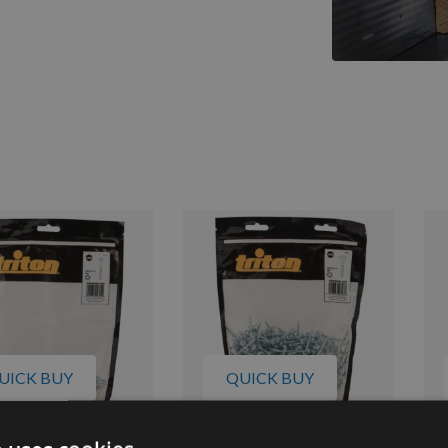
UICK BUY
QUICK BUY