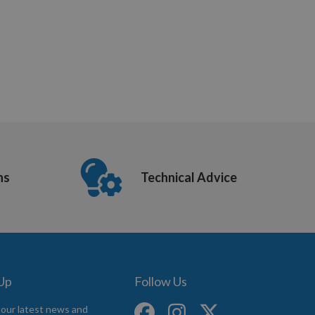
ns
Technical Advice
 Up
Follow Us
 our latest news and