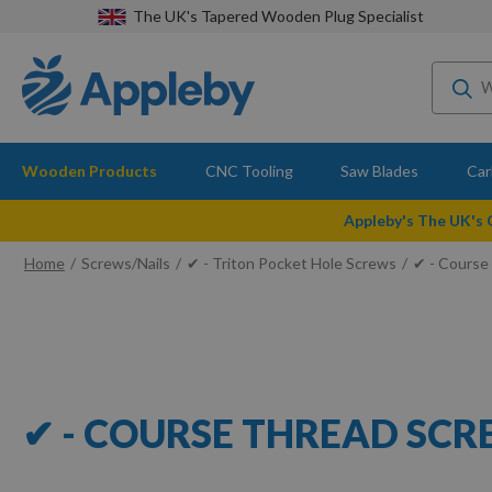
The UK's Tapered Wooden Plug Specialist
Wooden Products
CNC Tooling
Saw Blades
Car
Appleby's The UK's
Home
Screws/Nails
✔ - Triton Pocket Hole Screws
✔ - Course
✔ - COURSE THREAD SC