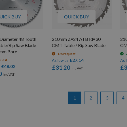
UICK BUY
QUICK BUY
iameter 48 Tooth
210mm Z=24 ATB Id=30
21
able/Rip Saw Blade
CMT Table / Rip Saw Blade
CMT
0mm Bore
On request
£27.14
quest
As low as
As 
£48.02
s
£31.20
£3
0
Page
You're currently reading pa
Page
Page
Pa
1
2
3
4