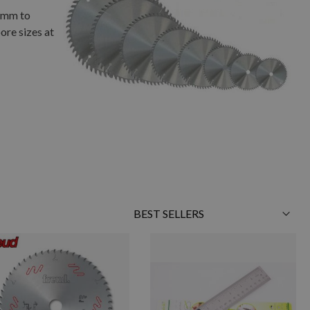
01mm to
ore sizes at
Sort
By