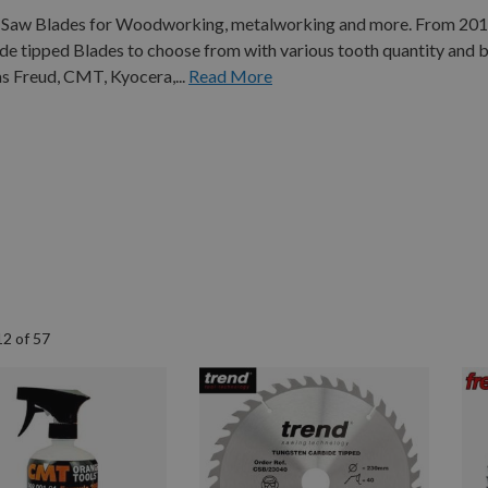
Cut Saw Blades for Woodworking, metalworking and more. From 2
 tipped Blades to choose from with various tooth quantity and b
s Freud, CMT, Kyocera,...
Read More
12
of
57