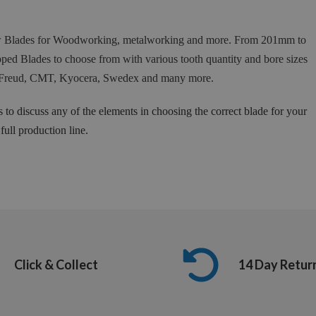
Saw Blades for Woodworking, metalworking and more. From 201mm to
ed Blades to choose from with various tooth quantity and bore sizes
 as Freud, CMT, Kyocera, Swedex and many more.
s to discuss any of the elements in choosing the correct blade for your
ull production line.
Click & Collect
14 Day Retur