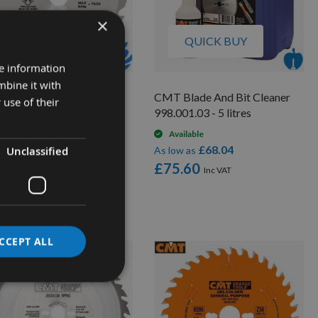
×
QUICK BUY
QUICK BUY
re information
mbine it with
0mm Diameter 24 Tooth
CMT Blade And Bit Cleaner
 use of their
 Trend Saw Blade For
998.001.03 - 5 litres
rtable Saws With 30mm
Available
re CSB/23024
£68.04
Unclassified
As low as
On request
£75.60
£30.78
low as
2.40
CCEPT ALL