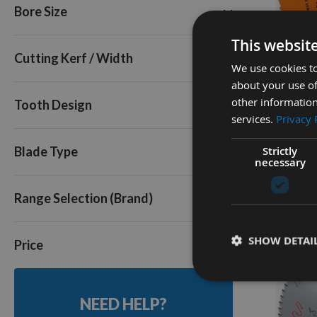
Bore Size
72
80
Q
This websit
Triple Pack
Cutting Kerf / Width
We use cookies to
about your use of
250mm 
other information
Tooth Design
Cut Tabl
services.
Privacy 
30mm B
Strictly
Availa
Blade Type
necessary
As low a
£40.8
Range Selection (Brand)
SHOW DETAI
Price
NEED HELP?