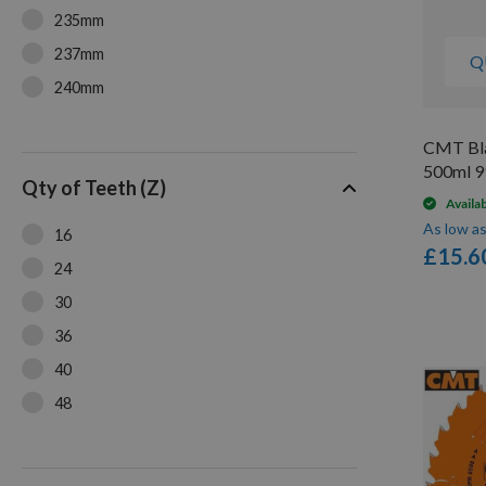
235mm
237mm
Q
240mm
250mm
CMT Bla
500ml 9
Qty of Teeth (Z)
Availa
As low a
16
£15.6
24
30
36
40
48
54
60