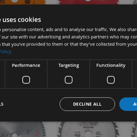
UICK BUY
QUICK BUY
e uses cookies
 personalise content, ads and to analyse our traffic. We also sha
 our site with our advertising and analytics partners who may co
24 Tooth CMT Rip
250mm 60 Tooth Freud Table
23
 that you’ve provided to them or that they’ve collected from your
e / Saw Blade With
/ Rip Saw Blade With 30mm
ATB
Policy
ore 290.250.24M
Bore
Po
Bo
Performance
Targeting
Functionality
ble
On request
£35.50
£59.28
s
As low as
0
£62.40
As 
£3
LS
DECLINE ALL
A
NEW