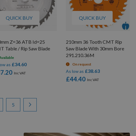
QUICK BUY
QUICK BUY
0mm Z=36 ATB Id=25
210mm 36 Tooth CMT Rip
 Table / Rip Saw Blade
Saw Blade With 30mm Bore
291.210.36M
Available
£34.60
low as
On request
£38.63
7.20
As low as
£44.40
ge
ge
Page
Page
Next
5