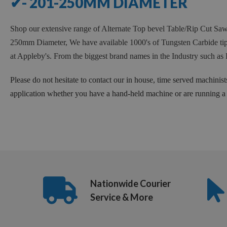
✔- 201-250MM DIAMETER
Shop our extensive range of Alternate Top bevel Table/Rip Cut 
250mm Diameter, We have available 1000's of Tungsten Carbide tipp
at Appleby's. From the biggest brand names in the Industry such
Please do not hesitate to contact our in house, time served machinist
application whether you have a hand-held machine or are running a f
Nationwide Courier
Service & More