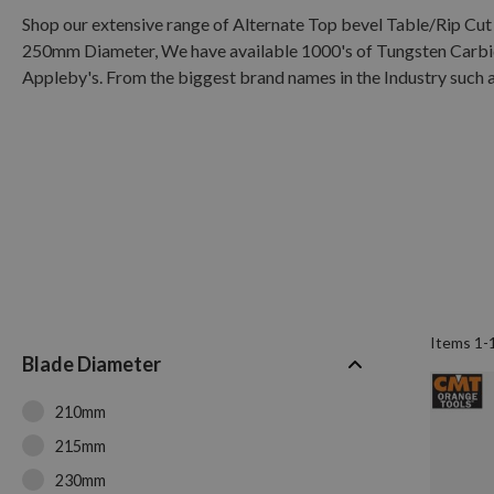
Shop our extensive range of Alternate Top bevel Table/Rip 
250mm Diameter, We have available 1000's of Tungsten Carbide
Appleby's. From the biggest brand names in the Industry such a
Items
1
-
Blade Diameter
210mm
215mm
230mm