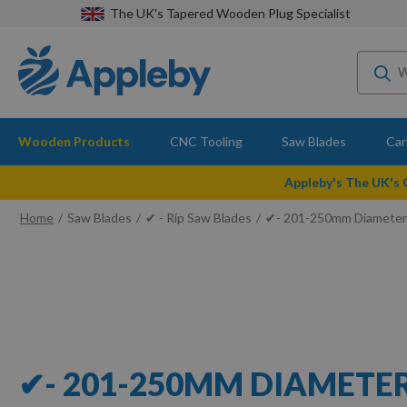
The UK's Tapered Wooden Plug Specialist
Wooden Products
CNC Tooling
Saw Blades
Car
Appleby's The UK's
Home
Saw Blades
✔ - Rip Saw Blades
✔- 201-250mm Diameter
✔- 201-250MM DIAMETE