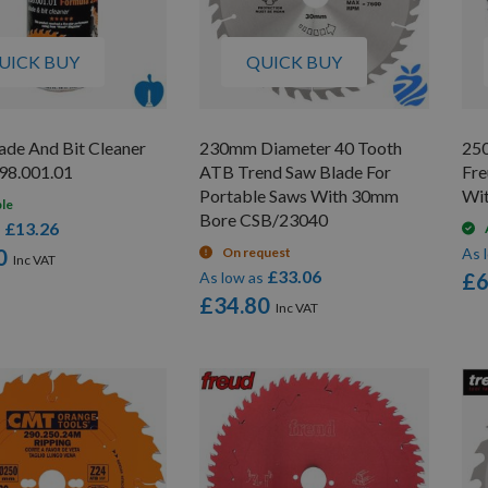
UICK BUY
QUICK BUY
de And Bit Cleaner
230mm Diameter 40 Tooth
25
98.001.01
ATB Trend Saw Blade For
Fre
Portable Saws With 30mm
Wi
ble
Bore CSB/23040
£13.26
s
0
On request
As 
£33.06
As low as
£6
£34.80