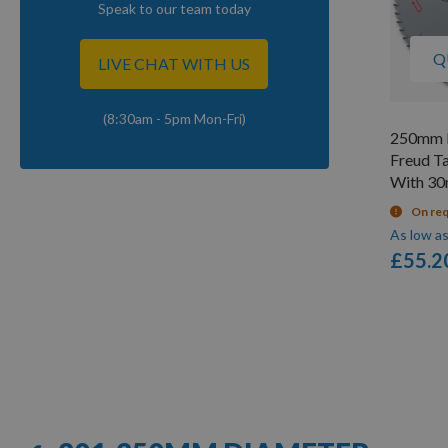
Speak to our team today
Q
LIVE CHAT WITH US
(8:30am - 5pm Mon-Fri)
250mm D
Freud T
With 3
On re
As low a
£55.2
Items
1
-
12
of
57