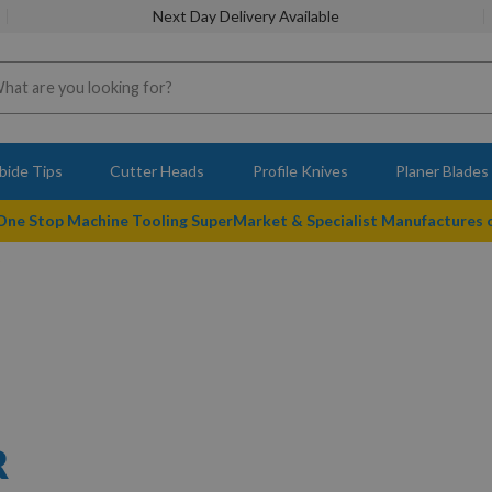
Next Day Delivery Available
bide Tips
Cutter Heads
Profile Knives
Planer Blades
 One Stop Machine Tooling SuperMarket & Specialist Manufactures
R