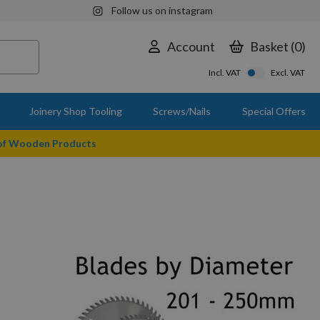
Follow us on instagram
Account
Basket
0
Incl. VAT
Excl. VAT
Joinery Shop Tooling
Screws/Nails
Special Offers
 of Wooden Products