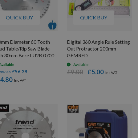
QUICK BUY
QUICK BUY
0mm Diameter 60 Tooth
Digital 360 Angle Rule Setting
ud Table/Rip Saw Blade
Out Protractor 200mm
th 30mm Bore LU2B 0700
GEMRED
Available
Available
£9.00
£5.00
£56.38
low as
4.80