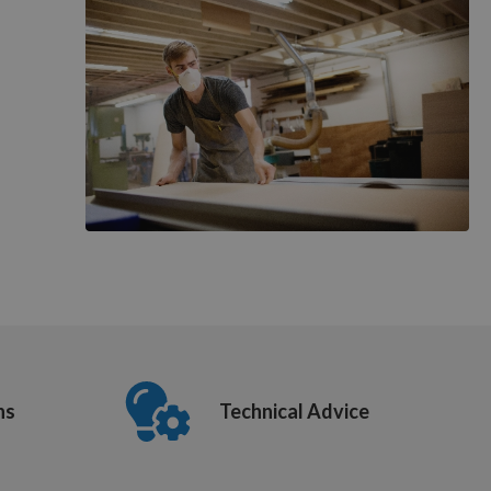
ns
Technical Advice