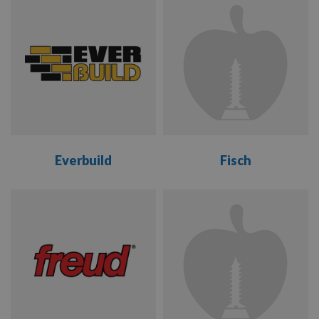
LEUCO
RANGE
RANGE
MAKITA
MAVERICK
METABO
Everbuild
Fisch
NAKAHASHI
VIEW
VIEW
OERTLI
RANGE
RANGE
REISSER
SENCO
SILVERLINE