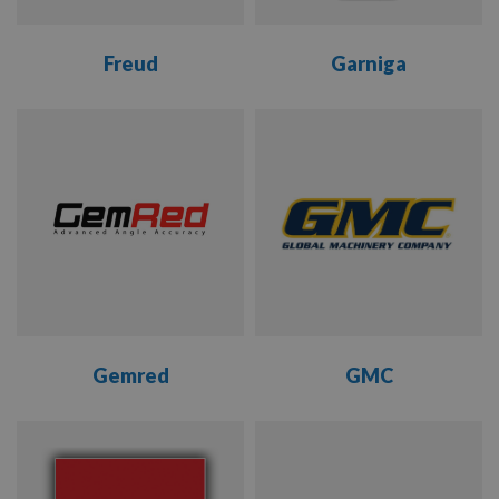
STANLEY
Freud
Garniga
STEHLE
VIEW
VIEW
TERMINUS
RANGE
RANGE
TERSA
TITEBOND
TITMAN
Gemred
GMC
TREND
VIEW
VIEW
TRITON
RANGE
RANGE