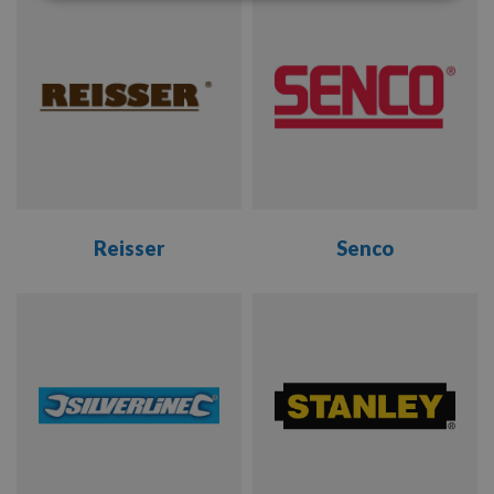
RANGE
RANGE
Reisser
Senco
VIEW
VIEW
RANGE
RANGE