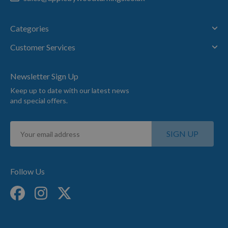
CHAT
Categories
WITH
Customer Services
US
Newsletter Sign Up
(8:30am
Keep up to date with our latest news
-
and special offers.
5pm
Mon-
Sign
Fri)
SIGN UP
Up
for
Our
Newsletter:
Follow Us