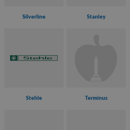
Silverline
Stanley
VIEW
VIEW
RANGE
RANGE
Stehle
Terminus
VIEW
VIEW
RANGE
RANGE