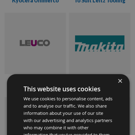
Kyocera Unimerco
To Suit Leitz Tooling
VIEW
VIEW
RANGE
RANGE
×
Leuco
Makita
This website uses cookies
We use cookies to personalise content, ads
VIEW
VIEW
and to analyse our traffic. We also share
information about your use of our site
RANGE
RANGE
with our advertising and analytics partners
who may combine it with other
information that you’ve provided to them