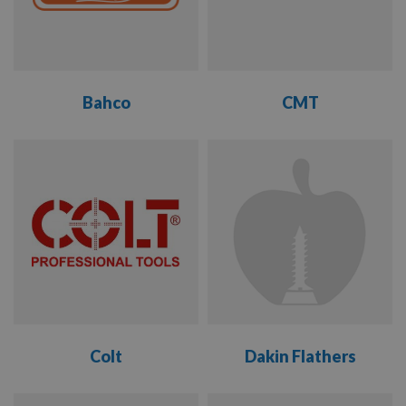
FREUD
GARNIGA
Bahco
CMT
GEMRED
VIEW
VIEW
GMC
RANGE
RANGE
IMS
KREG
KYOCERA
UNIMERCO
Colt
Dakin Flathers
TO SUIT
LEITZ
TOOLING
VIEW
VIEW