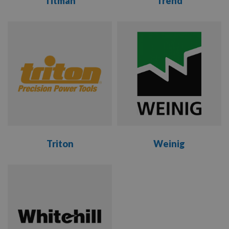
Titman
Trend
VIEW
VIEW
RANGE
RANGE
Triton
Weinig
VIEW
VIEW
RANGE
RANGE