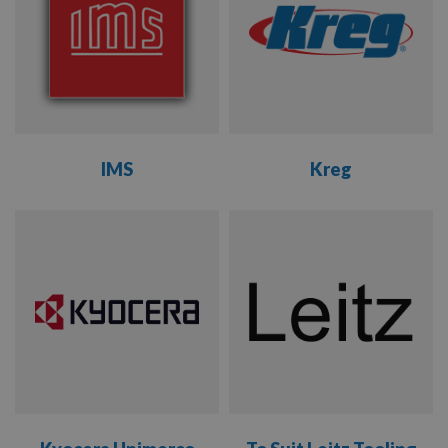
WEINIG
WHITEHILL
IMS
Kreg
VIEW
VIEW
RANGE
RANGE