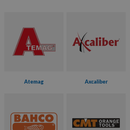
ATEMAG
AXCALIBER
BAHCO
CMT
COLT
Atemag
Axcaliber
DAKIN
FLATHERS
VIEW
VIEW
EVERBUILD
RANGE
RANGE
FISCH