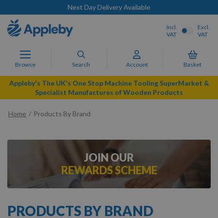
Next Day Delivery Available
Incl.
Excl.
VAT
VAT
Browse
Search
Account
Basket
Appleby's The UK's One Stop Machine Tooling SuperMarket &
Specialist Manufactures of Wooden Products
Home
Products By Brand
JOIN OUR
REWARDS SCHEME
PRODUCTS BY BRAND