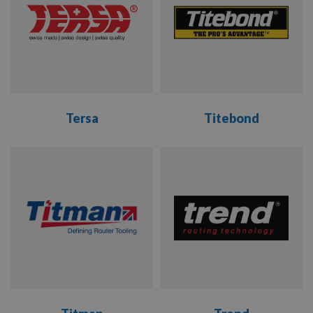
Tersa
Titebond
VIEW
VIEW
RANGE
RANGE