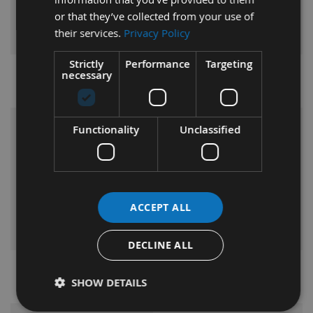
or that they’ve collected from your use of
their services.
Privacy Policy
Strictly
Performance
Targeting
necessary
Maverick
Metabo
VIEW
VIEW
Functionality
Unclassified
RANGE
RANGE
ACCEPT ALL
DECLINE ALL
Nakahashi
Oertli
SHOW DETAILS
VIEW
VIEW