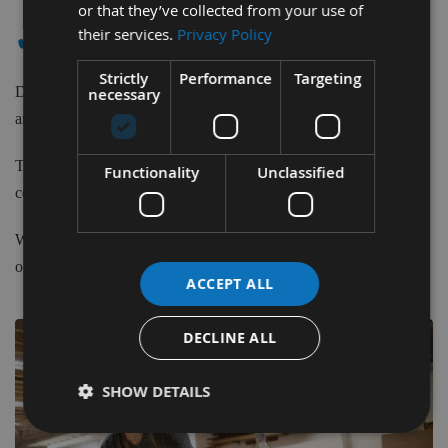
or that they’ve collected from your use of
✔ - AGGREGATE HEADS
their services.
Privacy Policy
Strictly
Performance
Targeting
Duo and Quattro Atemag Aggregate Heads for Boring, Sawing
necessary
and Routing, made completely besboke to your requirements.
To obtain a quote for your custom made Aggregate Head please
Functionality
Unclassified
contact us before purchasing.
We have our own CNC commisioning engineer in-house for free
of charge technical assistance.
ACCEPT ALL
DECLINE ALL
SHOW DETAILS