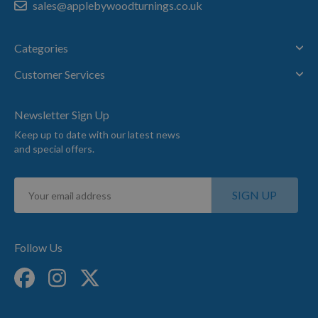
sales@applebywoodturnings.co.uk
Categories
Customer Services
Newsletter Sign Up
Keep up to date with our latest news
and special offers.
Sign
SIGN UP
Up
for
Our
Newsletter:
Follow Us