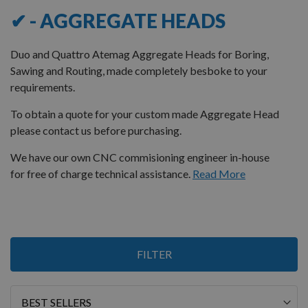
✔ - AGGREGATE HEADS
Duo and Quattro Atemag Aggregate Heads for Boring,
Sawing and Routing, made completely besboke to your
requirements.
To obtain a quote for your custom made Aggregate Head
please contact us before purchasing.
We have our own CNC commisioning engineer in-house
for free of charge technical assistance.
Read More
2
FILTER
Items
Sort