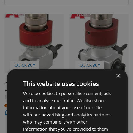
By
QUICK BUY
QUICK BUY
×
This website uses cookies
CNC Atemag Duo
CNC Atemag Quattro
Functionline Aggregate
Functionline Aggregate
We use cookies to personalise content, ads
Head
Head
and to analyse our traffic. We also share
On request
On request
information about your use of our site
£3,250.80
£4,632.00
with our advertising and analytics partners
who may combine it with other
2
information that you’ve provided to them
Items