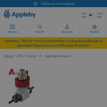
Follow us on instagram
Incl.
Excl.
VAT
VAT
Browse
Search
Account
Basket
Appleby's The UK's One Stop Machine Tooling SuperMarket &
Specialist Manufactures of Wooden Products
Home
CNC Tooling
✔ - Aggregate Heads