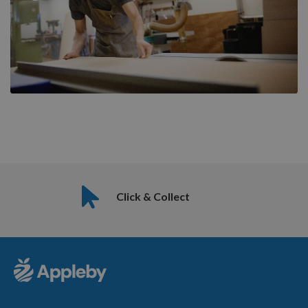
Click & Collect