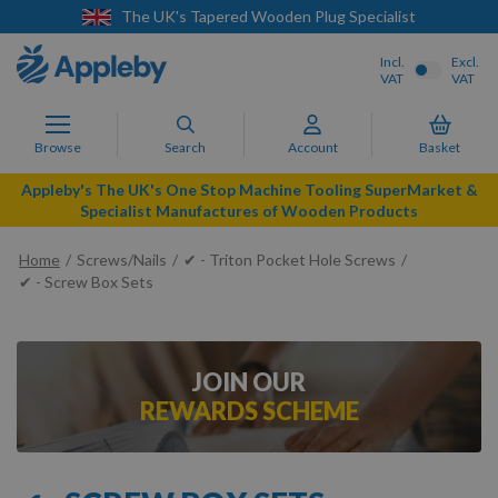
The UK's Tapered Wooden Plug Specialist
Incl.
Excl.
VAT
VAT
Browse
Search
Account
Basket
Appleby's The UK's One Stop Machine Tooling SuperMarket &
Specialist Manufactures of Wooden Products
Home
Screws/Nails
✔ - Triton Pocket Hole Screws
✔ - Screw Box Sets
JOIN OUR
REWARDS SCHEME