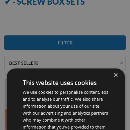
✔ - SCREW BOX SETS
1
FILTER
Item
Sort
By
×
This website uses cookies
We use cookies to personalise content, ads
and to analyse our traffic. We also share
information about your use of our site
with our advertising and analytics partners
who may combine it with other
information that you’ve provided to them
QUICK BUY