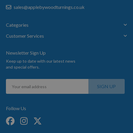
sales@applebywoodturnings.co.uk
Categories
Customer Services
Newsletter Sign Up
Keep up to date with our latest news
and special offers.
Sign
SIGN UP
Up
for
Our
Newsletter:
Follow Us