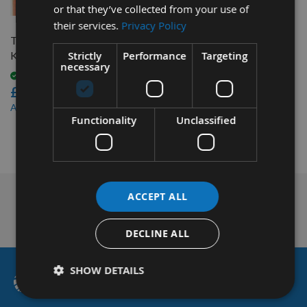
or that they’ve collected from your use of
their services.
Privacy Policy
Triton Pocket-Hole Screw
Strictly
Performance
Targeting
Kit 675pc SK03
necessary
Available
£17.28
£16.42
As low as
Functionality
Unclassified
1
Item
ACCEPT ALL
Technical Advice
DECLINE ALL
SHOW DETAILS