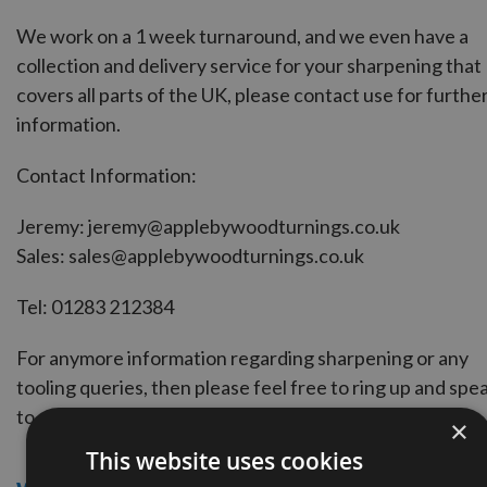
We work on a 1 week turnaround, and we even have a
collection and delivery service for your sharpening that
covers all parts of the UK, please contact use for furthe
information.
Contact Information:
Jeremy:
jeremy@applebywoodturnings.co.uk
Sales:
sales@applebywoodturnings.co.uk
Tel:
01283 212384
For anymore information regarding sharpening or any
tooling queries, then please feel free to ring up and spe
to one of our in-house machinists and engineers.
×
This website uses cookies