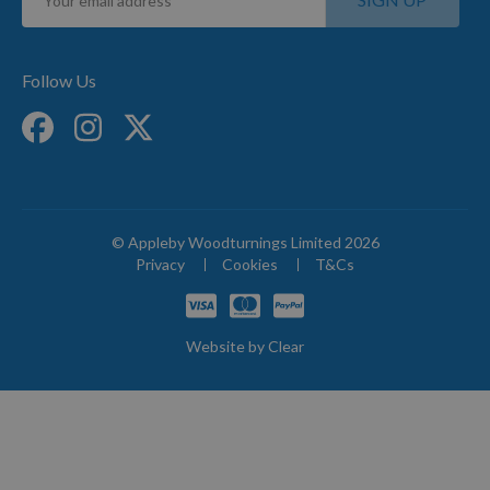
Up
for
Our
Newsletter:
Follow Us
© Appleby Woodturnings Limited 2026
Privacy
Cookies
T&Cs
Website by
Clear