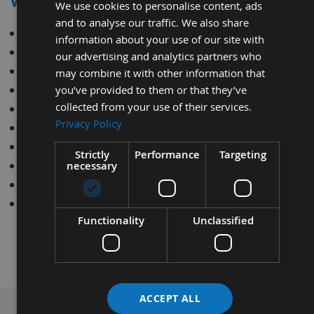
WE CAN SHARPEN
We use cookies to personalise content, ads
and to analyse our traffic. We also share
Circular Saw Blades
information about your use of our site with
Planer Blades
our advertising and analytics partners who
Router Cutters
may combine it with other information that
Re-saws
you’ve provided to them or that they’ve
collected from your use of their services.
Mortice Chisels / Chains
Privacy Policy
Carbide Tips
Spiral Routers
Strictly
Performance
Targeting
Profile Knives
necessary
Bandsaw Blades
Tersa Knives
Functionality
Unclassified
ACCEPT ALL