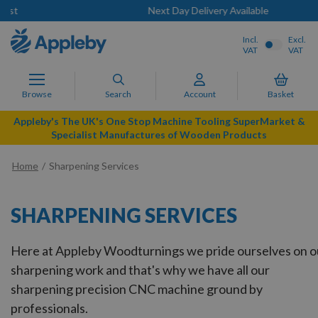
Next Day Delivery Available
Incl.
Excl.
VAT
VAT
Browse
Search
Account
Basket
Appleby's The UK's One Stop Machine Tooling SuperMarket &
Specialist Manufactures of Wooden Products
Home
Sharpening Services
SHARPENING SERVICES
Here at Appleby Woodturnings we pride ourselves on o
sharpening work and that's why we have all our
sharpening precision CNC machine ground by
professionals.