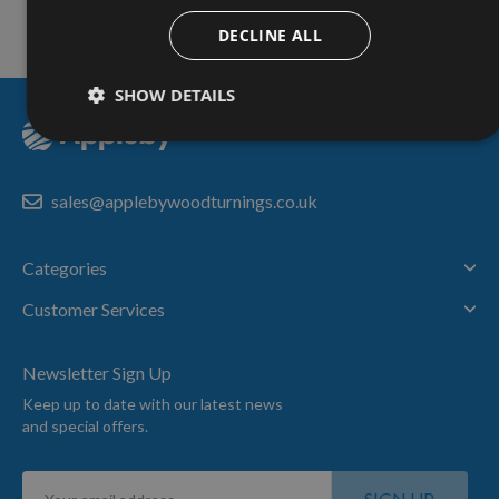
Nationwide Courier
Service & More
DECLINE ALL
SHOW DETAILS
sales@applebywoodturnings.co.uk
Categories
Customer Services
Newsletter Sign Up
Keep up to date with our latest news
and special offers.
Sign
SIGN UP