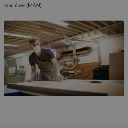
machines (MAN).