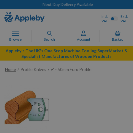
Next Day Delivery Available
Incl.
Excl.
VAT
VAT
Browse
Search
Account
Basket
Appleby's The UK's One Stop Machine Tooling SuperMarket &
Specialist Manufactures of Wooden Products
Home
Profile Knives
✔ - 50mm Euro Profile