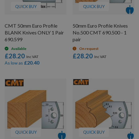
QUICK BUY
QUICK BUY
CMT 50mm Euro Profile
50mm Euro Profile Knives
BLANK Knives ONLY 1 Pair
No.500 CMT 690.500 - 1
690.599
pair
Available
On request
£28.20
£28.20
£20.40
As low as
QUICK BUY
QUICK BUY