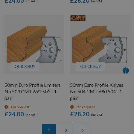
£24.00
£28.20
QUICK BUY
QUICK BUY
50mm Euro Profile Limiters
50mm Euro Profile Knives
No.503 CMT 691.503 - 1
No.504 CMT 690.504 - 1
pair
pair
On request
On request
£24.00
£28.20
Items
Page
You're currently reading page
Page
Page
Next
1
2
1
-