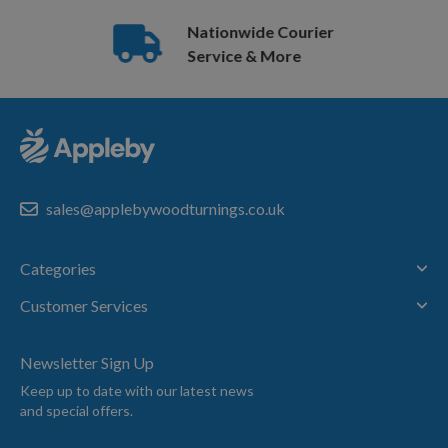
Nationwide Courier
Service & More
sales@applebywoodturnings.co.uk
Categories
Customer Services
Newsletter Sign Up
Keep up to date with our latest news
and special offers.