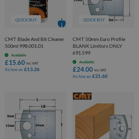
QUICK BUY
QUICK BUY
CMT Blade And Bit Cleaner
CMT 50mm Euro Profile
500ml 998.001.01
BLANK Limitors ONLY
691.599
Available
£15.60
Available
£24.00
£13.26
As low as
£21.60
As low as