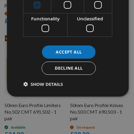
pair
pair
On request
Available
Functionality
Unclassified
£24.00
£28.20
ACCEPT ALL
DECLINE ALL
SHOW DETAILS
QUICK BUY
QUICK BUY
50mm Euro Profile Limiters
50mm Euro Profile Knives
No.502 CMT 691.502 - 1
No.503 CMT 690.503 - 1
pair
pair
Available
On request