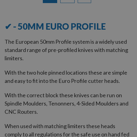
12
of
19
✔ - 50MM EURO PROFILE
The European 50mm Profile system is a widely used
standard range of pre-profiled knives with matching
limiters.
With the two hole pinned locations these are simple
and easy to fit into the Euro Profile cutter heads.
With the correct block these knives can be run on
Spindle Moulders, Tenonners, 4-Sided Moulders and
CNC Routers.
When used with matching limiters these heads
comply to all regulations for the safe use on hand fed