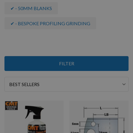
✔ - 50MM BLANKS
✔ - BESPOKE PROFILING GRINDING
Items
FILTER
1
-
12
of
19
Sort
By