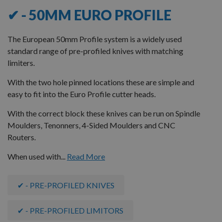
✔ - 50MM EURO PROFILE
The European 50mm Profile system is a widely used
standard range of pre-profiled knives with matching
limiters.
With the two hole pinned locations these are simple and
easy to fit into the Euro Profile cutter heads.
With the correct block these knives can be run on Spindle
Moulders, Tenonners, 4-Sided Moulders and CNC
Routers.
When used with...
Read More
✔ - PRE-PROFILED KNIVES
✔ - PRE-PROFILED LIMITORS