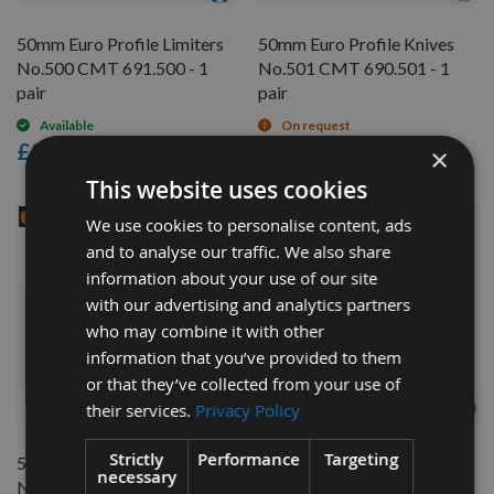
50mm Euro Profile Limiters
50mm Euro Profile Knives
No.500 CMT 691.500 - 1
No.501 CMT 690.501 - 1
pair
pair
Available
On request
£24.00
£28.20
×
This website uses cookies
We use cookies to personalise content, ads
and to analyse our traffic. We also share
information about your use of our site
with our advertising and analytics partners
who may combine it with other
information that you’ve provided to them
or that they’ve collected from your use of
QUICK BUY
QUICK BUY
their services.
Privacy Policy
Strictly
Performance
Targeting
50mm Euro Profile Limiters
50mm Euro Profile Knives
necessary
No.501 CMT 691.501 - 1
No.502 CMT 690.502 - 1