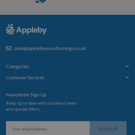
Service & More
sales@applebywoodturnings.co.uk
Categories
Customer Services
Newsletter Sign Up
Keep up to date with our latest news
and special offers.
Sign
SIGN UP
Up