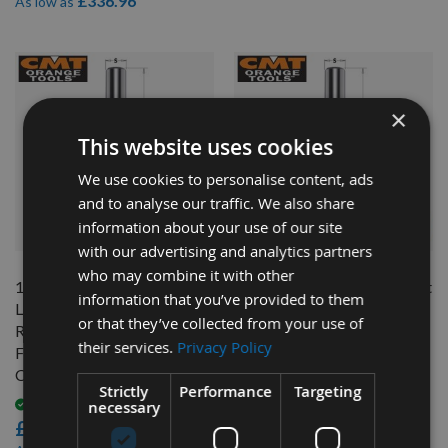
£336.96
As low as
×
This website uses cookies
We use cookies to personalise content, ads
and to analyse our traffic. We also share
information about your use of our site
QUICK BUY
QUICK BUY
with our advertising and analytics partners
who may combine it with other
16mm Diameter x 55mm Cut
16mm Diameter x 35mm Cut
information that you’ve provided to them
Length CNC Roughing Spiral
Length CNC Roughing Spiral
or that they’ve collected from your use of
Router With Chip-Breaker 3
Router With Chip-Breaker 3
their services.
Privacy Policy
Flute Positive Up Cut R/H
Flute Positive Up Cut R/H
CMT 195.160.11
CMT 195.161.11
Strictly
Performance
Targeting
necessary
Available
Available
£195.60
£170.40