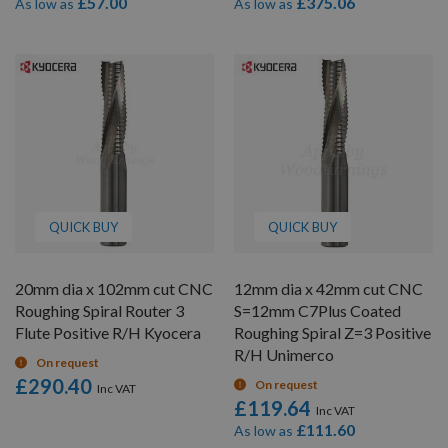
£57.00
£375.06
As low as
As low as
QUICK BUY
QUICK BUY
20mm dia x 102mm cut CNC
12mm dia x 42mm cut CNC
Roughing Spiral Router 3
S=12mm C7Plus Coated
Flute Positive R/H Kyocera
Roughing Spiral Z=3 Positive
R/H Unimerco
On request
£290.40
On request
£119.64
£111.60
As low as