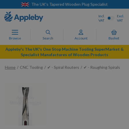
t
Next Day Delivery Available
Incl.
Excl.
VAT
VAT
Browse
Search
Account
Basket
Appleby's The UK's One Stop Machine Tooling SuperMarket &
Specialist Manufactures of Wooden Products
Home
CNC Tooling
✔ - Spiral Routers
✔ - Roughing Spirals