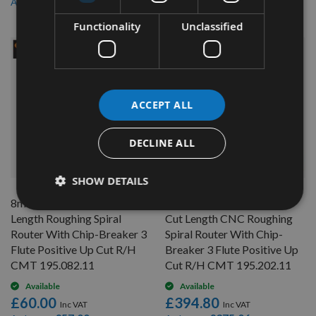
£185.82
£161.88
As low as
As low as
Functionality
Unclassified
ACCEPT ALL
DECLINE ALL
QUICK BUY
QUICK BUY
SHOW DETAILS
8mm Diameter x 42mm Cut
20mm Diameter x 102mm
Length Roughing Spiral
Cut Length CNC Roughing
Router With Chip-Breaker 3
Spiral Router With Chip-
Flute Positive Up Cut R/H
Breaker 3 Flute Positive Up
CMT 195.082.11
Cut R/H CMT 195.202.11
Available
Available
£60.00
£394.80