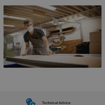
Nationwide Courier