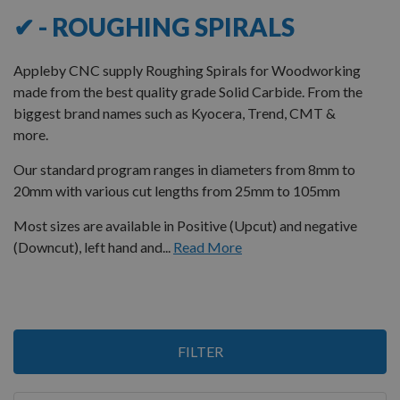
✔ - ROUGHING SPIRALS
Appleby CNC supply Roughing Spirals for Woodworking
made from the best quality grade Solid Carbide. From the
biggest brand names such as Kyocera, Trend, CMT &
more.
Our standard program ranges in diameters from 8mm to
20mm with various cut lengths from 25mm to 105mm
Most sizes are available in Positive (Upcut) and negative
(Downcut), left hand and...
Read More
Items
FILTER
1
-
12
of