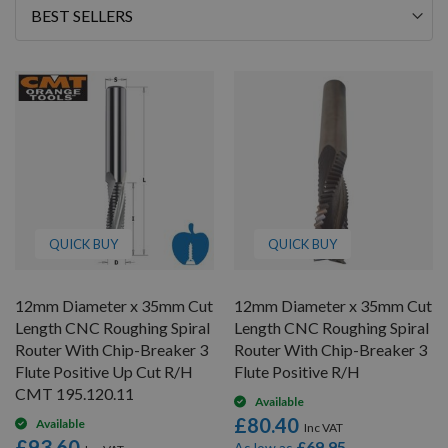
66
Sort
By
QUICK BUY
QUICK BUY
12mm Diameter x 35mm Cut
12mm Diameter x 35mm Cut
Length CNC Roughing Spiral
Length CNC Roughing Spiral
Router With Chip-Breaker 3
Router With Chip-Breaker 3
Flute Positive Up Cut R/H
Flute Positive R/H
CMT 195.120.11
Available
£80.40
Available
£93.60
£69.95
As low as