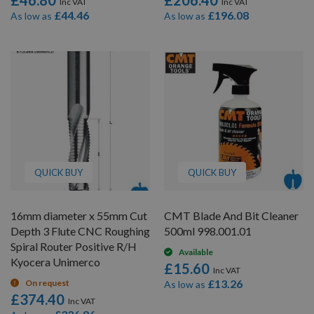
£46.80
£206.40
£44.46
£196.08
As low as
As low as
QUICK BUY
QUICK BUY
16mm diameter x 55mm Cut
CMT Blade And Bit Cleaner
Depth 3 Flute CNC Roughing
500ml 998.001.01
Spiral Router Positive R/H
Available
Kyocera Unimerco
£15.60
£13.26
On request
As low as
£374.40