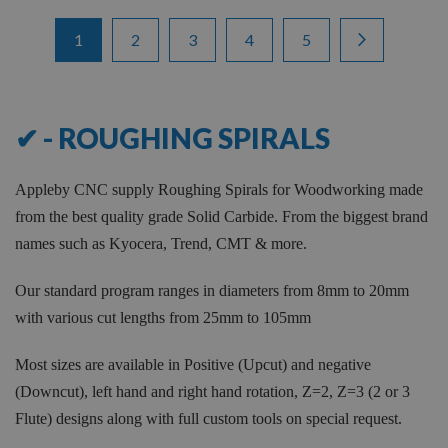
Items
Page
You're currently reading page
Page
Page
Page
Page
Page
Next
1
2
3
4
5
1
-
12
of
66
✔ - ROUGHING SPIRALS
Appleby CNC supply Roughing Spirals for Woodworking made
from the best quality grade Solid Carbide. From the biggest brand
names such as Kyocera, Trend, CMT & more.
Our standard program ranges in diameters from 8mm to 20mm
with various cut lengths from 25mm to 105mm
Most sizes are available in Positive (Upcut) and negative
(Downcut), left hand and right hand rotation, Z=2, Z=3 (2 or 3
Flute) designs along with full custom tools on special request.