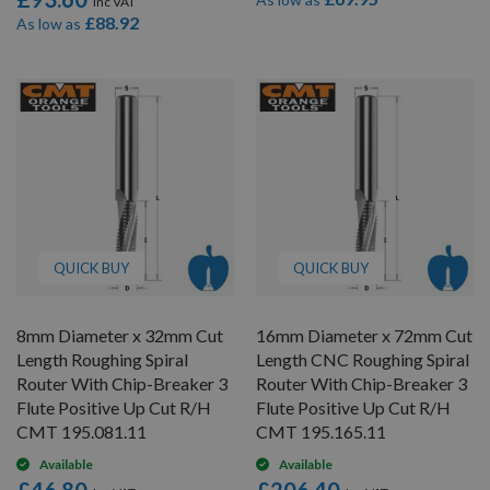
£88.92
As low as
QUICK BUY
QUICK BUY
8mm Diameter x 32mm Cut
16mm Diameter x 72mm Cut
Length Roughing Spiral
Length CNC Roughing Spiral
Router With Chip-Breaker 3
Router With Chip-Breaker 3
Flute Positive Up Cut R/H
Flute Positive Up Cut R/H
CMT 195.081.11
CMT 195.165.11
Available
Available