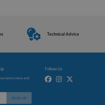
ns
Technical Advice
 Up
Follow Us
 our latest news and
SIGN UP