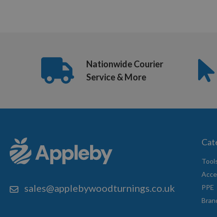
US
(8:30am
-
Nationwide Courier
5pm
Service & More
Mon-
Fri)
Cat
Tool
Acce
sales@applebywoodturnings.co.uk
PPE
Bran