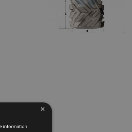
×
re information