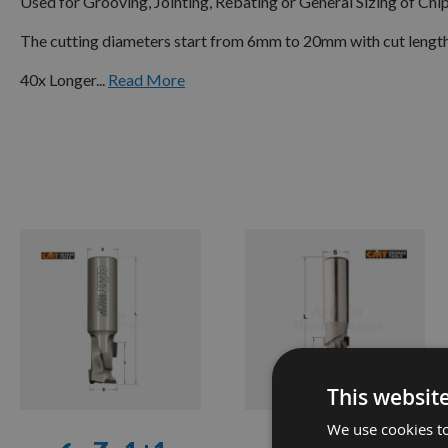
Used for Grooving, Jointing, Rebating or General Sizing of C
The cutting diameters start from 6mm to 20mm with cut leng
40x Longer...
Read More
✔ -
Z=1+1
SINGLE
FLUTE
✔ -
Z=2+2
DOUBLE
FLUTE
✔ -
Z=3+3
This websit
✔ -
Z=4+4
We use cookies to