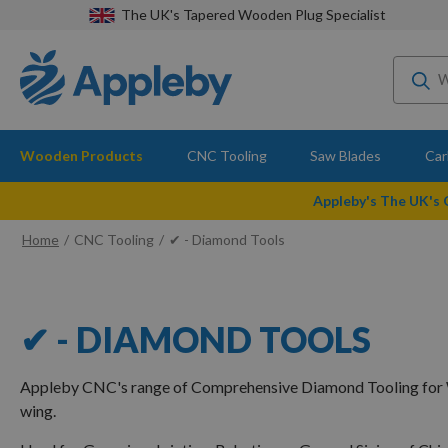
The UK's Tapered Wooden Plug Specialist
Wooden Products
CNC Tooling
Saw Blades
Car
Appleby's The UK's
Home
CNC Tooling
✔ - Diamond Tools
✔ - DIAMOND TOOLS
Appleby CNC's range of Comprehensive Diamond Tooling for 
wing.