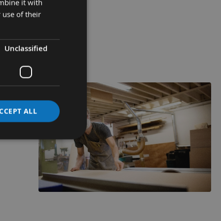
mbine it with
 use of their
Unclassified
CCEPT ALL