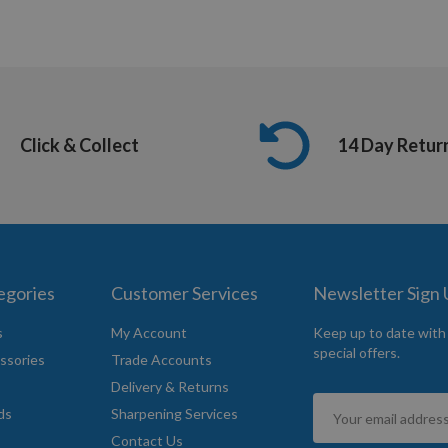
Click & Collect
14 Day Retur
egories
Customer Services
Newsletter Sign
s
My Account
Keep up to date with
special offers.
ssories
Trade Accounts
Delivery & Returns
Sign
ds
Sharpening Services
Up
Contact Us
for