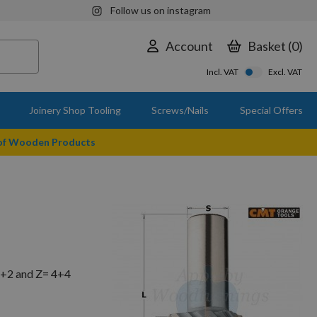
Follow us on instagram
Account
Basket
0
Incl. VAT
Excl. VAT
Joinery Shop Tooling
Screws/Nails
Special Offers
 of Wooden Products
2+2 and Z= 4+4