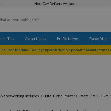
Next Day Delivery Available
bide Tips
Cutter Heads
Profile Knives
Planer Blades
 One Stop Machine Tooling SuperMarket & Specialist Manufactures
Woodworking includes 3 Flute Turbo Router Cutters, Z= 1+1 Z= 