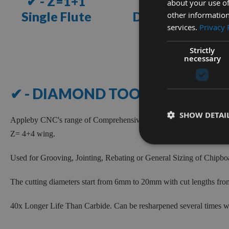
✔ - Z=1+1
✔ - Z=2+2
about your use of
Single Flute
Double Flute
other information
services.
Privacy 
VIEW
VIEW
Strictly
necessary
RANGE
RANGE
NEED
✔ - DIAMOND TOOLS
HELP?
Speak
SHOW DETAI
Appleby CNC's range of Comprehensive Diamond Tooling for Wood
to
our
Z= 4+4 wing.
team
today
Used for Grooving, Jointing, Rebating or General Sizing of Chip
LIVE
The cutting diameters start from 6mm to 20mm with cut lengths f
CHAT
40x Longer Life Than Carbide.
Can be resharpened several times w
WITH