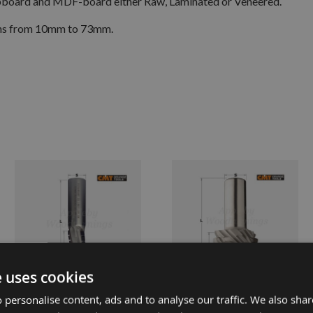
hipboard and MDF-board either Raw, Laminated or Veneered.
ths from 10mm to 73mm.
e uses cookies
 personalise content, ads and to analyse our traffic. We also sha