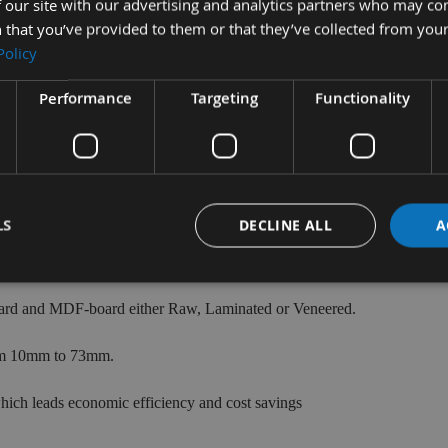
✔ - Z=3+3
✔ - Z=4+4
 our site with our advertising and analytics partners who may co
 that you’ve provided to them or that they’ve collected from your
Policy
VIEW
VIEW
Performance
Targeting
Functionality
RANGE
RANGE
LS
DECLINE ALL
A
working includes 3 Flute Turbo Router Cutters, Z= 1+1 Z= 2+2 and
board and MDF-board either Raw, Laminated or Veneered.
rom 10mm to 73mm.
hich leads economic efficiency and cost savings