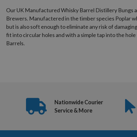
Our UK Manufactured Whisky Barrel Distillery Bungs ar
Brewers. Manufactered in the timber species Poplar wh
but is also soft enough to eliminate any risk of damagi
fit into circular holes and with a simple tap into the hol
Barrels.
Nationwide Courier
Service & More