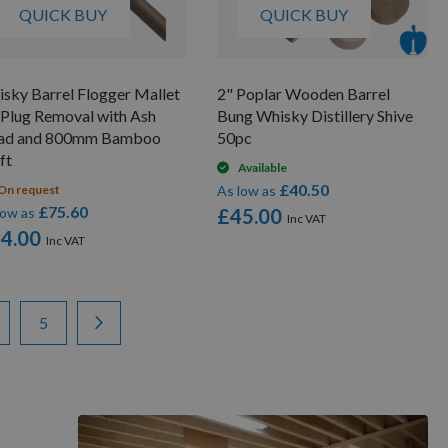
QUICK BUY
QUICK BUY
sky Barrel Flogger Mallet
2" Poplar Wooden Barrel
 Plug Removal with Ash
Bung Whisky Distillery Shive
ad and 800mm Bamboo
50pc
ft
Available
£40.50
On request
As low as
£75.60
low as
£45.00
4.00
ge
ge
Page
Page
Next
5