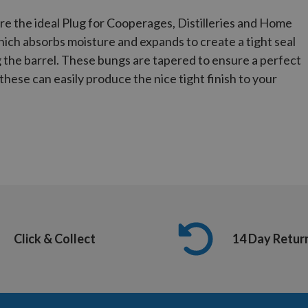
e the ideal Plug for Cooperages, Distilleries and Home
ich absorbs moisture and expands to create a tight seal
ng the barrel. These bungs are tapered to ensure a perfect
e these can easily produce the nice tight finish to your
Click & Collect
14 Day Retur