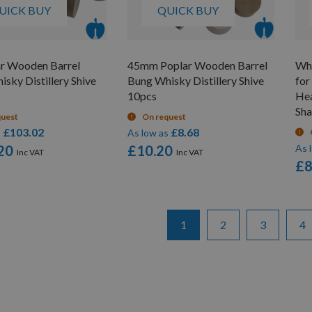
UICK BUY
QUICK BUY
ar Wooden Barrel
45mm Poplar Wooden Barrel
Whi
sky Distillery Shive
Bung Whisky Distillery Shive
for
10pcs
He
Sha
quest
On request
£103.02
£8.68
s
As low as
20
£10.20
As 
£8
Page
You're currently reading pa
Page
Page
Pa
1
2
3
4