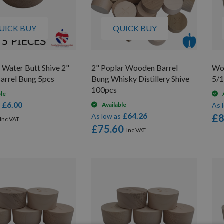
UICK BUY
QUICK BUY
Water Butt Shive 2"
2" Poplar Wooden Barrel
Woo
Barrel Bung 5pcs
Bung Whisky Distillery Shive
5/1
100pcs
ble
£6.00
s
Available
As 
£64.26
As low as
£8
£75.60