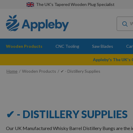
The UK's Tapered Wooden Plug Specialist
Wooden Products
CNC Tooling
Saw Blades
Car
Appleby's The UK's
Home
Wooden Products
✔ - Distillery Supplies
✔ - DISTILLERY SUPPLIES
Our UK Manufactured Whisky Barrel Distillery Bungs are the i