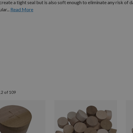
ate a tight seal but is also soft enough to eliminate any risk of 
lar...
Read More
12
of
109