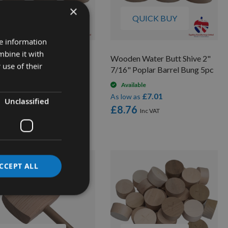
×
QUICK BUY
QUICK BUY
re information
mbine it with
den Water Butt Shive 2"
Wooden Water Butt Shive 2"
 use of their
" Poplar Barrel Bung 5pcs
7/16" Poplar Barrel Bung 5pc
On request
Available
£6.86
£7.01
low as
As low as
Unclassified
.58
£8.76
CCEPT ALL