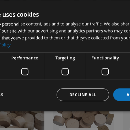
UICK BUY
QUICK BUY
e uses cookies
 personalise content, ads and to analyse our traffic. We also sha
 our site with our advertising and analytics partners who may co
Water Butt Shive 2"
Wooden Water Butt Shive 2"
Woo
 that you’ve provided to them or that they’ve collected from your
Poplar Barrel Bung
3/4" Poplar Barrel Bung 5pcs
1/4
Policy
Available
£9.36
ble
As low as
As 
Performance
Targeting
Functionality
£9.07
s
£11.70
£8
4
LS
DECLINE ALL
A