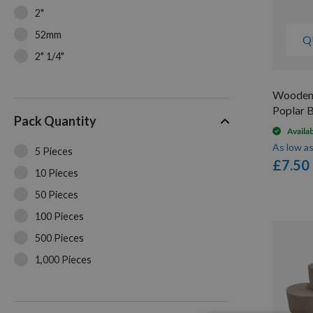
2"
52mm
Q
2" 1/4"
2" 5/16"
Wooden 
2" 3/8"
Poplar 
Pack Quantity
2" 7/16"
Availa
2" 1/2"
As low a
5 Pieces
£7.50
2" 9/16"
10 Pieces
2" 5/8"
50 Pieces
2" 11/16"
100 Pieces
2" 3/4"
500 Pieces
3"
1,000 Pieces
3" 3/16"
10,000 Pieces