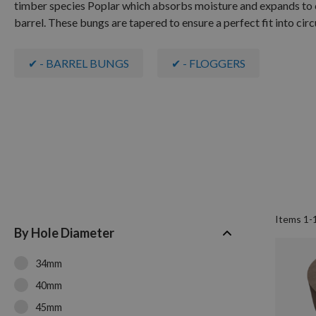
timber species Poplar which absorbs moisture and expands to cre
barrel. These bungs are tapered to ensure a perfect fit into circu
✔ - BARREL BUNGS
✔ - FLOGGERS
Items
1
-
By Hole Diameter
34mm
40mm
45mm