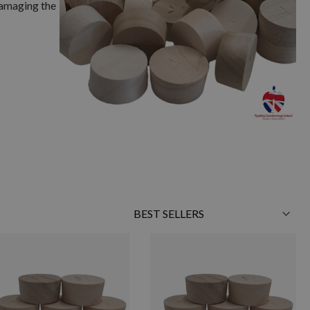
damaging the
Sort
By