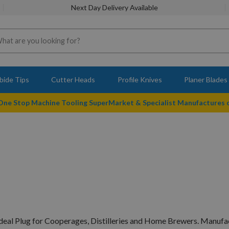
Next Day Delivery Available
bide Tips
Cutter Heads
Profile Knives
Planer Blades
 One Stop Machine Tooling SuperMarket & Specialist Manufactures
deal Plug for Cooperages, Distilleries and Home Brewers. Manufac