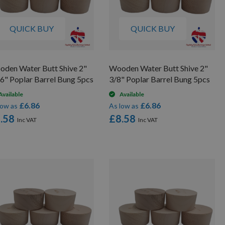
QUICK BUY
QUICK BUY
den Water Butt Shive 2"
Wooden Water Butt Shive 2"
6" Poplar Barrel Bung 5pcs
3/8" Poplar Barrel Bung 5pcs
Available
Available
£6.86
£6.86
low as
As low as
.58
£8.58