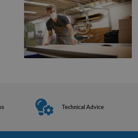
ns
Technical Advice