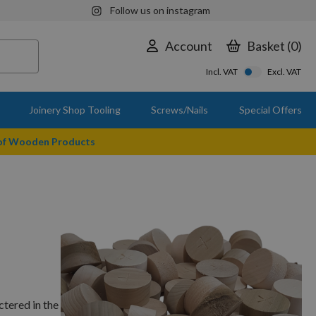
Follow us on instagram
Account
Basket
0
Incl. VAT
Excl. VAT
Joinery Shop Tooling
Screws/Nails
Special Offers
 of Wooden Products
tered in the