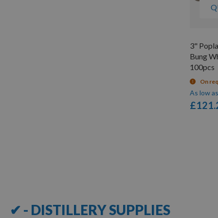
Q
3" Popl
Bung Whi
100pcs
On re
As low a
£121.
Items
1
-
12
of
109
✔ - DISTILLERY SUPPLIES