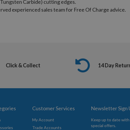
Tungsten Carbide) cutting edges.
served experienced sales team for Free Of Charge advice.
Click & Collect
14 Day Retur
egories
Customer Services
Newsletter Sign
s
My Account
Keep up to date with
special offers.
ssories
Trade Accounts