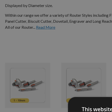
Displayed by Diameter size.
Within our range we offer a variety of Router Styles including
Panel Cutter, Biscuit Cutter, Dovetail, Engraver and Long Reach
All of our Router...
Read More
1 -
10MM
11 -
20MM
21 -
30MM
31 -
50MM
51 -
This websit
80MM