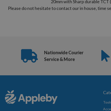
20mm with Sharp durable TCT (
Please do not hesitate to contact our in house, time 
US
(8:30am
-
5pm
Mon-
Fri)
Nationwide Courier
Service & More
Cat
Tool
Acce