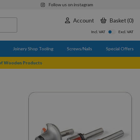
Follow us on instagram
Account
Basket
0
Incl. VAT
Excl. VAT
Joinery Shop Tooling
Screws/Nails
Special Offers
 of Wooden Products