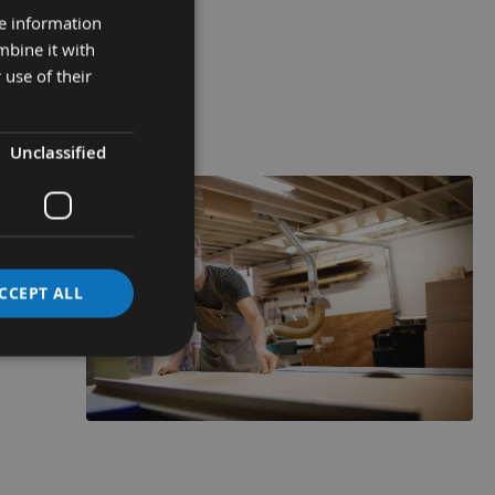
51 - 80mm
re information
mbine it with
 use of their
VIEW
RANGE
Unclassified
CCEPT ALL