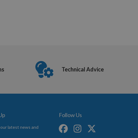
ns
Technical Advice
 Up
Follow Us
 our latest news and