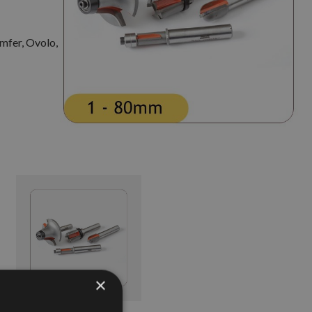
amfer, Ovolo,
×