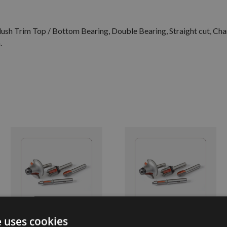
 Flush Trim Top / Bottom Bearing, Double Bearing, Straight cut, Ch
.
e uses cookies