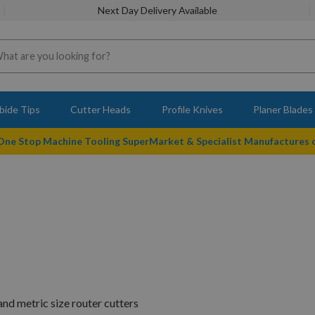
Next Day Delivery Available
bide Tips
Cutter Heads
Profile Knives
Planer Blades
 One Stop Machine Tooling SuperMarket & Specialist Manufactures
nd metric size router cutters