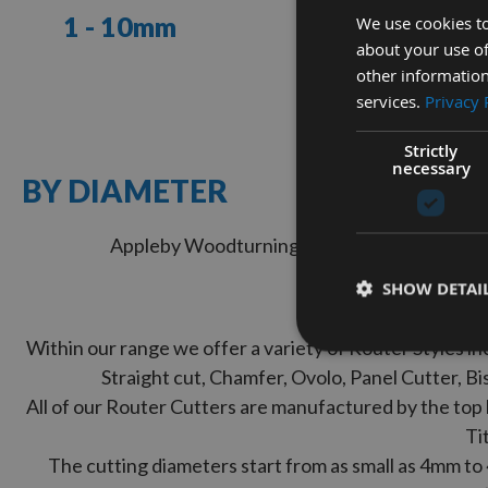
1 - 10mm
11 - 20mm
We use cookies to
about your use of
other information
VIEW
VIEW
services.
Privacy 
RANGE
RANGE
Strictly
necessary
NEED
BY DIAMETER
HELP?
Speak
Appleby Woodturnings – suppliers of a wide r
to
our
SHOW DETAI
team
Displayed by
today
Within our range we offer a variety of Router Styles i
LIVE
Straight cut, Chamfer, Ovolo, Panel Cutter, B
All of our Router Cutters are manufactured by the top 
CHAT
Ti
The cutting diameters start from as small as 4mm to
WITH