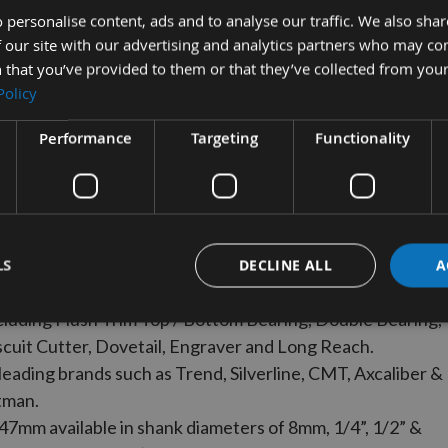
21 - 30mm
31 - 50mm
 personalise content, ads and to analyse our traffic. We also sha
 our site with our advertising and analytics partners who may co
 that you’ve provided to them or that they’ve collected from your
VIEW
VIEW
Policy
RANGE
RANGE
Performance
Targeting
Functionality
ange of imperial and metric size router cutters
LS
DECLINE ALL
A
 Diameter size.
ncluding Flush Trim Top / Bottom Bearing, Double Bearing,
iscuit Cutter, Dovetail, Engraver and Long Reach.
leading brands such as Trend, Silverline, CMT, Axcaliber &
tman.
 47mm available in shank diameters of 8mm, 1/4”, 1/2” &