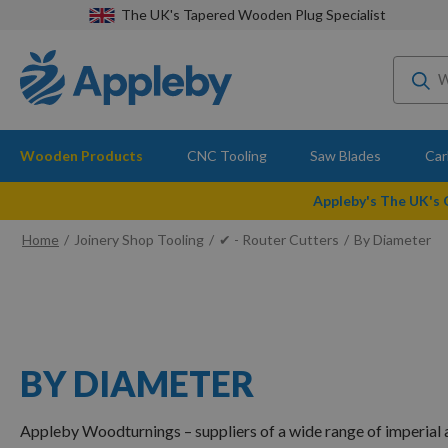
The UK's Tapered Wooden Plug Specialist
Wooden Products
CNC Tooling
Saw Blades
Car
Appleby's The UK's
Home
Joinery Shop Tooling
✔ - Router Cutters
By Diameter
BY DIAMETER
Appleby Woodturnings – suppliers of a wide range of imperial a