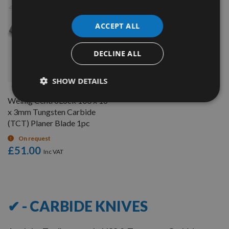
ACCEPT ALL
DECLINE ALL
QUICK BUY
SHOW DETAILS
Weinig CentroLock 100 x 16
x 3mm Tungsten Carbide
(TCT) Planer Blade 1pc
On request
£51.00
7
Items
✔ - CARBIDE KNIVES