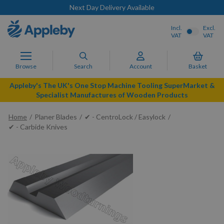
Next Day Delivery Available
Incl.
Excl.
VAT
VAT
Browse
Search
Account
Basket
Appleby's The UK's One Stop Machine Tooling SuperMarket &
Specialist Manufactures of Wooden Products
Home
Planer Blades
✔ - CentroLock / Easylock
✔ - Carbide Knives