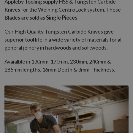
Appleby Tooling supply HSS & Tungsten Carbide
Knives for the Weining CentroLock system. These
Blades are sold as
Single Pieces
Our High Quality Tungsten Carbide Knives give
superior tool life in a wide variety of materials for all
general joinery in hardwoods and softwoods.
Avaialble in 130mm, 170mm, 230mm, 240mm &
285mm lengths, 16mm Depth & 3mm Thickness.