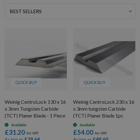
Sort
By
QUICK BUY
QUICK BUY
Weinig CentroLock 130 x 16
Weinig CentroLock 230 x 16
x 3mm Tungsten Carbide
x 3mm tungsten Carbide
(TCT) Planer Blade - 1 Piece
(TCT) Planer Blade 1pc
Available
Available
£31.20
£54.00
£29.64
£48.60
As low as
As low as