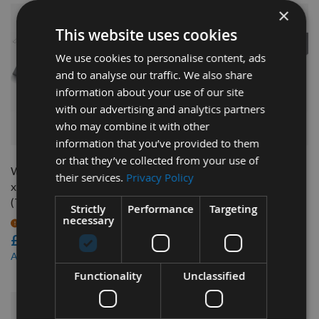
×
This website uses cookies
We use cookies to personalise content, ads
and to analyse our traffic. We also share
information about your use of our site
with our advertising and analytics partners
who may combine it with other
QUICK BUY
QUICK BUY
information that you’ve provided to them
or that they’ve collected from your use of
Weinig CentroLock 170 x 16
Weinig CentroLock 285 x 16
their services.
Privacy Policy
x 3mm Tungsten Carbide
x 3mm Tungsten Carbide
(TCT) Planer Blade 1pc
(TCT) Planer Blade 1pc
Strictly
Performance
Targeting
necessary
On request
On request
£40.68
£66.48
£38.65
£63.16
As low as
As low as
Functionality
Unclassified
NEW