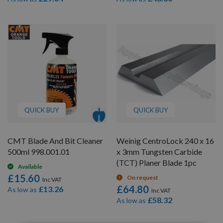
QUICK BUY
QUICK BUY
CMT Blade And Bit Cleaner
Weinig CentroLock 240 x 16
500ml 998.001.01
x 3mm Tungsten Carbide
(TCT) Planer Blade 1pc
Available
£15.60
On request
£64.80
£13.26
As low as
£58.32
As low as