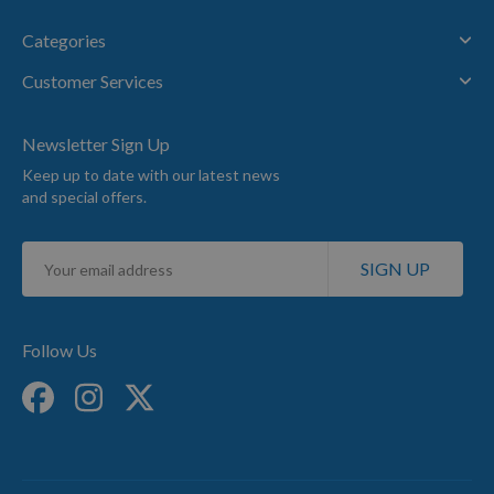
Categories
Customer Services
Newsletter Sign Up
Keep up to date with our latest news
and special offers.
Sign
SIGN UP
Up
for
Our
Newsletter:
Follow Us