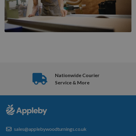
Nationwide Courier
Service & More
sales@applebywoodturnings.co.uk