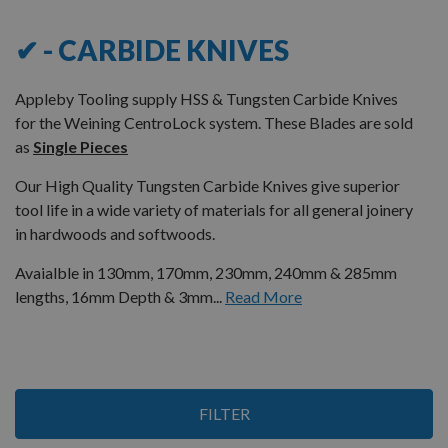
✔ - CARBIDE KNIVES
Appleby Tooling supply HSS & Tungsten Carbide Knives
for the Weining CentroLock system. These Blades are sold
as
Single Pieces
Our High Quality Tungsten Carbide Knives give superior
tool life in a wide variety of materials for all general joinery
in hardwoods and softwoods.
Avaialble in 130mm, 170mm, 230mm, 240mm & 285mm
lengths, 16mm Depth & 3mm...
Read More
7
FILTER
Items