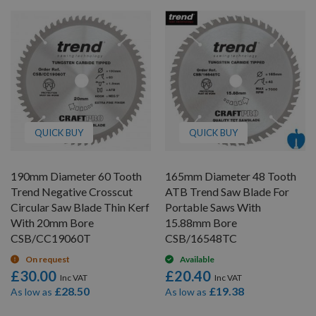
QUICK BUY
QUICK BUY
190mm Diameter 60 Tooth
165mm Diameter 48 Tooth
Trend Negative Crosscut
ATB Trend Saw Blade For
Circular Saw Blade Thin Kerf
Portable Saws With
With 20mm Bore
15.88mm Bore
CSB/CC19060T
CSB/16548TC
On request
Available
£30.00
£20.40
£28.50
£19.38
As low as
As low as