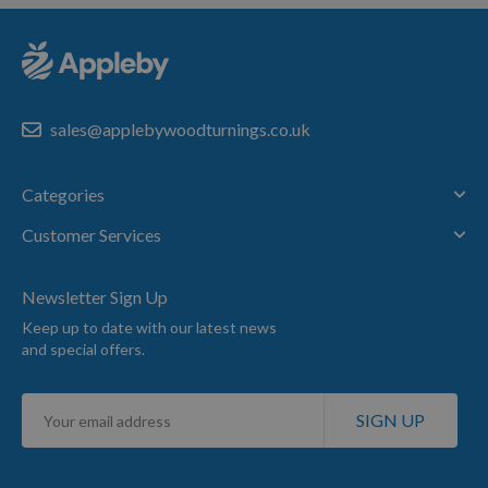
sales@applebywoodturnings.co.uk
Categories
Customer Services
Newsletter Sign Up
Keep up to date with our latest news
and special offers.
Sign
SIGN UP
Up
for
Our