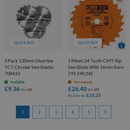
QUICK BUY
QUICK BUY
3 Pack 135mm Silverline
190mm 24 Tooth CMT Rip
TCT Circular Saw Blades
Saw Blade With 16mm Bore
704410
291.190.24E
Available
On request
£9.36
£26.40
£23.23
As low as
Items
Page
You're currently reading page
Page
Page
Page
Page
Page
Next
1
2
3
4
5
1
-
12
of