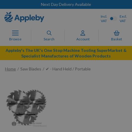
Next Day Delivery Available
Incl.
Excl.
VAT
VAT
Browse
Search
Account
Basket
Appleby's The UK's One Stop Machine Tooling SuperMarket &
Specialist Manufactures of Wooden Products
Home
Saw Blades
✔ - Hand Held / Portable