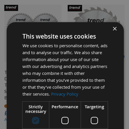
×
This website uses cookies
We use cookies to personalise content, ads
and to analyse our traffic. We also share
QUICK BUY
QUICK BUY
information about your use of our site
with our advertising and analytics partners
Triple Pack 165mm
230mm Diameter 24 Tooth
who may combine it with other
Diameter 48 Tooth Trend
ATB Trend Saw Blade For
information that you’ve provided to them
Triple Chip Plunge Panel
Portable Saws With 30mm
or that they’ve collected from your use of
Sizing Saw Blade with 20mm
Bore CSB/23024
their services.
Privacy Policy
Bore CSB/PT165/3PK
On request
£32.40
Strictly
Performance
Targeting
On request
necessary
£87.60
£30.78
As low as
£83.22
As low as