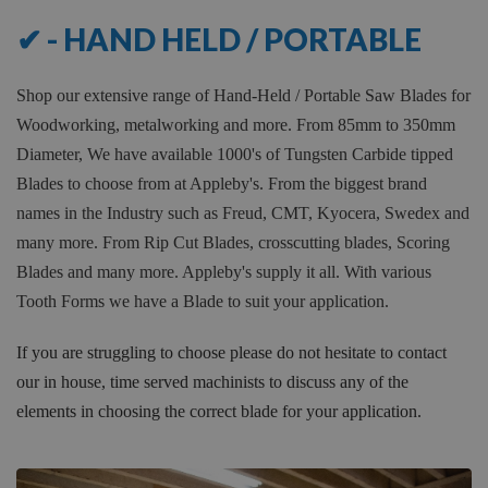
173
✔ - HAND HELD / PORTABLE
Shop our extensive range of Hand-Held / Portable Saw Blades for
Woodworking, metalworking and more. From 85mm to 350mm
Diameter, We have available 1000's of Tungsten Carbide tipped
Blades to choose from at Appleby's. From the biggest brand
names in the Industry such as Freud, CMT, Kyocera, Swedex and
many more. From Rip Cut Blades, crosscutting blades, Scoring
Blades and many more. Appleby's supply it all. With various
Tooth Forms we have a Blade to suit your application.
If you are struggling to choose please do not hesitate to contact
our in house, time served machinists to discuss any of the
elements in choosing the correct blade for your application.