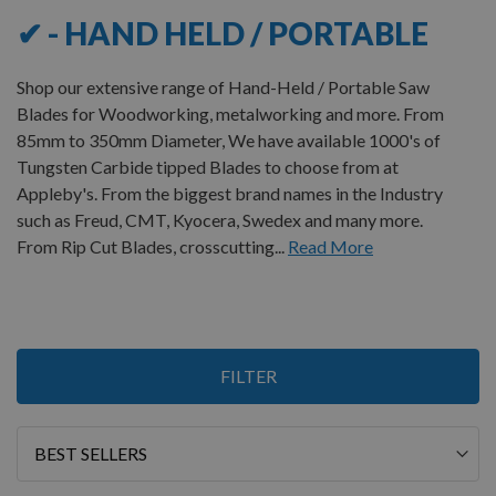
✔ - HAND HELD / PORTABLE
Shop our extensive range of Hand-Held / Portable Saw
Blades for Woodworking, metalworking and more. From
85mm to 350mm Diameter, We have available 1000's of
Tungsten Carbide tipped Blades to choose from at
Appleby's. From the biggest brand names in the Industry
such as Freud, CMT, Kyocera, Swedex and many more.
From Rip Cut Blades, crosscutting...
Read More
Items
FILTER
1
-
12
of
173
Sort
By