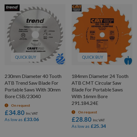
QUICK BUY
QUICK BUY
230mm Diameter 40 Tooth
184mm Diameter 24 Tooth
ATB Trend Saw Blade For
ATB CMT Circular Saw
Portable Saws With 30mm
Blade For Portable Saws
Bore CSB/23040
With 16mm Bore
291.184.24E
On request
£34.80
On request
£28.80
£33.06
As low as
£25.34
As low as