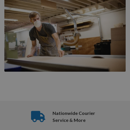
Nationwide Courier
Service & More