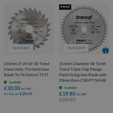
QUICK BUY
QUICK BUY
210mm Z=24 Id=30 Trend
165mm Diameter 48 Tooth
Hand Held / Portable Saw
Trend Triple Chip Plunge
Blade To Fit Festool TS75
Panel Sizing Saw Blade with
20mm Bore CSB/PT16548
Available
£30.00
Available
£19.80
£28.50
As low as
£25.20