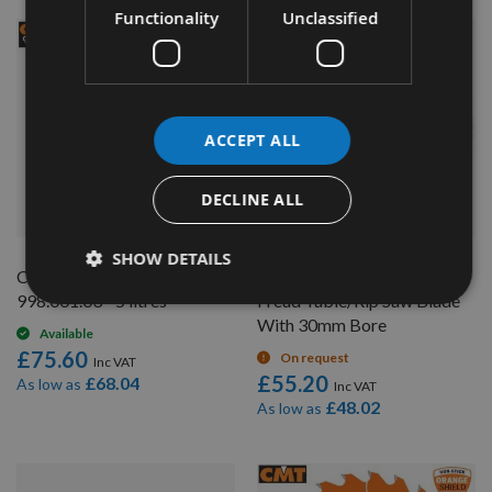
Functionality
Unclassified
NEW
ACCEPT ALL
DECLINE ALL
QUICK BUY
QUICK BUY
SHOW DETAILS
CMT Blade And Bit Cleaner
250mm Diameter 48 Tooth
998.001.03 - 5 litres
Freud Table/Rip Saw Blade
With 30mm Bore
Available
£75.60
On request
£55.20
£68.04
As low as
£48.02
As low as