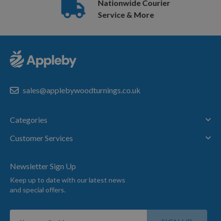
Nationwide Courier
Service & More
sales@applebywoodturnings.co.uk
Categories
Customer Services
Newsletter Sign Up
Keep up to date with our latest news
and special offers.
Sign