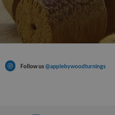
Follow us
@applebywoodturnings