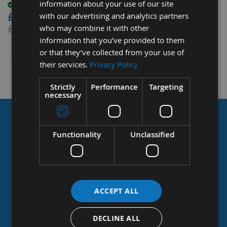
information about your use of our site
£25.92
Available
£72.24
with our advertising and analytics partners
£28.80
£84.00
who may combine it with other
information that you’ve provided to them
or that they’ve collected from your use of
their services.
Privacy Policy
Strictly
Performance
Targeting
necessary
Appleby
woodturnings
COMPROMISE ON PRICE,
limited
Functionality
Unclassified
the
NOT QUALITY
uk’s
Largest
Manufacturer
Appleby Woodturnings has its 4th generation Appleby
&
stockist
at the helm and proud to be the UK’s Largest
ACCEPT ALL
of
Manufacturer of Tapered Wooden Plugs, providing
tapered
specialist woodwork manufacturing and supply services
DECLINE ALL
wooden
to the joinery, construction and timber industries.