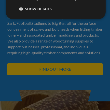
plugs
SHOW DETAILS
Our Plugs have been used in very high profile
commissions from the houses of parliament, the Cutty
Sark, Football Stadiums to Big Ben, all for the surface
concealment of screw and bolt heads when fitting timber
joinery and associated timber mouldings and products.
We also provide a range of woodturning supplies to
support businesses, professional, and individuals
requiring high-quality timber components and solutions.
FIND OUT MORE