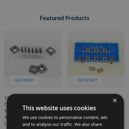
Featured Products
QUICK BUY
QUICK BUY
15mm x 15mm x 2.5mm 30°
7.6mm Reversible Solid
×
Cutting Angle Carbide 4-
Carbide Tips to suit CMT
This website uses cookies
Sided Reversible Tips With
Cutter Blocks - 1 Box (10
95mm Radius - 1 Box
pcs) 790.076.00
We use cookies to personalise content, ads
(10pcs)
and to analyse our traffic. We also share
Available