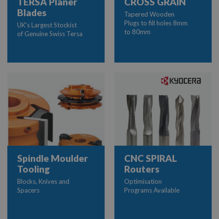
TERSA Planer
CROSS GRAIN
Blades
Tapered Wooden
Plugs to fill holes 8mm
UK's Largest Stockist
to 80mm
of Genuine Swiss Tersa
Spindle Moulder
CNC SPIRAL
Tooling
Routers
Blocks, Knives and
Optimisation
Spacers
Programs Available