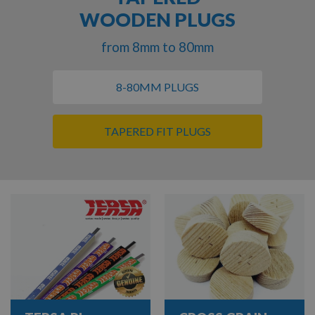
WOODEN PLUGS
from 8mm to 80mm
8-80MM PLUGS
TAPERED FIT PLUGS