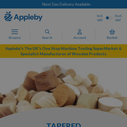
Next Day Delivery Available
Incl.
Excl.
VAT
VAT
Browse
Search
Account
Basket
Appleby's The UK's One Stop Machine Tooling SuperMarket &
Specialist Manufactures of Wooden Products
TAPERED