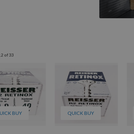
12
of
33
UICK BUY
QUICK BUY