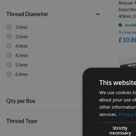
Reisser 
70mm
Steel W
Thread Diameter
80mm
40mm 2
100mm (4")
Availa
3.0mm
As low a
3.5mm
£10.8
4.0mm
4.5mm
5.0mm
6.0mm
This websit
We use cookies to
about your use of
Qty per Box
other information
Q
services.
Privacy 
Thread Type
Strictly
Reisser 
necessary