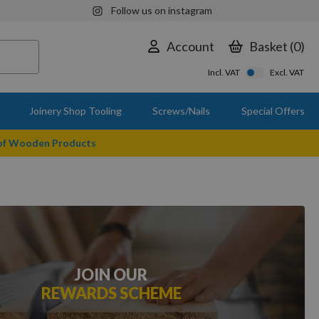
Follow us on instagram
Account
Basket
0
Incl. VAT
Excl. VAT
Joinery Shop Tooling
Screws/Nails
Special Offers
 of Wooden Products
JOIN OUR
REWARDS SCHEME