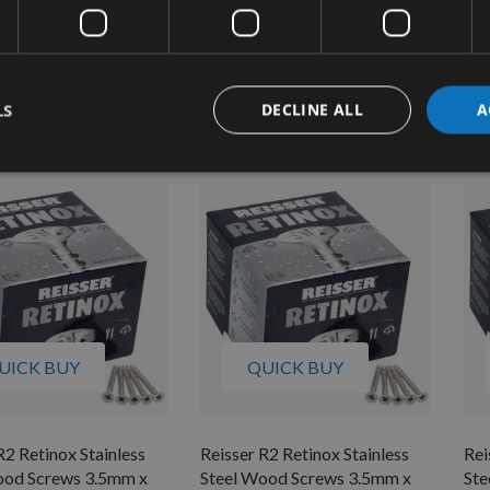
ood Screws 4.5mm x
Steel Wood Screws 4.5mm x
Ste
00pcs
50mm 200pcs
50
quest
On request
£11.04
£14.76
s
As low as
As 
LS
DECLINE ALL
A
4
£16.32
£1
UICK BUY
QUICK BUY
R2 Retinox Stainless
Reisser R2 Retinox Stainless
Rei
ood Screws 3.5mm x
Steel Wood Screws 3.5mm x
Ste