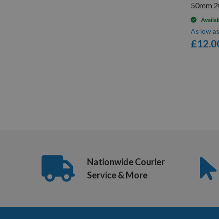
50mm 2
Availa
As low a
£12.0
Items
1
-
12
of
33
Nationwide Courier
Service & More