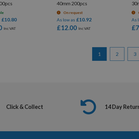
00pcs
40mm 200pcs
30
ble
On request
£10.80
£10.92
s
As low as
As 
0
£12.00
£7
Page
You're currently re
Page
Pa
1
2
3
Click & Collect
14 Day Retur