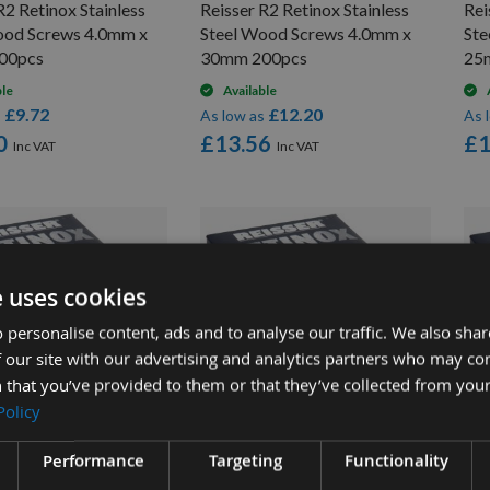
R2 Retinox Stainless
Reisser R2 Retinox Stainless
Rei
ood Screws 4.0mm x
Steel Wood Screws 4.0mm x
Ste
00pcs
30mm 200pcs
25
ble
Available
£9.72
£12.20
s
As low as
As 
0
£13.56
£1
e uses cookies
 personalise content, ads and to analyse our traffic. We also sha
 our site with our advertising and analytics partners who may co
 that you’ve provided to them or that they’ve collected from your
UICK BUY
QUICK BUY
Policy
Performance
Targeting
Functionality
R2 Retinox Stainless
Reisser R2 Retinox Stainless
Rei