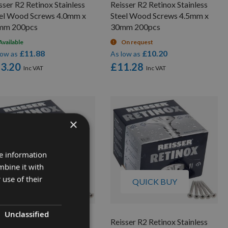
sser R2 Retinox Stainless
Reisser R2 Retinox Stainless
el Wood Screws 4.0mm x
Steel Wood Screws 4.5mm x
mm 200pcs
30mm 200pcs
Available
On request
£11.88
£10.20
low as
As low as
3.20
£11.28
×
re information
mbine it with
 use of their
QUICK BUY
QUICK BUY
Unclassified
sser R2 Retinox Stainless
Reisser R2 Retinox Stainless