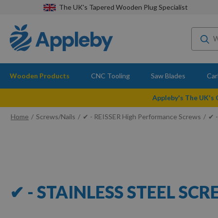
The UK's Tapered Wooden Plug Specialist
Wooden Products
CNC Tooling
Saw Blades
Car
Appleby's The UK's
Home
Screws/Nails
✔ - REISSER High Performance Screws
✔ -
✔ - STAINLESS STEEL SC