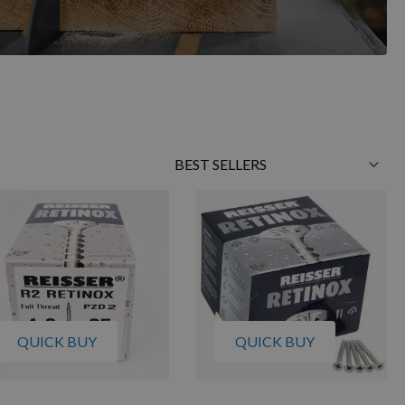
Sort
By
QUICK BUY
QUICK BUY