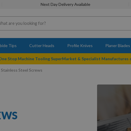
Next Day Delivery Available
bide Tips
Cutter Heads
Profile Knives
Planer Blades
 One Stop Machine Tooling SuperMarket & Specialist Manufactures
 Stainless Steel Screws
REWS