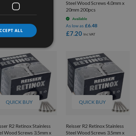
el Wood Screws 4.0mm x
Steel Wood Screws 4.0mm x
mm 200pcs
20mm 200pcs
On request
Available
£16.38
£6.48
low as
As low as
CCEPT ALL
8.00
£7.20
QUICK BUY
QUICK BUY
sser R2 Retinox Stainless
Reisser R2 Retinox Stainless
el Wood Screws 3.5mm x
Steel Wood Screws 3.5mm x