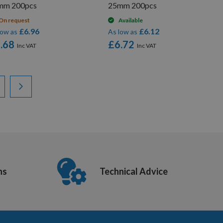
mm 200pcs
25mm 200pcs
On request
Available
£6.96
£6.12
low as
As low as
.68
£6.72
ading page
ge
Page
Next
ns
Technical Advice