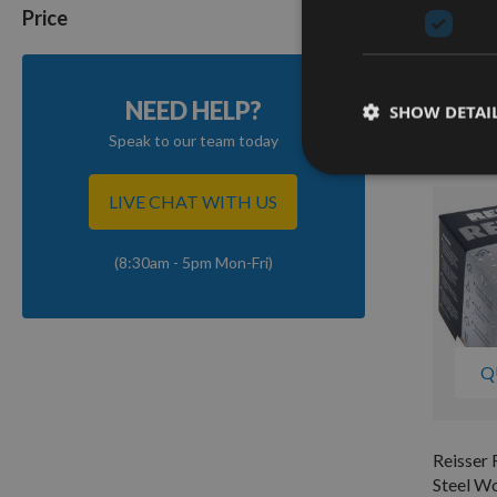
Steel W
Price
40mm 2
On re
As low a
NEED HELP?
SHOW DETAI
£12.2
Speak to our team today
LIVE CHAT WITH US
(8:30am - 5pm Mon-Fri)
Q
Reisser 
Steel W