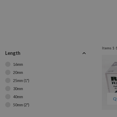
Items
1
-
Length
16mm
20mm
25mm (1")
30mm
40mm
Q
50mm (2")
60mm