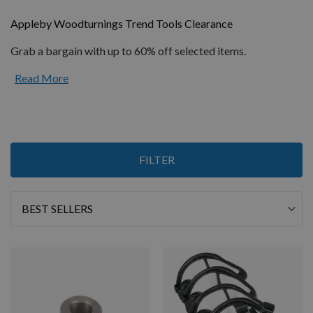
Appleby Woodturnings Trend Tools Clearance
Grab a bargain with up to 60% off selected items.
Read More
Items
FILTER
1
-
12
of
36
Sort
By