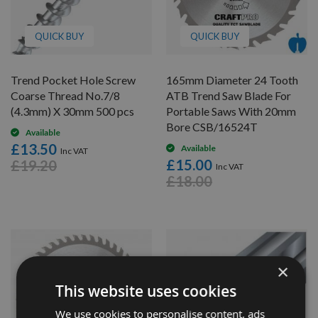
QUICK BUY
QUICK BUY
Trend Pocket Hole Screw
165mm Diameter 24 Tooth
Coarse Thread No.7/8
ATB Trend Saw Blade For
(4.3mm) X 30mm 500 pcs
Portable Saws With 20mm
Bore CSB/16524T
Available
£13.50
Available
£15.00
£19.20
£18.00
×
This website uses cookies
We use cookies to personalise content, ads