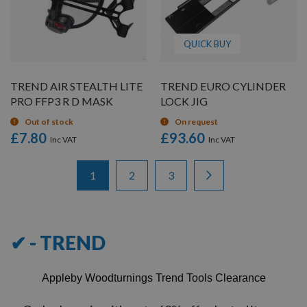
QUICK BUY
TREND AIR STEALTH LITE
TREND EURO CYLINDER
PRO FFP3 R D MASK
LOCK JIG
Out of stock
On request
£7.80
£93.60
Items
Page
You're currently reading page
Page
Page
Page
Next
1
2
3
1
-
12
of
36
✔ - TREND
Appleby Woodturnings Trend Tools Clearance