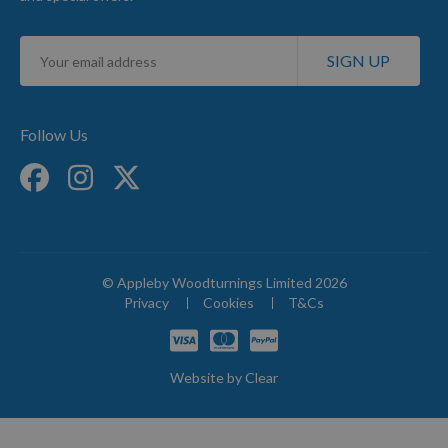
Sign
SIGN UP
Up
for
Our
Newsletter:
Follow Us
© Appleby Woodturnings Limited 2026
Privacy
Cookies
T&Cs
Website by
Clear