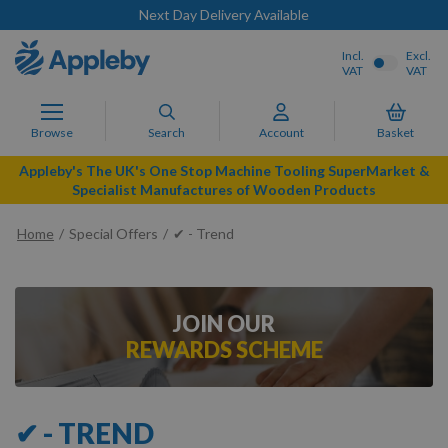
Next Day Delivery Available
Incl.
Excl.
VAT
VAT
Browse
Search
Account
Basket
Appleby's The UK's One Stop Machine Tooling SuperMarket &
Specialist Manufactures of Wooden Products
Home
Special Offers
✔ - Trend
JOIN OUR
REWARDS SCHEME
✔ - TREND