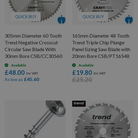
QUICK BUY
QUICK BUY
305mm Diameter 60 Tooth
165mm Diameter 48 Tooth
Trend Negative Crosscut
Trend Triple Chip Plunge
Circular Saw Blade With
Panel Sizing Saw Blade with
30mm Bore CSB/CC30560
20mm Bore CSB/PT16548
Available
Available
£48.00
£19.80
£25.20
£45.60
As low as