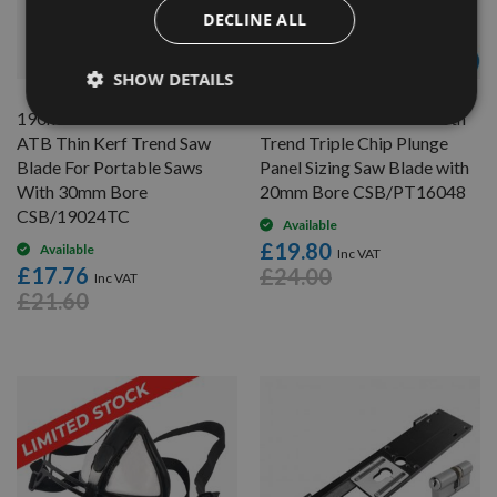
DECLINE ALL
QUICK BUY
QUICK BUY
SHOW DETAILS
190mm Diameter 24 Tooth
160mm Diameter 48 Tooth
ATB Thin Kerf Trend Saw
Trend Triple Chip Plunge
Blade For Portable Saws
Panel Sizing Saw Blade with
With 30mm Bore
20mm Bore CSB/PT16048
CSB/19024TC
Available
£19.80
Available
£17.76
£24.00
£21.60