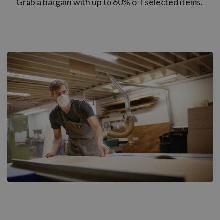
Grab a bargain with up to 60% off selected items.