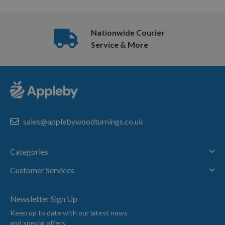
Nationwide Courier
Service & More
sales@applebywoodturnings.co.uk
Categories
Customer Services
Newsletter Sign Up
Keep up to date with our latest news
and special offers.