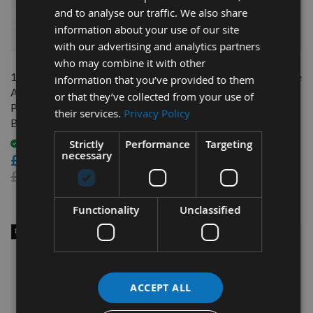
and to analyse our traffic. We also share
information about your use of our site
QUICK BUY
QUICK BUY
with our advertising and analytics partners
who may combine it with other
165mm Diameter 48 Tooth
Trend Craft Pro Planer blade
information that you’ve provided to them
ATB Trend Saw Blade For
set 82mm x 5.5mm x 1.1mm
or that they’ve collected from your use of
Portable Saws With 20mm
their services.
Privacy Policy
On request
Bore CSB/16548B
£12.00
Strictly
Performance
Targeting
Available
necessary
£17.00
£21.60
Functionality
Unclassified
ACCEPT ALL