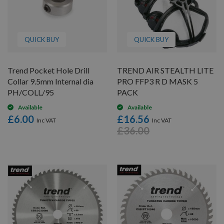
QUICK BUY
QUICK BUY
Trend Pocket Hole Drill
TREND AIR STEALTH LITE
Collar 9.5mm Internal dia
PRO FFP3 R D MASK 5
PH/COLL/95
PACK
Available
Available
£6.00
£16.56
£36.00