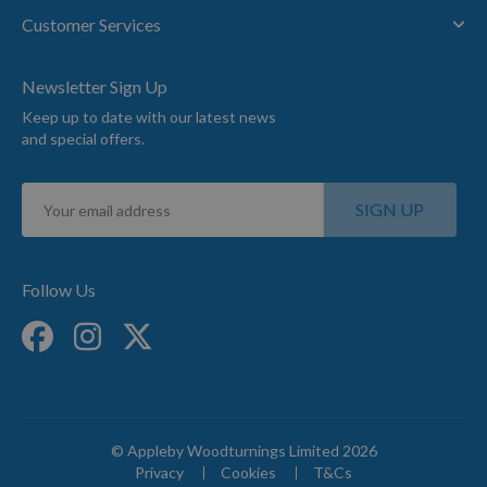
Customer Services
Newsletter Sign Up
Keep up to date with our latest news
and special offers.
Sign
SIGN UP
Up
for
Our
Newsletter:
Follow Us
© Appleby Woodturnings Limited 2026
Privacy
Cookies
T&Cs