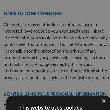
LINKS TO OTHER WEBSITES
Our website may contain links to other websites of
interest. However, once you have used these links to
leave our site, you should note that we do not have any
control over that other website. Therefore, we cannot 
responsible for the protection and privacy of any
information which you provide whilst visiting such sites
and such sites are not governed by this privacy
statement. You should exercise caution and look at the
privacy statement applicable to the website in question.
CONTROLLING YOUR PERSONAL INFORMATION
×
You may choose to restrict the collection or use of your
This website uses cookies