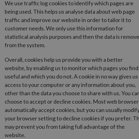
We use traffic log cookies to identify which pages are
being used. This helps us analyse data about web page
traffic and improve our website in order to tailor it to
customer needs. We only use this information for
statistical analysis purposes and then the data is remov
from the system.
Overall, cookies help us provide you with a better
website, by enabling us to monitor which pages you find
useful and which you do not. A cookie in no way gives us
access to your computer or any information about you,
other than the data you choose to share with us. You ca
choose to accept or decline cookies. Most web browser
automatically accept cookies, but you can usually modif
your browser setting to decline cookies if you prefer. Th
may prevent you from taking full advantage of the
website.