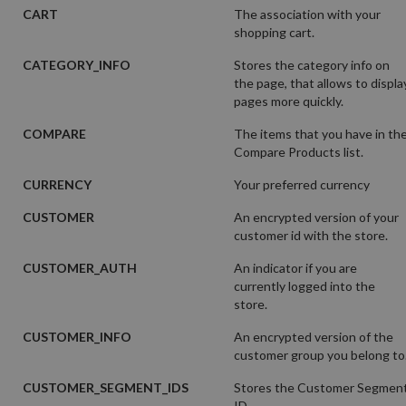
CART
The association with your
shopping cart.
CATEGORY_INFO
Stores the category info on
the page, that allows to displa
pages more quickly.
COMPARE
The items that you have in th
Compare Products list.
CURRENCY
Your preferred currency
CUSTOMER
An encrypted version of your
customer id with the store.
CUSTOMER_AUTH
An indicator if you are
currently logged into the
store.
CUSTOMER_INFO
An encrypted version of the
customer group you belong to
CUSTOMER_SEGMENT_IDS
Stores the Customer Segmen
ID