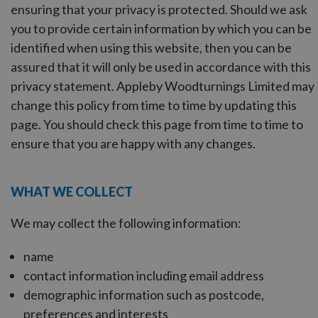
ensuring that your privacy is protected. Should we ask
you to provide certain information by which you can be
identified when using this website, then you can be
assured that it will only be used in accordance with this
privacy statement. Appleby Woodturnings Limited may
change this policy from time to time by updating this
page. You should check this page from time to time to
ensure that you are happy with any changes.
WHAT WE COLLECT
We may collect the following information:
name
contact information including email address
demographic information such as postcode,
preferences and interests