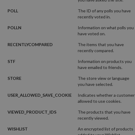
POLL
The ID of any polls you have
recently voted in.
POLLN
Information on what polls you
have voted on.
RECENTLYCOMPARED
The items that you have
recently compared.
STF
Information on products you
have emailed to friends.
STORE
The store view or language
you have selected.
USER_ALLOWED_SAVE_COOKIE
Indicates whether a customer
allowed to use cookies.
VIEWED_PRODUCT_IDS
The products that you have
recently viewed.
WISHLIST
An encrypted list of products
added to your Wishlist.