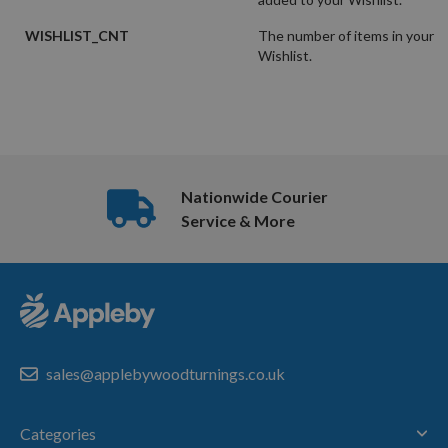
WISHLIST_CNT
The number of items in your
Wishlist.
Nationwide Courier
Service & More
sales@applebywoodturnings.co.uk
Categories