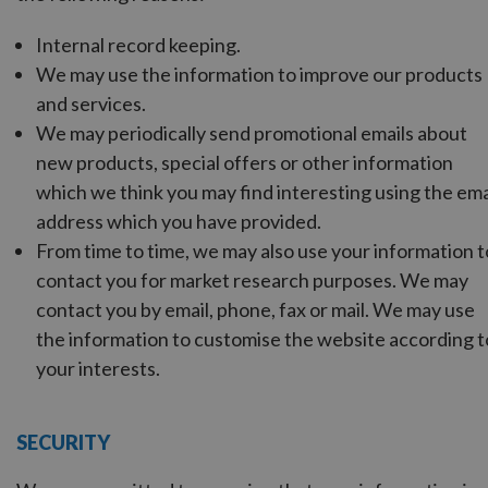
Internal record keeping.
We may use the information to improve our products
and services.
We may periodically send promotional emails about
new products, special offers or other information
which we think you may find interesting using the ema
address which you have provided.
From time to time, we may also use your information t
contact you for market research purposes. We may
contact you by email, phone, fax or mail. We may use
the information to customise the website according t
your interests.
SECURITY