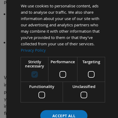
personal information in the following ways:
We use cookies to personalise content, ads
and to analyse our traffic. We also share
whenever you are asked to fill in a form on the websit
information about your use of our site with
look for the box that you can click to indicate that you
our advertising and analytics partners who
do not want the information to be used by anybody fo
may combine it with other information that
direct marketing purposes
you’ve provided to them or that they’ve
if you have previously agreed to us using your person
collected from your use of their services.
information for direct marketing purposes, you may
Privacy Policy
change your mind at any time by writing to or emailing
Strictly
Performance
Targeting
us at
sales@applebywoodturnings.co.uk
necessary
We will not sell, distribute or lease your personal
information to third parties unless we have your
Functionality
Unclassified
permission or are required by law to do so. We may use
your personal information to send you promotional
information about third parties which we think you may
find interesting if you tell us that you wish this to happe
ACCEPT ALL