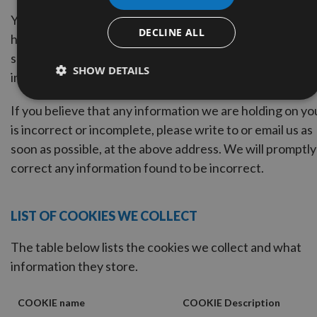
You may request details of personal information which 
DECLINE ALL
hold about you under the Data Protection Act 1998. A
small fee will be payable. If you would like a copy of the
SHOW DETAILS
information held on you please write to .
If you believe that any information we are holding on yo
is incorrect or incomplete, please write to or email us as
soon as possible, at the above address. We will promptly
correct any information found to be incorrect.
LIST OF COOKIES WE COLLECT
The table below lists the cookies we collect and what
information they store.
COOKIE name
COOKIE Description