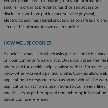
We are committed to ensuring that your information is
secure. In order to prevent unauthorised access or
disclosure, we have put in place suitable physical,
electronic and managerial procedures to safeguard and
secure the information we collect online.
HOW WE USE COOKIES
A cookie is a small file which asks permission to be place
on your computer's hard drive. Once you agree, the file 
added and the cookie helps analyse web traffic or lets y
know when you visit a particular site. Cookies allow web
applications to respond to you as an individual. The web
application can tailor its operations to your needs, likes
and dislikes by gathering and remembering information
about your preferences.