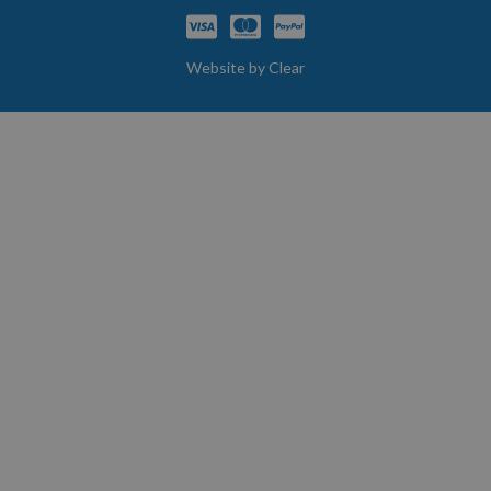
Website by
Clear