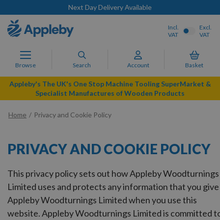
Next Day Delivery Available
Incl.
Excl.
VAT
VAT
Browse
Search
Account
Basket
Appleby's The UK's One Stop Machine Tooling SuperMarket &
Specialist Manufactures of Wooden Products
Home
Privacy and Cookie Policy
PRIVACY AND COOKIE POLICY
This privacy policy sets out how Appleby Woodturnings
Limited uses and protects any information that you give
Appleby Woodturnings Limited when you use this
website. Appleby Woodturnings Limited is committed t