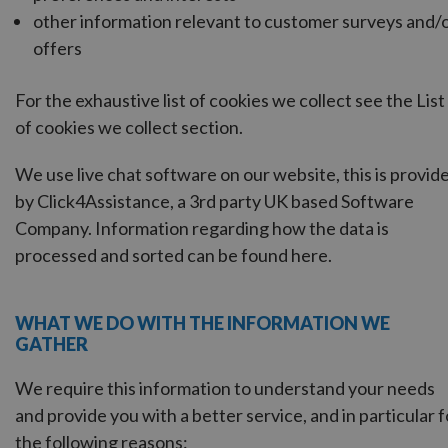
other information relevant to customer surveys and/
offers
For the exhaustive list of cookies we collect see the
List
of cookies we collect
section.
We use live chat software on our website, this is provid
by Click4Assistance, a 3rd party UK based Software
Company. Information regarding how the data is
processed and sorted can be found
here
.
WHAT WE DO WITH THE INFORMATION WE
GATHER
We require this information to understand your needs
and provide you with a better service, and in particular f
the following reasons: