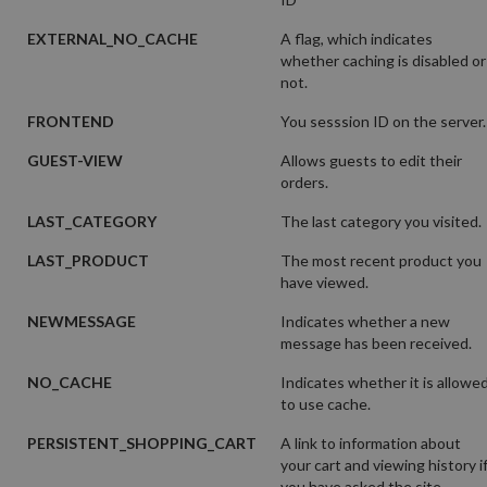
EXTERNAL_NO_CACHE
A flag, which indicates
whether caching is disabled or
not.
FRONTEND
You sesssion ID on the server.
GUEST-VIEW
Allows guests to edit their
orders.
LAST_CATEGORY
The last category you visited.
LAST_PRODUCT
The most recent product you
have viewed.
NEWMESSAGE
Indicates whether a new
message has been received.
NO_CACHE
Indicates whether it is allowe
to use cache.
PERSISTENT_SHOPPING_CART
A link to information about
your cart and viewing history i
you have asked the site.