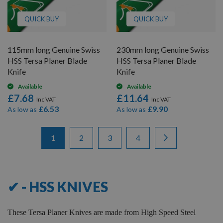
QUICK BUY
QUICK BUY
115mm long Genuine Swiss
230mm long Genuine Swiss
HSS Tersa Planer Blade
HSS Tersa Planer Blade
Knife
Knife
Available
Available
£7.68
£11.64
£6.53
£9.90
As low as
As low as
Items
Page
You're currently reading page
Page
Page
Page
Page
Next
1
2
3
4
1
-
12
of
46
✔ - HSS KNIVES
These Tersa Planer Knives are made from High Speed Steel