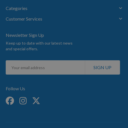
Categories
Customer Services
Newsletter Sign Up
Keep up to date with our latest news
and special offers.
Sign
SIGN UP
Up
for
Our
Newsletter:
Follow Us