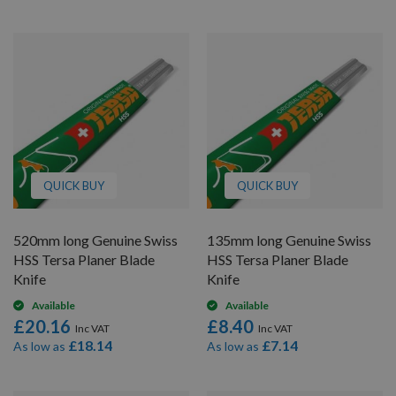
QUICK BUY
QUICK BUY
520mm long Genuine Swiss
135mm long Genuine Swiss
HSS Tersa Planer Blade
HSS Tersa Planer Blade
Knife
Knife
Available
Available
£20.16
£8.40
£18.14
£7.14
As low as
As low as