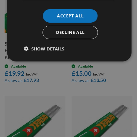
ACCEPT ALL
QUICK BUY
QUICK BUY
DECLINE ALL
510mm long Genuine Swiss
350mm long Genuine Swiss
SHOW DETAILS
HSS Tersa Planer Blade
HSS Tersa Planer Blade
Knife
Knife
Available
Available
£19.92
£15.00
£17.93
£13.50
As low as
As low as