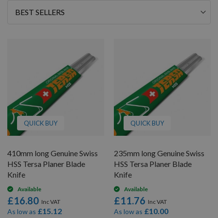
46
Sort
By
QUICK BUY
QUICK BUY
410mm long Genuine Swiss
235mm long Genuine Swiss
HSS Tersa Planer Blade
HSS Tersa Planer Blade
Knife
Knife
Available
Available
£16.80
£11.76
£15.12
£10.00
As low as
As low as