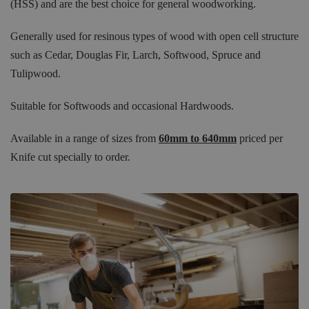
(HSS) and are the best choice for general woodworking.
Generally used for resinous types of wood with open cell structure
such as Cedar, Douglas Fir, Larch, Softwood, Spruce and
Tulipwood.
Suitable for Softwoods and occasional Hardwoods.
Available in a range of sizes from
60mm to 640mm
priced per
Knife cut specially to order.