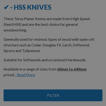
✔ - HSS KNIVES
These Tersa Planer Knives are made from High Speed
Steel (HSS) and are the best choice for general
woodworking.
Generally used for resinous types of wood with open cell
structure such as Cedar, Douglas Fir, Larch, Softwood,
Spruce and Tulipwood.
Suitable for Softwoods and occasional Hardwoods.
Available in a range of sizes from
60mm to 640mm
priced...
Read More
Items
FILTER
1
-
12
of