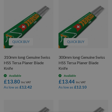
QUICK BUY
QUICK BUY
310mm long Genuine Swiss
300mm long Genuine Swiss
HSS Tersa Planer Blade
HSS Tersa Planer Blade
Knife
Knife
Available
Available
£13.80
£13.44
£12.42
£12.10
As low as
As low as