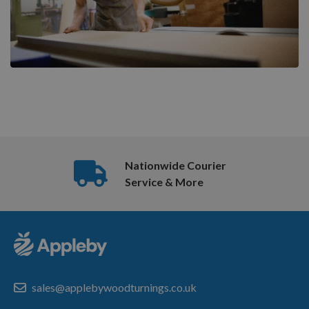
Nationwide Courier
Service & More
sales@applebywoodturnings.co.uk