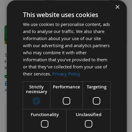
×
This website uses cookies
We use cookies to personalise content, ads
and to analyse our traffic. We also share
QUICK BUY
QUICK BUY
information about your use of our site
with our advertising and analytics partners
who may combine it with other
185mm long Genuine Swiss
130mm long Genuine Swiss
information that you’ve provided to them
HSS Tersa Planer Blade
HSS Tersa Planer Blade
or that they’ve collected from your use of
Knife
Knife
their services.
Privacy Policy
Available
Available
£9.96
£8.16
Strictly
Performance
Targeting
£8.47
£6.94
As low as
As low as
necessary
Functionality
Unclassified