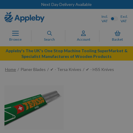
Next Day Delivery Available
Incl.
Excl.
VAT
VAT
Browse
Search
Account
Basket
Appleby's The UK's One Stop Machine Tooling SuperMarket &
Specialist Manufactures of Wooden Products
Home
Planer Blades
✔ - Tersa Knives
✔ - HSS Knives