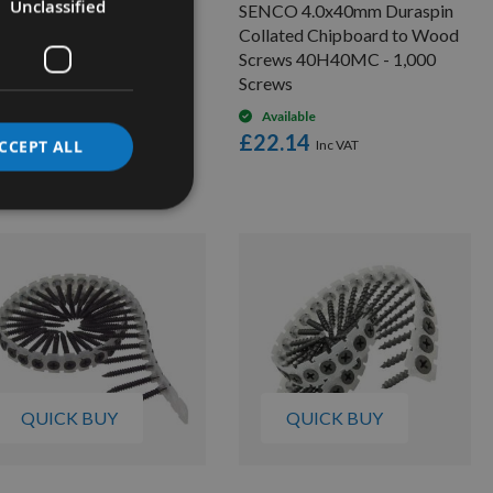
Unclassified
NCO 4.2x75mm Duraspin
SENCO 4.0x40mm Duraspin
llated Wood to Wood
Collated Chipboard to Wood
rews 42K75MY - 1,000
Screws 40H40MC - 1,000
rews
Screws
On request
Available
£22.14
£33.37
low as
CCEPT ALL
9.54
QUICK BUY
QUICK BUY