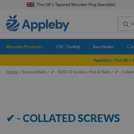
The UK's Tapered Wooden Plug Specialist
Wooden Products
CNC Tooling
Saw Blades
Car
Appleby's The UK's
Home
Screws/Nails
✔ - SENCO Screws, Pins & Nails
✔ - Colla
✔ - COLLATED SCREWS