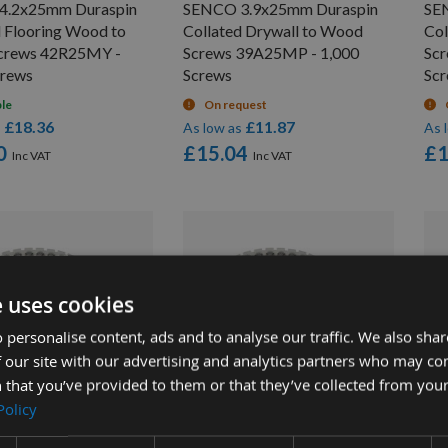
4.2x25mm Duraspin
SENCO 3.9x25mm Duraspin
SE
d Flooring Wood to
Collated Drywall to Wood
Col
crews 42R25MY -
Screws 39A25MP - 1,000
Sc
crews
Screws
Sc
ble
On request
£18.36
£11.87
s
As low as
As 
0
£15.04
£1
e uses cookies
 personalise content, ads and to analyse our traffic. We also sha
 our site with our advertising and analytics partners who may co
UICK BUY
QUICK BUY
 that you’ve provided to them or that they’ve collected from your
Policy