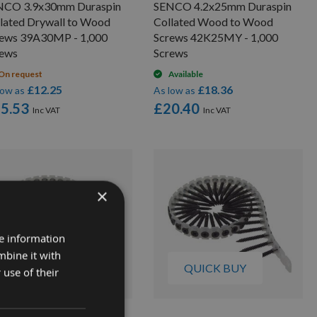
NCO 3.9x30mm Duraspin
SENCO 4.2x25mm Duraspin
lated Drywall to Wood
Collated Wood to Wood
rews 39A30MP - 1,000
Screws 42K25MY - 1,000
rews
Screws
On request
Available
£12.25
£18.36
low as
As low as
5.53
£20.40
×
re information
mbine it with
QUICK BUY
QUICK BUY
 use of their