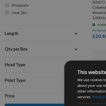
SENCO 
Phosphate
Collate
Wood S
Clear Zinc
1,000 S
Availa
As low a
Length
£20.4
Qty per Box
Head Type
This websit
We use cookies to
Point Type
about your use of
Q
other information
Price
services.
Privacy 