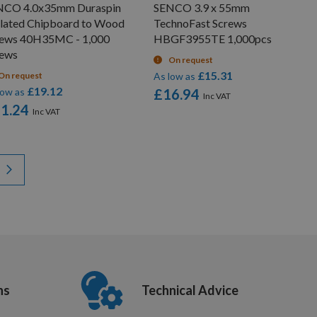
NCO 4.0x35mm Duraspin
SENCO 3.9 x 55mm
lated Chipboard to Wood
TechnoFast Screws
rews 40H35MC - 1,000
HBGF3955TE 1,000pcs
rews
On request
£15.31
On request
As low as
£19.12
low as
£16.94
1.24
y reading page
Page
Next
ns
Technical Advice