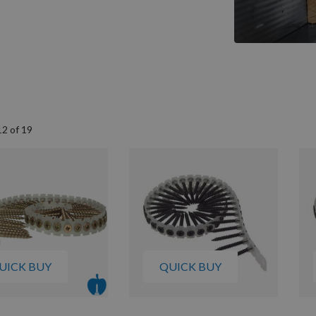
12
of
19
UICK BUY
QUICK BUY