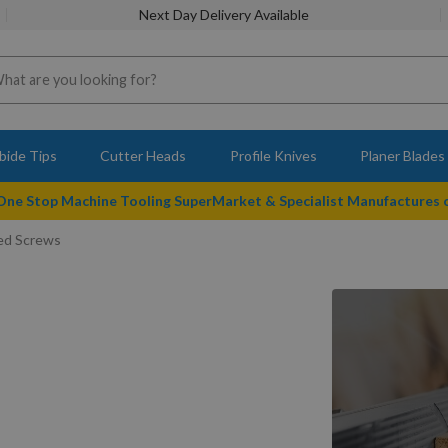
Next Day Delivery Available
bide Tips
Cutter Heads
Profile Knives
Planer Blades
 One Stop Machine Tooling SuperMarket & Specialist Manufactures
ted Screws