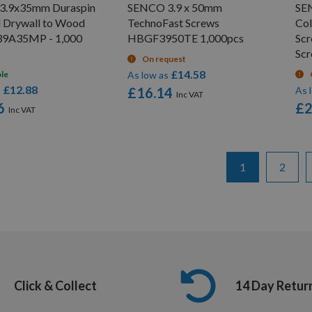
3.9x35mm Duraspin
SENCO 3.9 x 50mm
SE
d Drywall to Wood
TechnoFast Screws
Col
39A35MP - 1,000
HBGF3950TE 1,000pcs
Sc
Sc
On request
£14.58
ble
As low as
£12.88
s
£16.14
As 
6
£2
Page
You're currentl
Page
1
2
Click & Collect
14 Day Retur