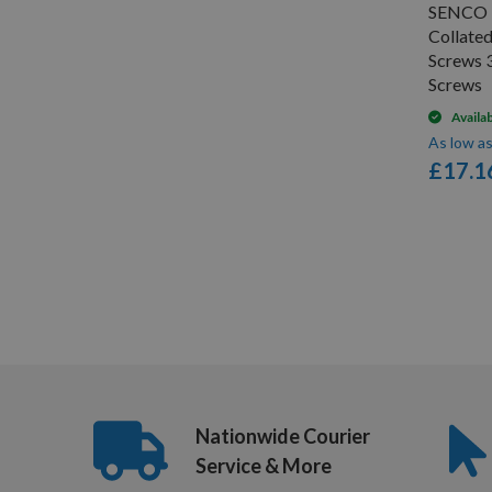
SENCO 
Collate
Screws 
Screws
Availa
As low a
£17.1
Items
1
-
12
of
19
Nationwide Courier
Service & More