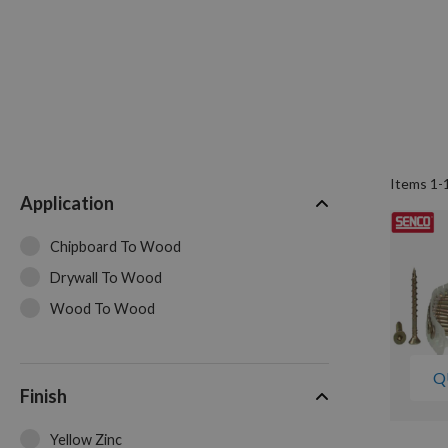
Items
1
-
Application
Chipboard To Wood
Drywall To Wood
Wood To Wood
Q
Finish
Yellow Zinc