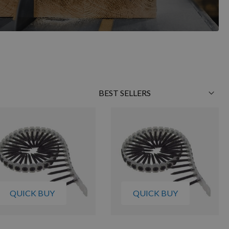
Sort
By
QUICK BUY
QUICK BUY