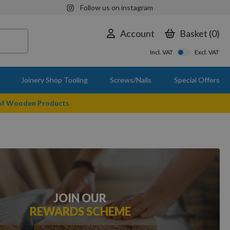
Follow us on instagram
Account
Basket
0
Incl. VAT
Excl. VAT
Joinery Shop Tooling
Screws/Nails
Special Offers
 of Wooden Products
JOIN OUR
REWARDS SCHEME