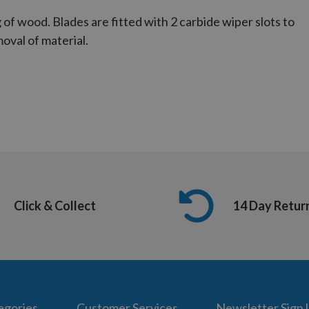
 of wood. Blades are fitted with 2 carbide wiper slots to
oval of material.
Click & Collect
14 Day Retur
egories
Customer Services
Newsletter Sign