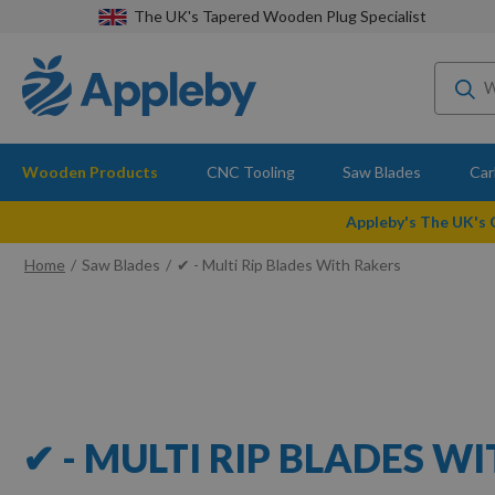
The UK's Tapered Wooden Plug Specialist
Wooden Products
CNC Tooling
Saw Blades
Car
Appleby's The UK's
Home
Saw Blades
✔ - Multi Rip Blades With Rakers
✔ - MULTI RIP BLADES W