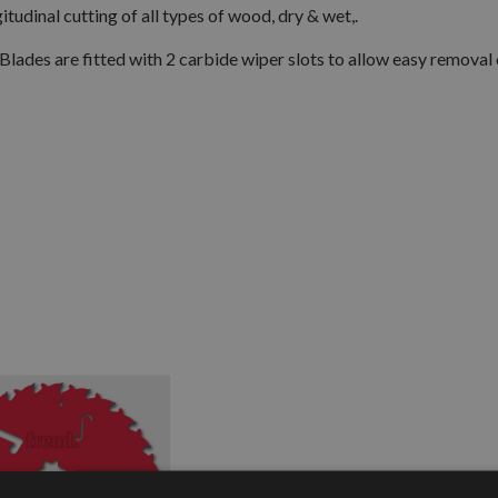
tudinal cutting of all types of wood, dry & wet,.
Blades are fitted with 2 carbide wiper slots to allow easy removal 