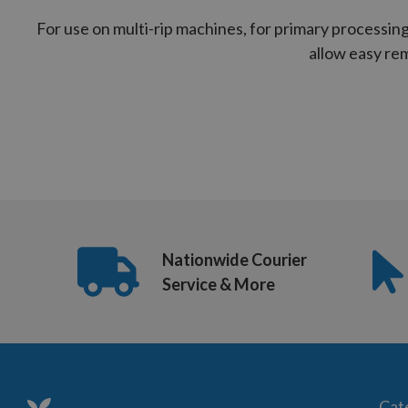
For use on multi-rip machines, for primary processing
allow easy rem
Nationwide Courier
Service & More
Cat