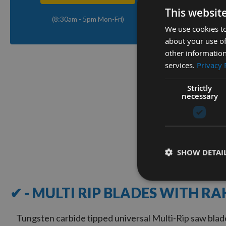
This websit
(8:30am - 5pm Mon-Fri)
We use cookies to
Q
about your use of
other information
services.
Privacy 
180mm D
Freud M
Strictly
with Ra
necessary
On re
£36.0
SHOW DETAI
1
Item
✔ - MULTI RIP BLADES WITH RA
Tungsten carbide tipped universal Multi-Rip saw blade 