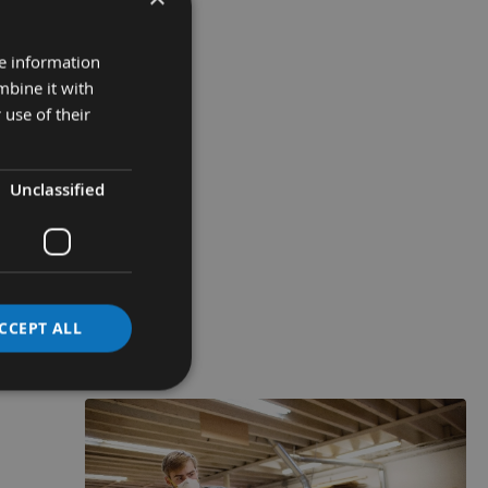
re information
mbine it with
 use of their
Unclassified
CCEPT ALL