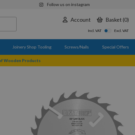
Follow us on instagram
Account
Basket
0
Incl. VAT
Excl. VAT
Joinery Shop Tooling
Screws/Nails
Special Offers
 of Wooden Products