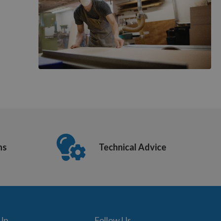
ns
Technical Advice
 Up
Follow Us