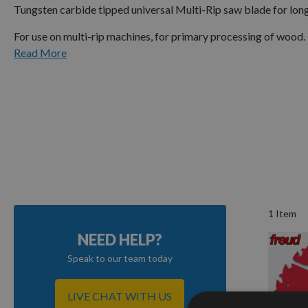
Tungsten carbide tipped universal Multi-Rip saw blade for longi
For use on multi-rip machines, for primary processing of wood. 
Read More
1
Item
NEED HELP?
Speak to our team today
LIVE CHAT WITH US