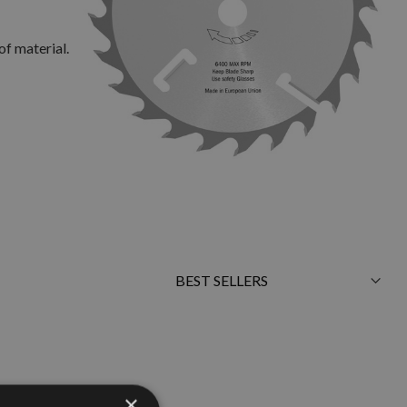
of material.
Sort
By
×