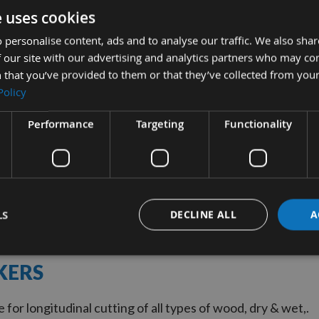
e uses cookies
 personalise content, ads and to analyse our traffic. We also sha
UICK BUY
 our site with our advertising and analytics partners who may co
 that you’ve provided to them or that they’ve collected from your
Policy
iameter 16 Tooth
ulti-Rip Saw Blade
Performance
Targeting
Functionality
kers With 40mm Bore
quest
0
LS
DECLINE ALL
A
KERS
for longitudinal cutting of all types of wood, dry & wet,.