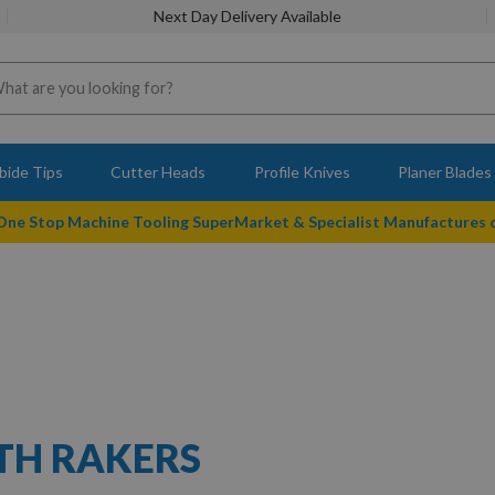
Next Day Delivery Available
bide Tips
Cutter Heads
Profile Knives
Planer Blades
 One Stop Machine Tooling SuperMarket & Specialist Manufactures
ITH RAKERS