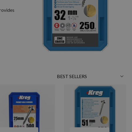
provides
Sort
By