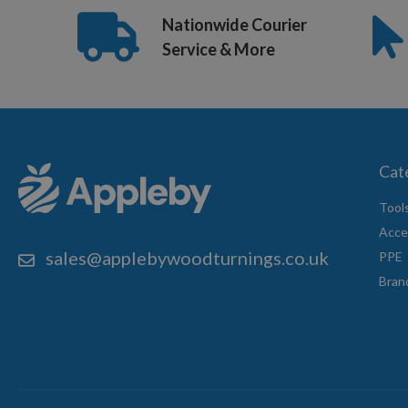
Nationwide Courier
Service & More
Cat
Tool
Acce
sales@applebywoodturnings.co.uk
PPE
Bran