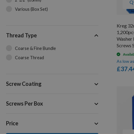
Q
Various (Box Set)
Kreg 32
1,200pc
Thread Type
Washer 
Screws
Coarse & Fine Bundle
Availa
Coarse Thread
As low a
£37.4
Screw Coating
Screws Per Box
Price