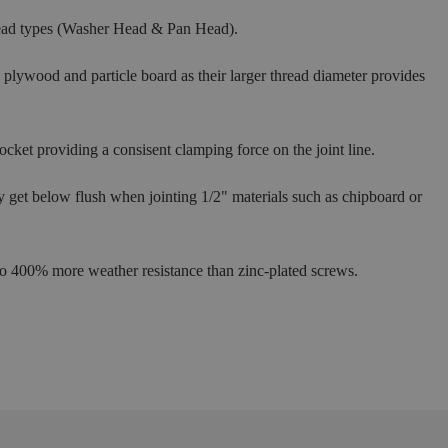
head types (Washer Head & Pan Head).
plywood and particle board as their larger thread diameter provides
cket providing a consisent clamping force on the joint line.
ly get below flush when jointing 1/2" materials such as chipboard or
 to 400% more weather resistance than zinc-plated screws.