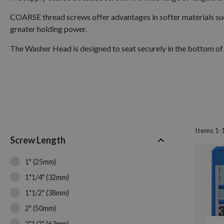
COARSE thread screws offer advantages in softer materials suc
greater holding power.
The Washer Head is designed to seat securely in the bottom of 
Items
1
-
Screw Length
1" (25mm)
1"1/4" (32mm)
1"1/2" (38mm)
2" (50mm)
2"1/2" (63mm)