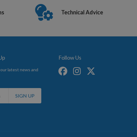
ns
Technical Advice
 Up
Follow Us
 our latest news and
SIGN UP