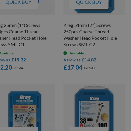
QUICK BUY
QUICK BUY
g 25mm (1") Screws
Kreg 51mm (2") Screws
pcs Coarse Thread
250pcs Coarse Thread
sher Head Pocket Hole
Washer Head Pocket Hole
rews SML-C1
Screws SML-C2
Available
Available
£19.32
£14.82
low as
As low as
2.20
£17.04