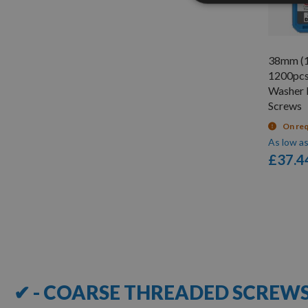
38mm (1
1200pcs
Washer 
Screws
On re
As low a
£37.4
Items
1
-
12
of
23
✔ - COARSE THREADED SCREW