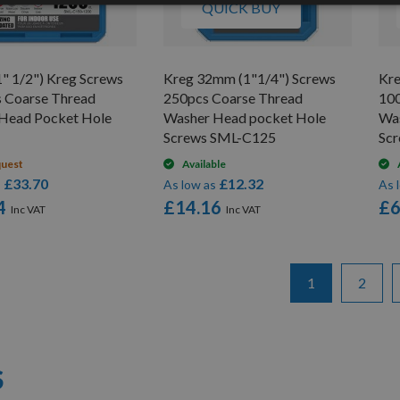
QUICK BUY
" 1/2") Kreg Screws
Kreg 32mm (1"1/4") Screws
Kre
 Coarse Thread
250pcs Coarse Thread
100
Head Pocket Hole
Washer Head pocket Hole
Wa
Screws SML-C125
Sc
quest
Available
£33.70
£12.32
s
As low as
As 
4
£14.16
£6
Page
You're currentl
Page
1
2
S