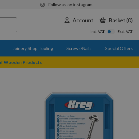
Follow us on instagram
Account
Basket
0
Incl. VAT
Excl. VAT
Joinery Shop Tooling
Screws/Nails
Special Offers
 of Wooden Products