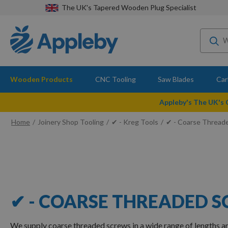
The UK's Tapered Wooden Plug Specialist
Wooden Products
CNC Tooling
Saw Blades
Car
Appleby's The UK's
Home
Joinery Shop Tooling
✔ - Kreg Tools
✔ - Coarse Thread
✔ - COARSE THREADED 
We supply coarse threaded screws in a wide range of lengths 