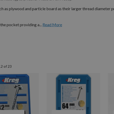
h as plywood and particle board as their larger thread diameter 
the pocket providing a...
Read More
12
of
23