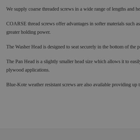
We supply coarse threaded screws in a wide range of lengths and 
COARSE thread screws offer advantages in softer materials such as 
greater holding power.
The Washer Head is designed to seat securely in the bottom of the po
The Pan Head is a slightly smaller head size which allows it to easi
plywood applications.
Blue-Kote weather resistant screws are also available providing up