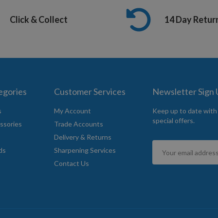
Click & Collect
14 Day Retur
egories
Customer Services
Newsletter Sign
s
My Account
Keep up to date with
special offers.
ssories
Trade Accounts
Delivery & Returns
Sign
ds
Sharpening Services
Up
Contact Us
for
Our
Newsletter: