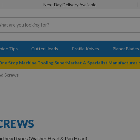
Next Day Delivery Available
bide Tips
Cutter Heads
Profile Knives
Planer Blades
 One Stop Machine Tooling SuperMarket & Specialist Manufactures
ed Screws
SCREWS
and head types (Washer Head & Pan Head).