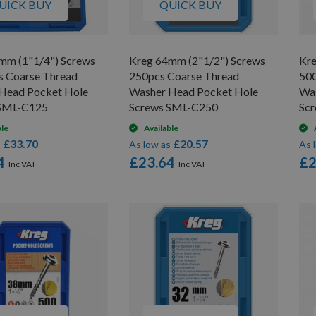
UICK BUY
QUICK BUY
mm (1"1/4") Screws
Kreg 64mm (2"1/2") Screws
Kre
s Coarse Thread
250pcs Coarse Thread
500
Head Pocket Hole
Washer Head Pocket Hole
Wa
 SML-C125
Screws SML-C250
Sc
ble
Available
£33.70
£20.57
s
As low as
As 
4
£23.64
£2