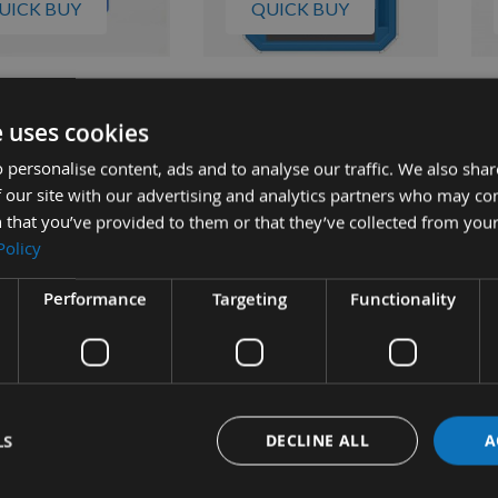
UICK BUY
QUICK BUY
mm (1"1/2") Screws
Kreg 32mm (1"1/4") 500pcs
Kre
Coarse Thread
Coarse Thread Washer Head
125
e uses cookies
Head Pocket Hole
Pocket Hole Screws SML-
Wa
 personalise content, ads and to analyse our traffic. We also sha
 SML-C150
C125
Sc
 our site with our advertising and analytics partners who may co
ble
Available
 that you’ve provided to them or that they’ve collected from your
£19.73
£20.57
s
As low as
As 
Policy
8
£23.64
£1
Performance
Targeting
Functionality
LS
DECLINE ALL
A