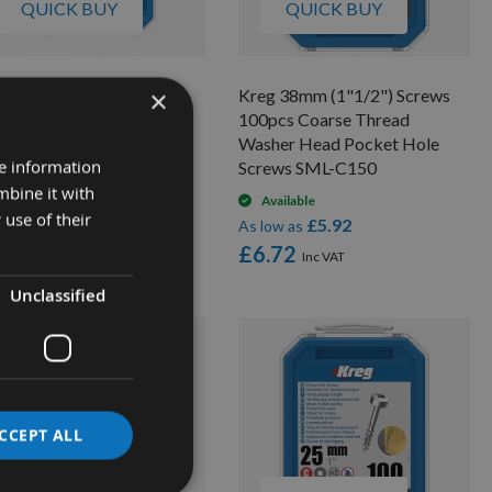
QUICK BUY
QUICK BUY
×
g 64mm (2"1/2") Screws
Kreg 38mm (1"1/2") Screws
 pcs Coarse Thread
100pcs Coarse Thread
sher Head Pocket Hole
Washer Head Pocket Hole
re information
rews SML-C250
Screws SML-C150
mbine it with
Available
Available
 use of their
£11.17
£5.92
low as
As low as
2.84
£6.72
Unclassified
CCEPT ALL