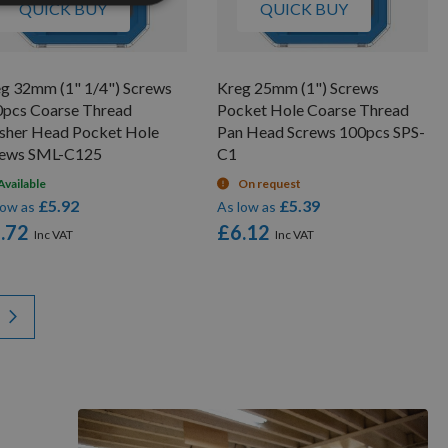
QUICK BUY
QUICK BUY
g 32mm (1" 1/4") Screws
Kreg 25mm (1") Screws
pcs Coarse Thread
Pocket Hole Coarse Thread
sher Head Pocket Hole
Pan Head Screws 100pcs SPS-
rews SML-C125
C1
Available
On request
£5.92
£5.39
low as
As low as
.72
£6.12
y reading page
Page
Next