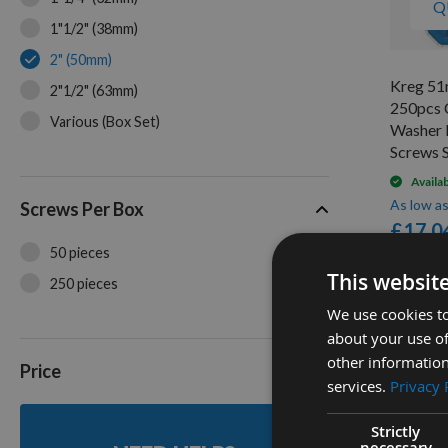
Q
1"1/2" (38mm)
2" (50mm)
Kreg 51
2"1/2" (63mm)
250pcs 
Various (Box Set)
Washer 
Screws
Availa
As low a
Screws Per Box
£17.0
50 pieces
This websit
250 pieces
2
We use cookies to
Items
about your use of
other information
Price
services.
Privacy 
Strictly
necessary