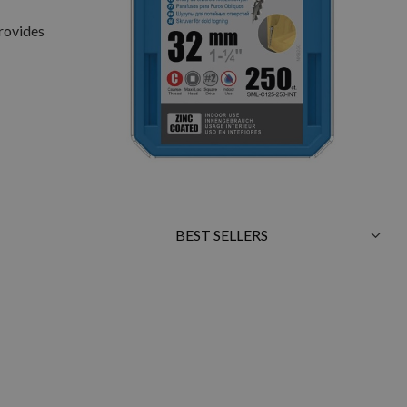
provides
Sort
By