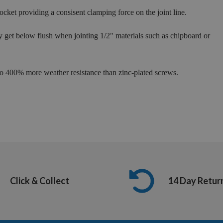
cket providing a consisent clamping force on the joint line.
ly get below flush when jointing 1/2" materials such as chipboard or
 to 400% more weather resistance than zinc-plated screws.
Click & Collect
14 Day Retur