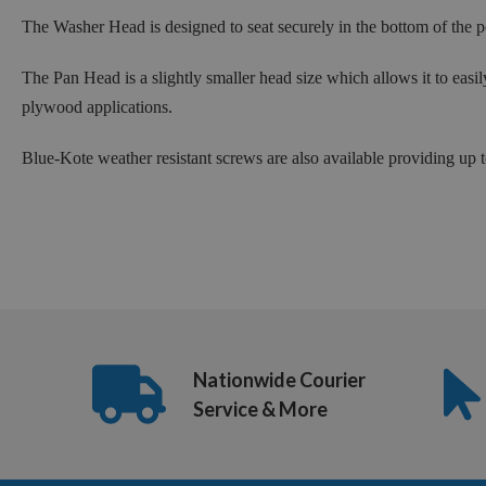
The Washer Head is designed to seat securely in the bottom of the po
The Pan Head is a slightly smaller head size which allows it to easi
plywood applications.
Blue-Kote weather resistant screws are also available providing up
Nationwide Courier
Service & More