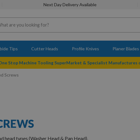
Next Day Delivery Available
bide Tips
Cutter Heads
Profile Knives
Planer Blades
 One Stop Machine Tooling SuperMarket & Specialist Manufactures
ed Screws
SCREWS
and head types (Washer Head & Pan Head).