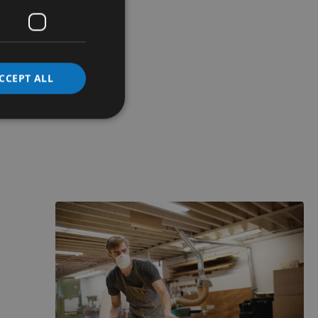
CCEPT ALL