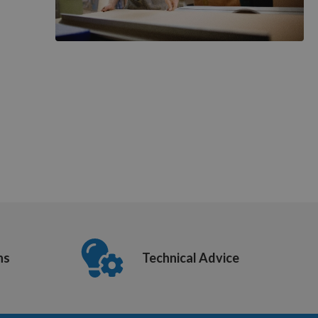
ns
Technical Advice