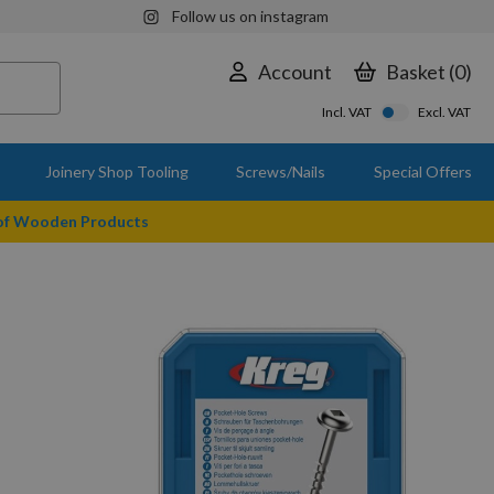
Follow us on instagram
Account
Basket
0
Incl. VAT
Excl. VAT
Joinery Shop Tooling
Screws/Nails
Special Offers
 of Wooden Products