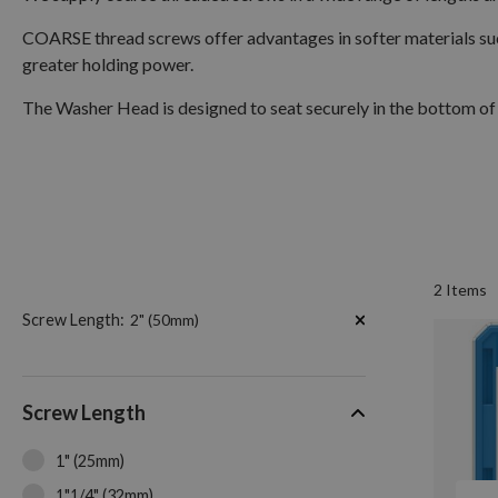
COARSE thread screws offer advantages in softer materials suc
greater holding power.
The Washer Head is designed to seat securely in the bottom of 
2
Items
Now
Screw Length
2" (50mm)
Shopping
by
Screw Length
1" (25mm)
1"1/4" (32mm)