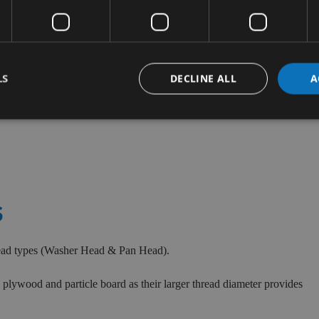
LS
DECLINE ALL
A
S
head types (Washer Head & Pan Head).
plywood and particle board as their larger thread diameter provides