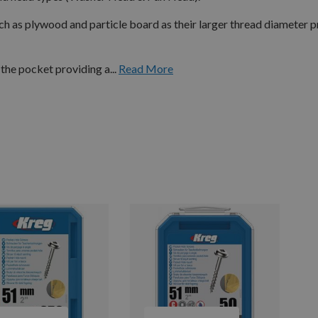
h as plywood and particle board as their larger thread diameter 
the pocket providing a...
Read More