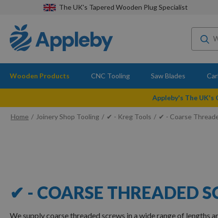
The UK's Tapered Wooden Plug Specialist
Wooden Products
CNC Tooling
Saw Blades
Car
Appleby's The UK's
Home
Joinery Shop Tooling
✔ - Kreg Tools
✔ - Coarse Thread
✔ - COARSE THREADED 
We supply coarse threaded screws in a wide range of lengths 