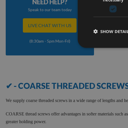
NEED HELP?
Speak to our team today
LIVE CHAT WITH US
SHOW DETAI
(8:30am - 5pm Mon-Fri)
✔ - COARSE THREADED SCREW
We supply coarse threaded screws in a wide range of lengths and 
COARSE thread screws offer advantages in softer materials such as 
greater holding power.