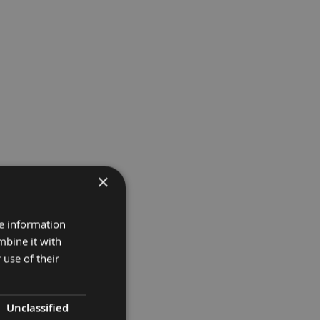
×
re information
mbine it with
 use of their
Unclassified