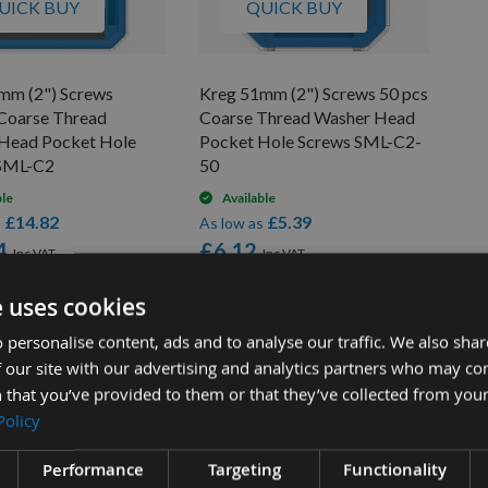
UICK BUY
QUICK BUY
mm (2") Screws
Kreg 51mm (2") Screws 50 pcs
Coarse Thread
Coarse Thread Washer Head
Head Pocket Hole
Pocket Hole Screws SML-C2-
 SML-C2
50
ble
Available
£14.82
£5.39
s
As low as
4
£6.12
e uses cookies
 personalise content, ads and to analyse our traffic. We also sha
 our site with our advertising and analytics partners who may co
 that you’ve provided to them or that they’ve collected from your
Policy
Performance
Targeting
Functionality