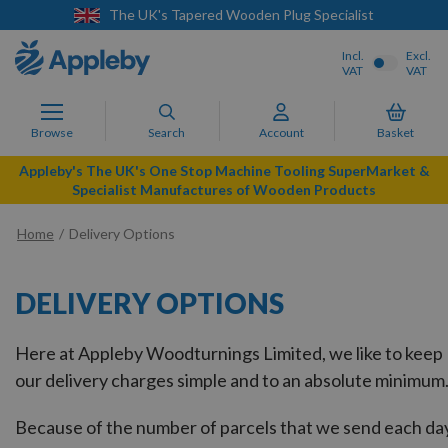
pered Wooden Plug Specialist
Next Day Del
Incl.
Excl.
VAT
VAT
Browse
Search
Account
Basket
Appleby's The UK's One Stop Machine Tooling SuperMarket &
Specialist Manufactures of Wooden Products
Home
Delivery Options
DELIVERY OPTIONS
Here at Appleby Woodturnings Limited, we like to keep
our delivery charges simple and to an absolute minimum
Because of the number of parcels that we send each da