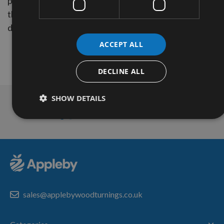
postcodes, but these areas will currently be only charg
the above rates. (Dependent upon the size of parcel an
delivery location)
ACCEPT ALL
DECLINE ALL
SHOW DETAILS
Technical Advice
sales@applebywoodturnings.co.uk