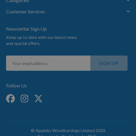
Categories
Customer Services
Newsletter Sign Up
Keep up to date with our latest news
and special offers.
Sign
SIGN UP
Up
for
Our
Newsletter:
Follow Us
© Appleby Woodturnings Limited 2026