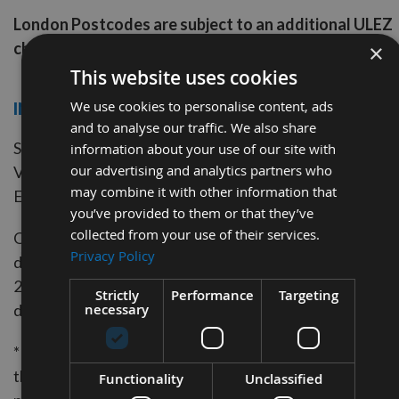
London Postcodes are subject to an additional ULEZ
charge
×
This website uses cookies
We use cookies to personalise content, ads
INTERNATIONAL DELIVERY
and to analyse our traffic. We also share
Standard Signed For International from £15.00 excludin
information about your use of our site with
our advertising and analytics partners who
VAT
may combine it with other information that
Express International Courier from £35.00 excluding V
you’ve provided to them or that they’ve
collected from your use of their services.
Order Monday to Friday before 2.00pm and we will aim 
Privacy Policy
dispatch your order the same day. Orders placed after
2.00pm or on weekends or bank holidays will be
Strictly
Performance
Targeting
necessary
dispatched the next working day.
* We are unable to offer a Next Day Courier Service to
the Scottish Highlands or remote areas or offshore UK
Functionality
Unclassified