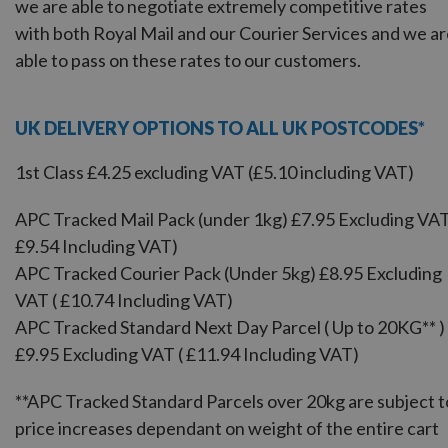
we are able to negotiate extremely competitive rates
with both Royal Mail and our Courier Services and we a
able to pass on these rates to our customers.
UK DELIVERY OPTIONS TO ALL UK POSTCODES*
1st Class £4.25 excluding VAT (£5.10 including VAT)
APC Tracked Mail Pack (under 1kg) £7.95 Excluding VAT
£9.54 Including VAT)
APC Tracked Courier Pack (Under 5kg) £8.95 Excluding
VAT ( £10.74 Including VAT)
APC Tracked Standard Next Day Parcel ( Up to 20KG** )
£9.95 Excluding VAT ( £11.94 Including VAT)
**APC Tracked Standard Parcels over 20kg are subject t
price increases dependant on weight of the entire cart