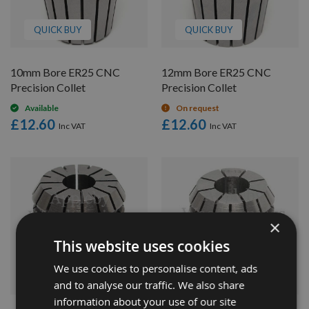
QUICK BUY
QUICK BUY
10mm Bore ER25 CNC
12mm Bore ER25 CNC
Precision Collet
Precision Collet
Available
On request
£12.60
£12.60
×
This website uses cookies
We use cookies to personalise content, ads
QUICK BUY
QUICK BUY
and to analyse our traffic. We also share
information about your use of our site