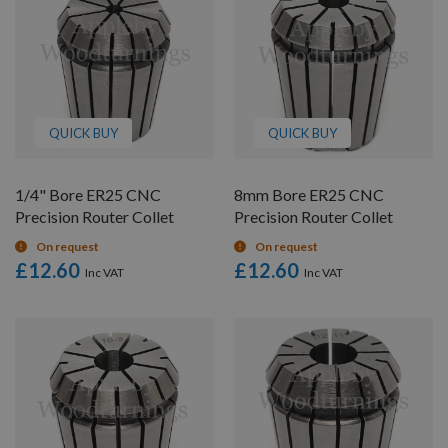
QUICK BUY
QUICK BUY
1/4" Bore ER25 CNC
8mm Bore ER25 CNC
Precision Router Collet
Precision Router Collet
On request
On request
£12.60
£12.60