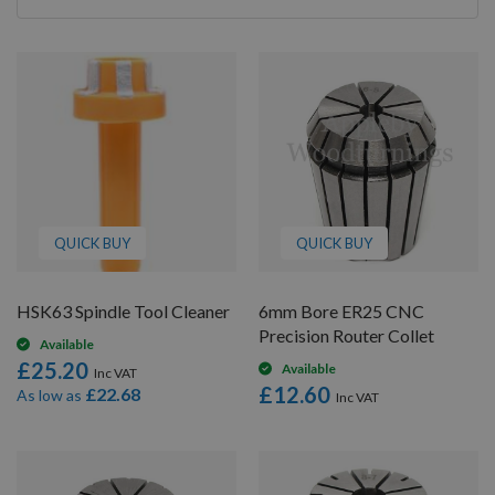
By
QUICK BUY
QUICK BUY
HSK63 Spindle Tool Cleaner
6mm Bore ER25 CNC
Precision Router Collet
Available
£25.20
Available
£12.60
£22.68
As low as