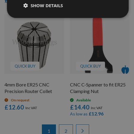
£12.60
£12.60
SHOW DETAILS
QUICK BUY
QUICK BUY
4mm Bore ER25 CNC
CNC C-Spanner to fit ER25
Precision Router Collet
Clamping Nut
On request
Available
£12.60
£14.40
£12.96
As low as
Items
Page
You're currently reading page
Page
Page
Next
1
2
1
-