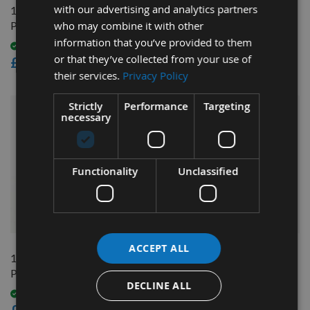
with our advertising and analytics partners
1/2" Bore ER25 CNC
14mm Bore ER25 CNC
who may combine it with other
Precision Router Collet
Precision Collet
information that you’ve provided to them
Available
Available
or that they’ve collected from your use of
£12.60
£12.60
their services.
Privacy Policy
Strictly
Performance
Targeting
necessary
Functionality
Unclassified
QUICK BUY
QUICK BUY
ACCEPT ALL
16mm Bore ER25 CNC
3mm Bore ER25 CNC
Precision Collet
Precision Router Collet
DECLINE ALL
Available
On request