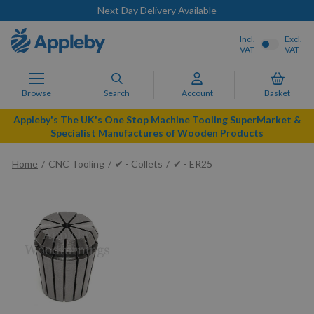
Next Day Delivery Available
Incl.
Excl.
VAT
VAT
Browse
Search
Account
Basket
Appleby's The UK's One Stop Machine Tooling SuperMarket &
Specialist Manufactures of Wooden Products
Home
CNC Tooling
✔ - Collets
✔ - ER25