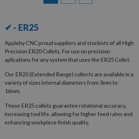
12
of
13
✔ - ER25
Appleby CNC proud suppliers and stockists of all High
Precision ER20 Collets, For use on precision
aplications for any system that uses the ER25 Collet.
Our ER25 (Extended Range) collects are available in a
variety of sizes internal diameters from 3mm to
16mm.
These ER25 collets guarantee rotational accuracy,
increasing tool life, allowing for higher feed rates and
enhancing workpiece finish quality.