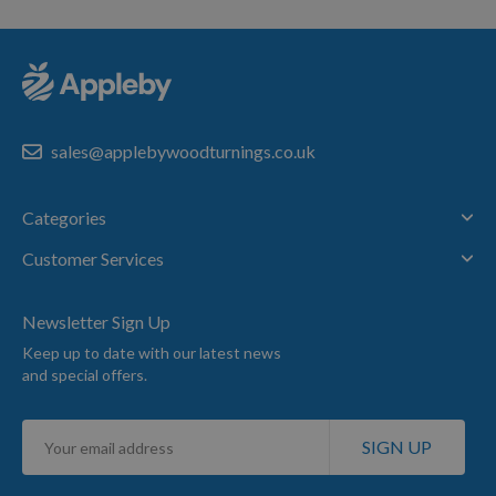
sales@applebywoodturnings.co.uk
Categories
Customer Services
Newsletter Sign Up
Keep up to date with our latest news
and special offers.
Sign
SIGN UP
Up
for
Our