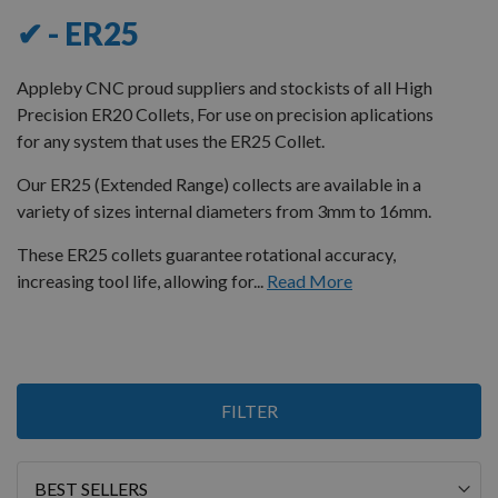
✔ - ER25
Appleby CNC proud suppliers and stockists of all High
Precision ER20 Collets, For use on precision aplications
for any system that uses the ER25 Collet.
Our ER25 (Extended Range) collects are available in a
variety of sizes internal diameters from 3mm to 16mm.
These ER25 collets guarantee rotational accuracy,
increasing tool life, allowing for...
Read More
Items
FILTER
1
-
12
of
13
Sort