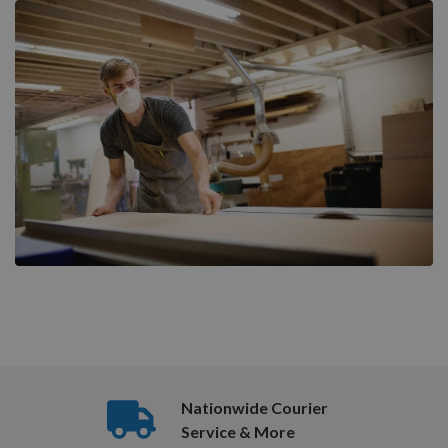
Nationwide Courier
Service & More