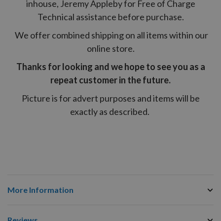
inhouse, Jeremy Appleby for Free of Charge
Technical assistance before purchase.
We offer combined shipping on all items within our
online store.
Thanks for looking and we hope to see you as a
repeat customer in the future.
Picture is for advert purposes and items will be
exactly as described.
More Information
Reviews