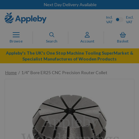
Next Day Delivery Available
Incl.
Excl.
VAT
VAT
Browse
Search
Account
Basket
Appleby's The UK's One Stop Machine Tooling SuperMarket &
Specialist Manufactures of Wooden Products
Home
1/4" Bore ER25 CNC Precision Router Collet
Skip
to
the
end
of
the
images
gallery