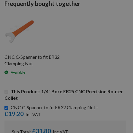
Frequently bought together
CNC C-Spanner to fit ER32
Clamping Nut
Available
This Product: 1/4" Bore ER25 CNC Precision Router
Collet
CNC C-Spanner to fit ER32 Clamping Nut -
£19.20
£31.80
Sub Total: