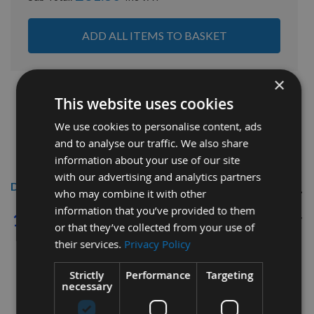
ADD ALL ITEMS TO BASKET
×
This website uses cookies
We use cookies to personalise content, ads
and to analyse our traffic. We also share
information about your use of our site
with our advertising and analytics partners
Description
who may combine it with other
information that you’ve provided to them
1/4" Bore ER25
CNC Precision Router
or that they’ve collected from your use of
Collet
their services.
Privacy Policy
Strictly
Performance
Targeting
necessary
Total Length - 34mm