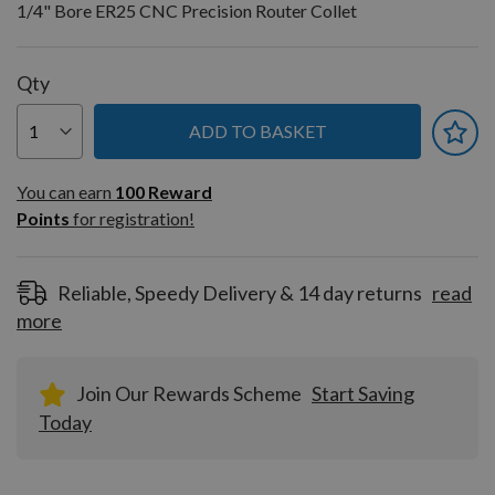
1/4" Bore ER25 CNC Precision Router Collet
Qty
ADD TO BASKET
You can earn
100
You can earn
100
Reward
Reward
Points
for registration!
Points
for
registration!
Reliable, Speedy Delivery & 14 day returns
read
more
Join Our Rewards Scheme
Start Saving
Today