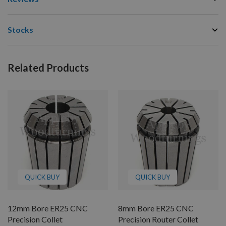
Stocks
Related Products
QUICK BUY
QUICK BUY
12mm Bore ER25 CNC
8mm Bore ER25 CNC
Precision Collet
Precision Router Collet