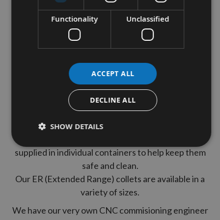
Internal Bore - 1/4"
Functionality
Unclassified
Collet Width - 26mm
These are made from Alloy Steel, fully hardened for
ACCEPT ALL
use on CNC and static woodworking router
machines.
DECLINE ALL
These are High Precision Collets which give parallel
precise clamping.
SHOW DETAILS
All of our collet Chucks are brand new and come
supplied in individual containers to help keep them
safe and clean.
Our ER (Extended Range) collets are available in a
variety of sizes.
We have our very own CNC commisioning engineer