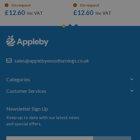
On request
On request
£12.60
£12.60
sales@applebywoodturnings.co.uk
Categories
Customer Services
Newsletter Sign Up
Keep up to date with our latest news
and special offers.
Sign