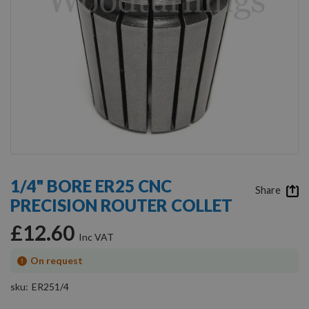
Skip
to
1/4" BORE ER25 CNC
the
Share
PRECISION ROUTER COLLET
beginning
of
£12.60
the
images
gallery
On request
sku
ER251/4