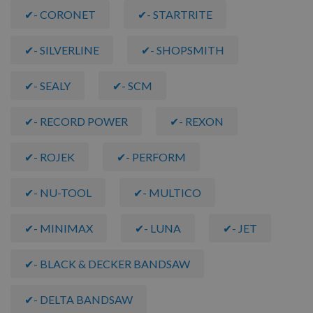
✔- CORONET
✔- STARTRITE
✔- SILVERLINE
✔- SHOPSMITH
✔- SEALY
✔- SCM
✔- RECORD POWER
✔- REXON
✔- ROJEK
✔- PERFORM
✔- NU-TOOL
✔- MULTICO
✔- MINIMAX
✔- LUNA
✔- JET
✔- BLACK & DECKER BANDSAW
✔- DELTA BANDSAW