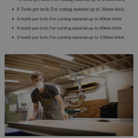
8 Teeth per inch: For cutting material up to 30mm thick
6 teeth per inch: For cutting material up to 40mm thick
4 teeth per inch; For cutting material up to 60mm thick
3 teeth per inch: For cutting material up to 100mm thick.