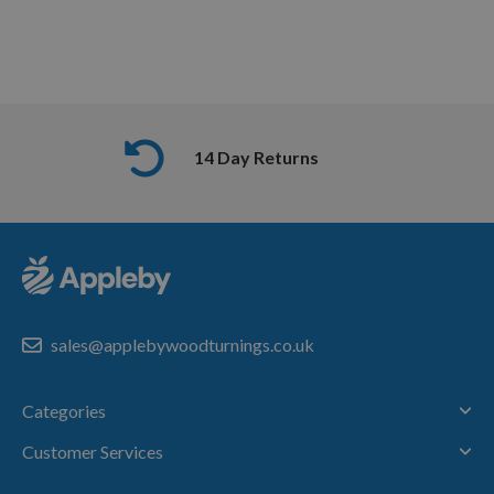
14 Day Returns
sales@applebywoodturnings.co.uk
Categories
Customer Services