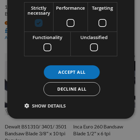
112" (2845mm) Bandsaw
Dewalt BS1310 / 3401 /
Strictly
Performance
Targeting
necessary
Blade 3/4" x 4 tpi
3501 Bandsaw Blade 1/2" x
6 tpi
On request
£23.04
On request
£12.24
Functionality
Unclassified
£19.58
As low as
ACCEPT ALL
DECLINE ALL
SHOW DETAILS
QUICK BUY
QUICK BUY
Dewalt BS1310/ 3401/ 3501
Inca Euro 260 Bandsaw
Bandsaw Blade 3/8" x 10 tpi
Blade 1/2" x 6 tpi