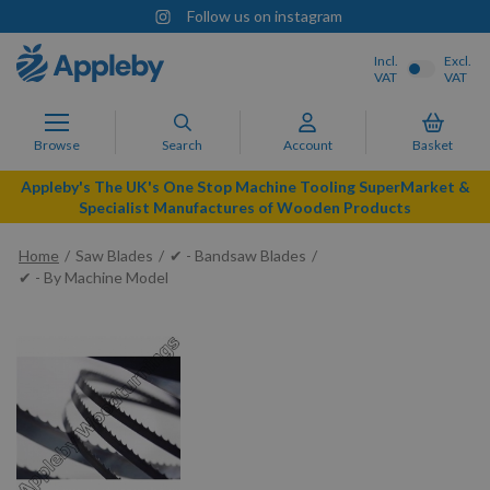
Follow us on instagram
Incl.
Excl.
VAT
VAT
Browse
Search
Account
Basket
Appleby's The UK's One Stop Machine Tooling SuperMarket &
Specialist Manufactures of Wooden Products
Home
Saw Blades
✔ - Bandsaw Blades
✔ - By Machine Model