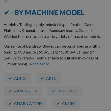
✔ - BY MACHINE MODEL
Appleby Tooling supply Industrial specification Dakin
Flathers UK manufactured Bandsaw blades. Cut and
Welded to order to suit a wide variety of machine models.
Our range of Bandsaw Blades can be purchased in widths
6mm, 1/4", 8mm, 3/16", 3/8", 1/2", 5/8", 3/4", 1" and 1"
1/4". With various Teeth Per Inch to suit any thickness of
Timber being...
Read More
✔- AL-KO
✔- APTC
✔- AXMINSTER
✔- BURGRESS
✔- CHARNWOOD
✔- CLARK