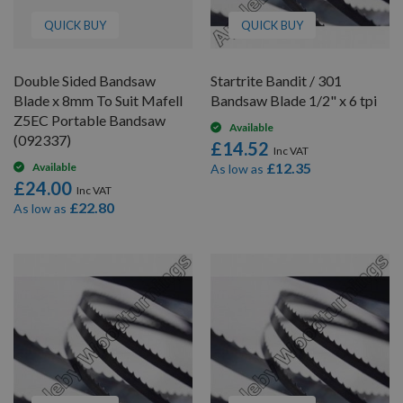
QUICK BUY
QUICK BUY
Double Sided Bandsaw
Startrite Bandit / 301
Blade x 8mm To Suit Mafell
Bandsaw Blade 1/2" x 6 tpi
Z5EC Portable Bandsaw
Available
(092337)
£14.52
£12.35
Available
As low as
£24.00
£22.80
As low as