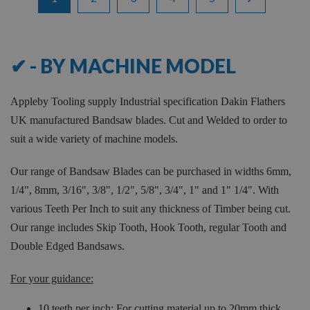
1
-
12
of
316
✔ - BY MACHINE MODEL
Appleby Tooling supply Industrial specification Dakin Flathers
UK manufactured Bandsaw blades. Cut and Welded to order to
suit a wide variety of machine models.
Our range of Bandsaw Blades can be purchased in widths 6mm,
1/4", 8mm, 3/16", 3/8", 1/2", 5/8", 3/4", 1" and 1" 1/4". With
various Teeth Per Inch to suit any thickness of Timber being cut.
Our range includes Skip Tooth, Hook Tooth, regular Tooth and
Double Edged Bandsaws.
For your guidance:
10 teeth per inch: For cutting material up to 20mm thick