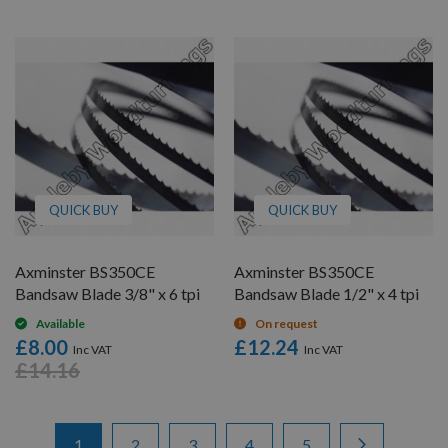
QUICK BUY
QUICK BUY
Axminster BS350CE
Axminster BS350CE
Bandsaw Blade 3/8" x 6 tpi
Bandsaw Blade 1/2" x 4 tpi
Available
On request
£8.00
£12.24
£14.16
Items
Page
You're currently reading page
Page
Page
Page
Page
Page
Next
1
2
3
4
5