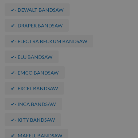
✔- DEWALT BANDSAW
✔- DRAPER BANDSAW
✔- ELECTRA BECKUM BANDSAW
✔- ELU BANDSAW
✔- EMCO BANDSAW
✔- EXCEL BANDSAW
✔- INCA BANDSAW
✔- KITY BANDSAW
✔- MAFELL BANDSAW