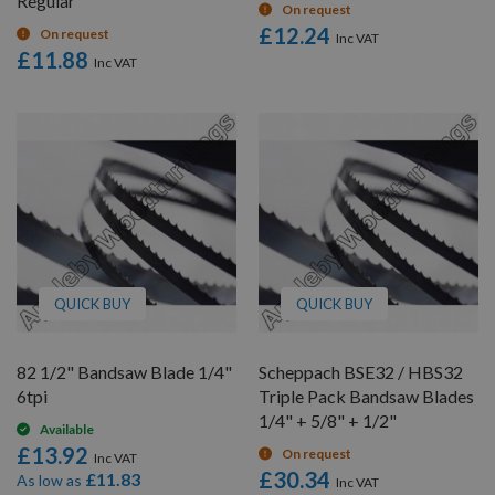
Regular
On request
£12.24
On request
£11.88
QUICK BUY
QUICK BUY
82 1/2" Bandsaw Blade 1/4"
Scheppach BSE32 / HBS32
6tpi
Triple Pack Bandsaw Blades
1/4" + 5/8" + 1/2"
Available
£13.92
On request
£30.34
£11.83
As low as