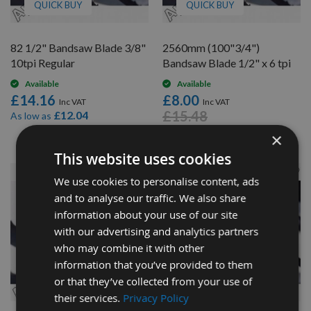
QUICK BUY
QUICK BUY
82 1/2" Bandsaw Blade 3/8"
2560mm (100"3/4")
10tpi Regular
Bandsaw Blade 1/2" x 6 tpi
Available
Available
£14.16
£8.00
£15.48
£12.04
As low as
×
This website uses cookies
We use cookies to personalise content, ads
and to analyse our traffic. We also share
information about your use of our site
with our advertising and analytics partners
who may combine it with other
information that you’ve provided to them
or that they’ve collected from your use of
QUICK BUY
QUICK BUY
their services.
Privacy Policy