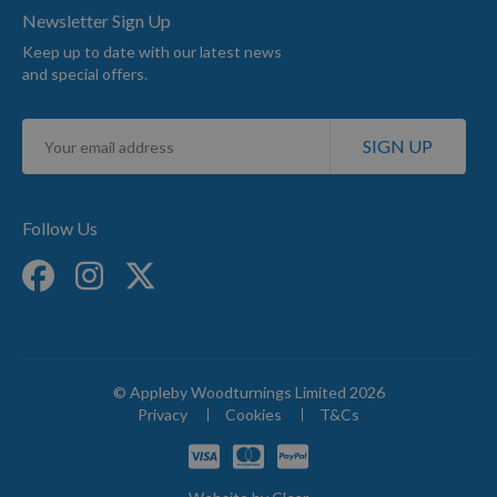
Newsletter Sign Up
Keep up to date with our latest news
and special offers.
Sign
SIGN UP
Up
for
Our
Newsletter:
Follow Us
© Appleby Woodturnings Limited 2026
Privacy
Cookies
T&Cs