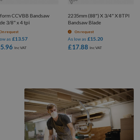
rform CCVBB Bandsaw
2235mm (88") X 3/4" X 8TPI
de 3/8" x 4 tpi
Bandsaw Blade
On request
On request
£13.57
£15.20
low as
As low as
5.96
£17.88