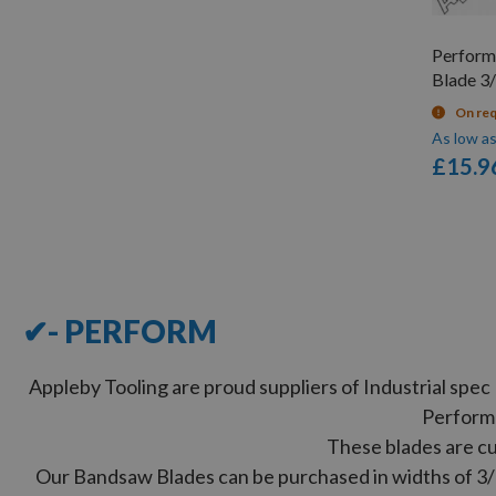
Perfor
Blade 3/
On re
As low a
£15.9
12
Items
✔- PERFORM
Appleby Tooling are proud suppliers of Industrial sp
Perform
These blades are cu
Our Bandsaw Blades can be purchased in widths of 3/16