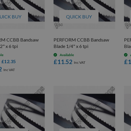
UICK BUY
QUICK BUY
M CCBB Bandsaw
PERFORM CCBB Bandsaw
PE
2" x 6 tpi
Blade 1/4" x 6 tpi
Bla
ble
Available
£11.52
£1
£12.35
s
2