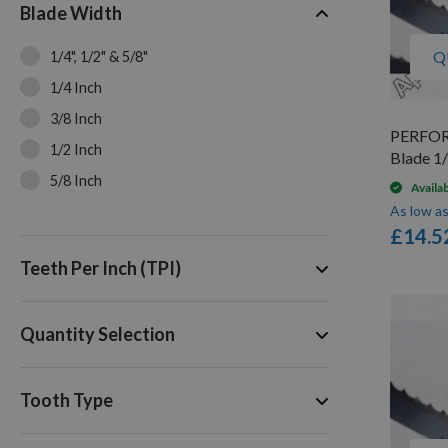
Blade Width
Q
1/4", 1/2" & 5/8"
1/4 Inch
3/8 Inch
PERFOR
1/2 Inch
Blade 1/
5/8 Inch
Availa
As low a
£14.5
Teeth Per Inch (TPI)
Quantity Selection
Tooth Type