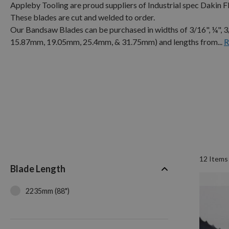
Appleby Tooling are proud suppliers of Industrial spec Dakin
These blades are cut and welded to order.
Our Bandsaw Blades can be purchased in widths of 3/16", ¼", 
15.87mm, 19.05mm, 25.4mm, & 31.75mm) and lengths from...
R
12
Items
Blade Length
2235mm (88")