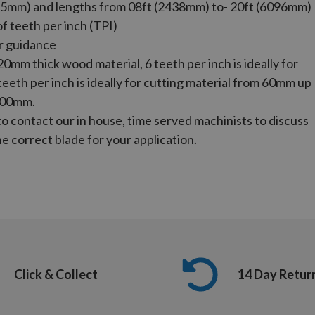
5mm) and lengths from 08ft (2438mm) to- 20ft (6096mm)
of teeth per inch (TPI)
r guidance
 20mm thick wood material, 6 teeth per inch is ideally for
eth per inch is ideally for cutting material from 60mm up
100mm.
to contact our in house, time served machinists to discuss
e correct blade for your application.
Click & Collect
14 Day Retur