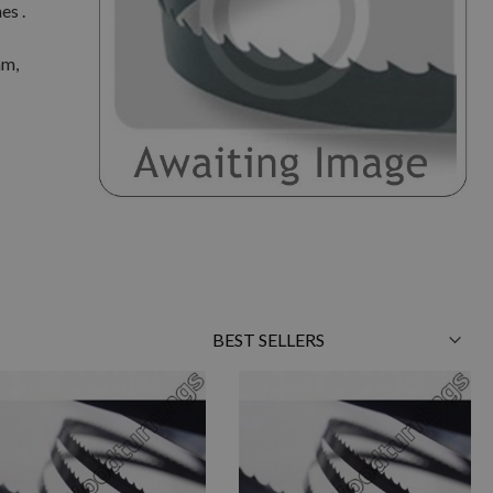
es .
mm,
Sort
By