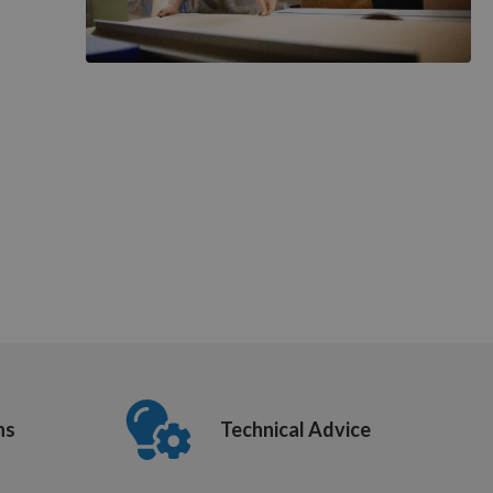
ns
Technical Advice