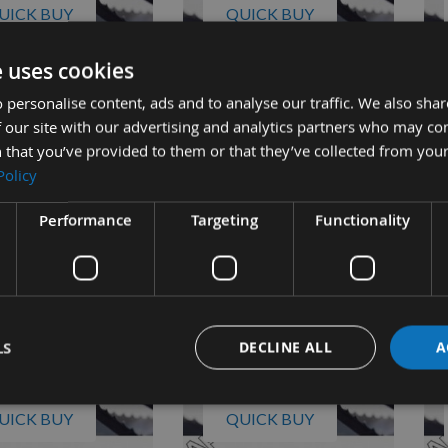
UICK BUY
QUICK BUY
e uses cookies
m CCVBB Bandsaw
Perform CCVBB Bandsaw
Pe
 personalise content, ads and to analyse our traffic. We also sha
2" x 6 tpi
Blade 3/8" x 6 tpi
Bla
 our site with our advertising and analytics partners who may co
ble
On request
 that you’ve provided to them or that they’ve collected from your
£13.98
£13.57
s
As low as
As 
Policy
4
£15.96
£1
Performance
Targeting
Functionality
LS
DECLINE ALL
A
UICK BUY
QUICK BUY