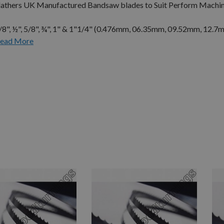
 Flathers UK Manufactured Bandsaw blades to Suit Perform Machin
3/8", ½", 5/8", ¾", 1" & 1"1/4" (0.476mm, 06.35mm, 09.52mm, 12.7
ead More