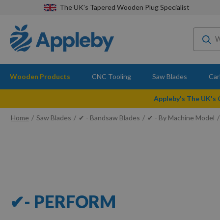
The UK's Tapered Wooden Plug Specialist
Wooden Products
CNC Tooling
Saw Blades
Car
Appleby's The UK's
Home
Saw Blades
✔ - Bandsaw Blades
✔ - By Machine Model
✔- PERFORM