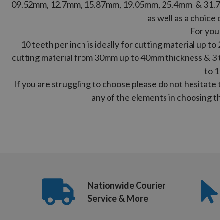
09.52mm, 12.7mm, 15.87mm, 19.05mm, 25.4mm, & 31.7
as well as a choice 
For you
10 teeth per inch is ideally for cutting material up to
cutting material from 30mm up to 40mm thickness & 3 te
to 
If you are struggling to choose please do not hesitate 
any of the elements in choosing th
Nationwide Courier
Service & More