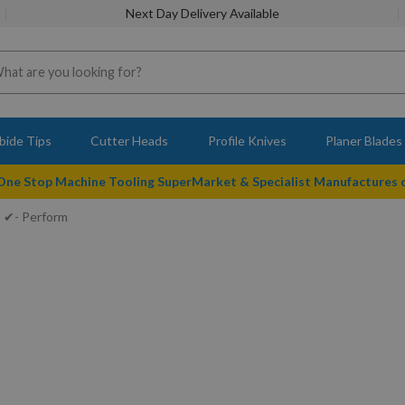
Next Day Delivery Available
bide Tips
Cutter Heads
Profile Knives
Planer Blades
 One Stop Machine Tooling SuperMarket & Specialist Manufactures
✔- Perform