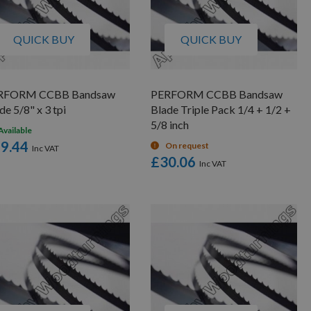
QUICK BUY
QUICK BUY
RFORM CCBB Bandsaw
PERFORM CCBB Bandsaw
de 5/8" x 3 tpi
Blade Triple Pack 1/4 + 1/2 +
5/8 inch
Available
9.44
On request
£30.06