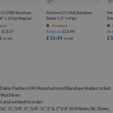
m CCVBB Bandsaw
Perform CCVBB Bandsaw
Pe
8" x 10 tpi Regular
Blade 1/2" x 4 tpi
Bla
quest
On request
£13.57
£13.98
s
As low as
As 
6
£16.44
£1
ec Dakin Flathers UK Manufactured Bandsaw blades to Suit
 Machines .
t and welded to order.
", ¼", 3/8", ½", 5/8", ¾", 1" & 1"1/4" (0.476mm, 06.35mm,