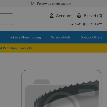
Follow us on instagram
Account
Basket
0
Incl. VAT
Excl. VAT
Joinery Shop Tooling
Screws/Nails
Special Offers
 of Wooden Products