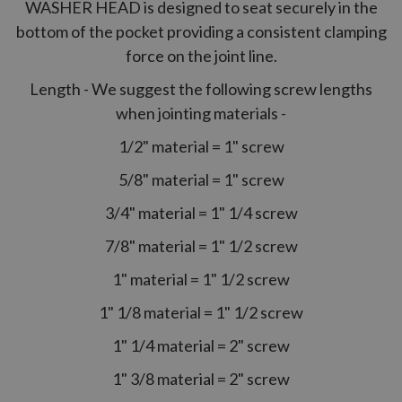
WASHER HEAD is designed to seat securely in the
bottom of the pocket providing a consistent clamping
force on the joint line.
Length - We suggest the following screw lengths
when jointing materials -
1/2" material = 1" screw
5/8" material = 1" screw
3/4" material = 1" 1/4 screw
7/8" material = 1" 1/2 screw
1" material = 1" 1/2 screw
1" 1/8 material = 1" 1/2 screw
1" 1/4 material = 2" screw
1" 3/8 material = 2" screw