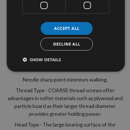
250 Kreg 32mm (1"1/4")Coarse Thread
Washer Head Pocket Hole Screws
SML-C125-250-INT
ACCEPT ALL
Features
DECLINE ALL
Deep square drive prevents driver jumping out.
SHOW DETAILS
Large flat underside of heads stops when it hits
bottom of the hole.
Needle sharp point minimises walking.
Thread Type - COARSE thread screws offer
advantages in softer materials such as plywood and
particle board as their larger thread diameter
provides greater holding power.
Head Type - The large bearing surface of the