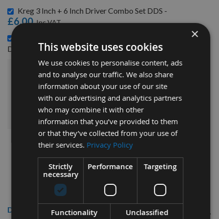
Kreg 3 Inch + 6 Inch Driver Combo Set DDS -
£6.00
×
Kreg Twin Pack 152mm (6") Square Driver Combo Set
This website uses cookies
£6.72
D6X2 -
We use cookies to personalise content, ads
and to analyse our traffic. We also share
£26.88
Sub Total:
information about your use of our site
with our advertising and analytics partners
ADD ALL ITEMS TO BASKET
who may combine it with other
information that you’ve provided to them
or that they’ve collected from your use of
their services.
Privacy Policy
Strictly
Performance
Targeting
necessary
Description
Functionality
Unclassified