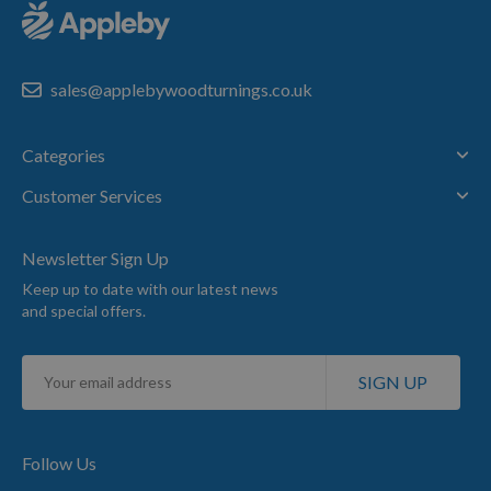
sales@applebywoodturnings.co.uk
Categories
Customer Services
Newsletter Sign Up
Keep up to date with our latest news
and special offers.
Sign
SIGN UP
Up
for
Our
Newsletter:
Follow Us