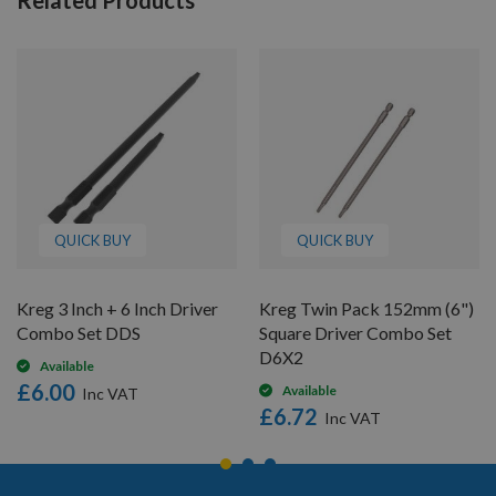
QUICK BUY
QUICK BUY
Kreg 3 Inch + 6 Inch Driver
Kreg Twin Pack 152mm (6")
Combo Set DDS
Square Driver Combo Set
D6X2
Available
£6.00
Available
£6.72