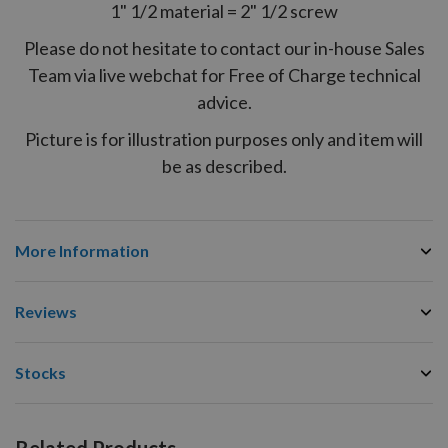
1" 1/2 material = 2" 1/2 screw
Please do not hesitate to contact our in-house Sales
Team via live webchat for Free of Charge technical
advice.
Picture is for illustration purposes only and item will
be as described.
More Information
Reviews
Stocks
Related Products