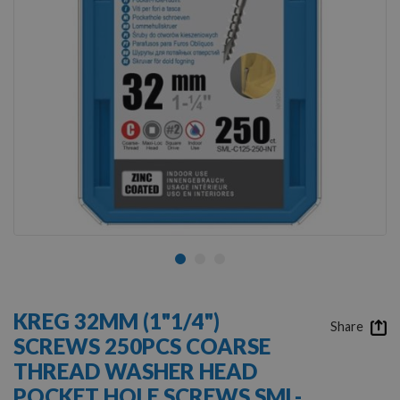
Skip
to
KREG 32MM (1"1/4")
the
Share
SCREWS 250PCS COARSE
beginning
of
THREAD WASHER HEAD
the
POCKET HOLE SCREWS SML-
images