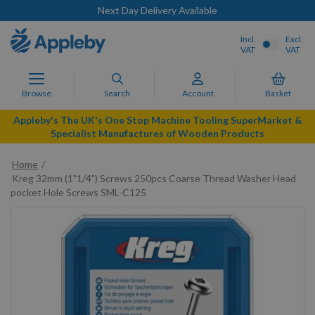
Next Day Delivery Available
Incl.
Excl.
VAT
VAT
Browse
Search
Account
Basket
Appleby's The UK's One Stop Machine Tooling SuperMarket &
Specialist Manufactures of Wooden Products
Home
Kreg 32mm (1"1/4") Screws 250pcs Coarse Thread Washer Head
pocket Hole Screws SML-C125
Skip
to
the
end
of
the
images
gallery