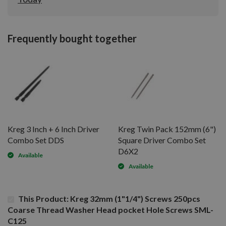
Frequently bought together
Kreg 3 Inch + 6 Inch Driver
Kreg Twin Pack 152mm (6")
Combo Set DDS
Square Driver Combo Set
D6X2
Available
Available
This Product: Kreg 32mm (1"1/4") Screws 250pcs
Coarse Thread Washer Head pocket Hole Screws SML-
C125