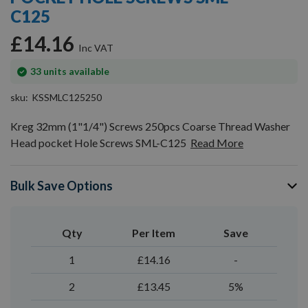
gallery
C125
£14.16
In
33
units available
stock
sku
KSSMLC125250
Kreg 32mm (1"1/4") Screws 250pcs Coarse Thread Washer
Head pocket Hole Screws SML-C125
Read More
Bulk Save Options
Qty
Per Item
Save
1
£14.16
-
2
£13.45
5%