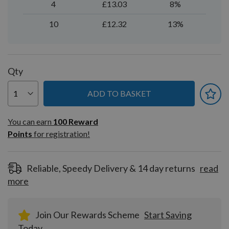
4
£13.03
8%
10
£12.32
13%
Qty
ADD TO BASKET
You can earn
100
You can earn
100
Reward
Reward
Points
for registration!
Points
for
registration!
Reliable, Speedy Delivery & 14 day returns
read
more
Join Our Rewards Scheme
Start Saving
Today