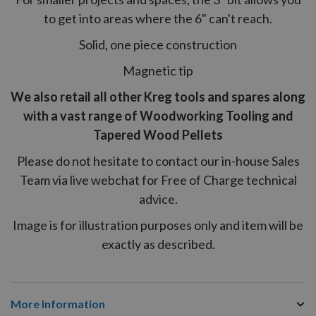
to get into areas where the 6" can't reach.
Solid, one piece construction
Magnetic tip
We also retail all other Kreg tools and spares along
with a vast range of Woodworking Tooling and
Tapered Wood Pellets
Please do not hesitate to contact our in-house Sales
Team via live webchat for Free of Charge technical
advice.
Image is for illustration purposes only and item will be
exactly as described.
More Information