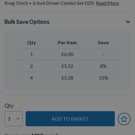
Kreg 3 Inch + 6 Inch Driver Combo Set DDS
Read More
Bulk Save Options
Qty
Per Item
Save
1
£6.00
-
2
£5.52
8%
4
£5.28
12%
Qty
ADD TO BASKET
You can earn
100