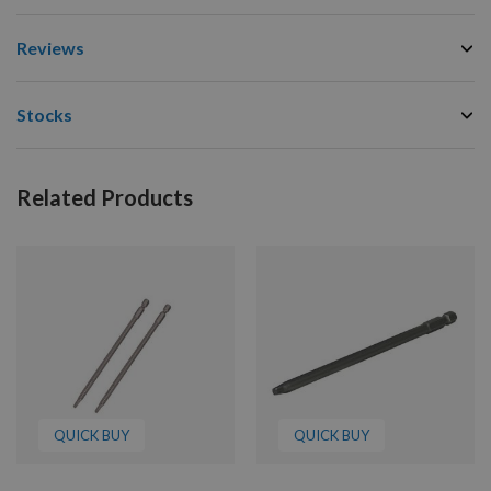
Reviews
Stocks
Related Products
QUICK BUY
QUICK BUY