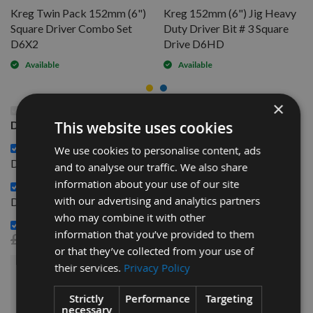
Kreg Twin Pack 152mm (6")
Kreg 152mm (6") Jig Heavy
Square Driver Combo Set
Duty Driver Bit # 3 Square
D6X2
Drive D6HD
Available
Available
×
This Product: Kreg 3 Inch + 6 Inch Driver Combo Set
This website uses cookies
DDS
Kreg Twin Pack 152mm (6") Square Driver Combo Set
We use cookies to personalise content, ads
£6.72
D6X2 -
and to analyse our traffic. We also share
information about your use of our site
Kreg 152mm (6") Jig Heavy Duty Driver Bit # 3 Square
£6.72
with our advertising and analytics partners
Drive D6HD -
who may combine it with other
Kreg Jig R3 Pocket Hole Wood Joinery Kit -
information that you’ve provided to them
£36.48
£32.00
or that they’ve collected from your use of
their services.
Privacy Policy
£51.44
Sub Total:
Strictly
Performance
Targeting
necessary