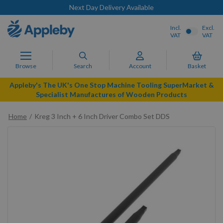
Next Day Delivery Available
Incl.
Excl.
VAT
VAT
Browse
Search
Account
Basket
Appleby's The UK's One Stop Machine Tooling SuperMarket &
Specialist Manufactures of Wooden Products
Home
Kreg 3 Inch + 6 Inch Driver Combo Set DDS
Skip
to
the
end
of
the
images
gallery