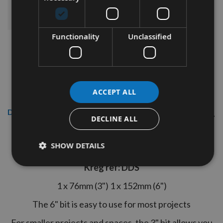
ADD ALL ITEMS TO BASKET
Functionality
Unclassified
ACCEPT ALL
Description
DECLINE ALL
Kreg 3" + 6" Twin Pack of the #2 Square
Drivers
SHOW DETAILS
Kreg ref: DDS
1 x 76mm (3") 1 x 152mm (6")
The 6" bit is easy to use for most projects
For smaller projects and spaces, the 3" bit allows you