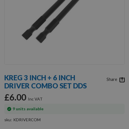
Skip
to
KREG 3 INCH + 6 INCH
the
Share
DRIVER COMBO SET DDS
beginning
of
£6.00
the
images
gallery
In
9
units available
stock
sku
KDRIVERCOM