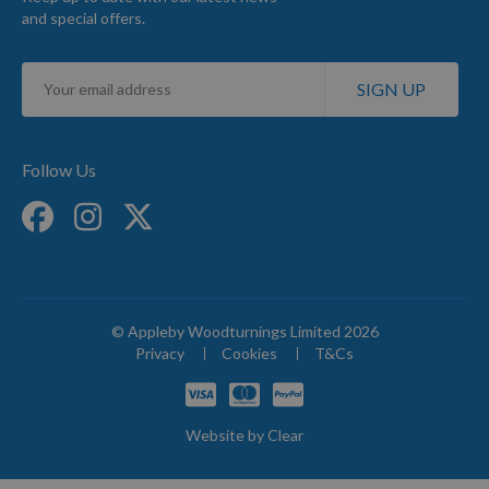
and special offers.
Sign
SIGN UP
Up
for
Our
Newsletter:
Follow Us
© Appleby Woodturnings Limited 2026
Privacy
Cookies
T&Cs
Website by
Clear