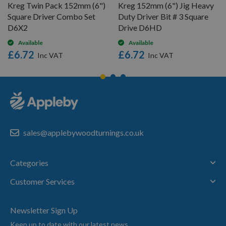
Kreg Twin Pack 152mm (6")
Kreg 152mm (6") Jig Heavy
Square Driver Combo Set
Duty Driver Bit # 3 Square
D6X2
Drive D6HD
Available
Available
£6.72
£6.72
sales@applebywoodturnings.co.uk
Categories
Customer Services
Newsletter Sign Up
Keep up to date with our latest news