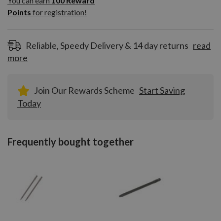
You can earn
100
Reward
Reward
Points
for registration!
Points
for
registration!
Reliable, Speedy Delivery & 14 day returns
read
more
Join Our Rewards Scheme
Start Saving
Today
Frequently bought together