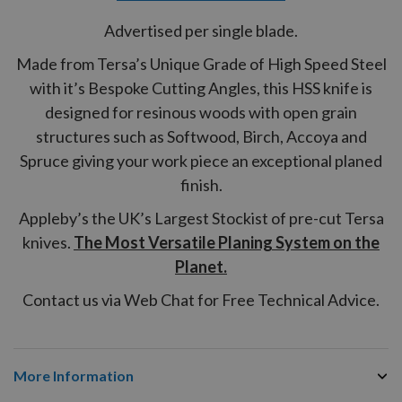
Advertised per single blade.
Made from Tersa’s Unique Grade of High Speed Steel
with it’s Bespoke Cutting Angles, this HSS knife is
designed for resinous woods with open grain
structures such as Softwood, Birch, Accoya and
Spruce giving your work piece an exceptional planed
finish.
Appleby’s the UK’s Largest Stockist of pre-cut Tersa
knives.
The Most Versatile Planing System on the
Planet.
Contact us via Web Chat for Free Technical Advice.
More Information