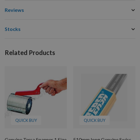
Reviews
Stocks
Related Products
QUICK BUY
QUICK BUY
Genuine Tersa Spanner 1 Size
510mm long Genuine Swiss