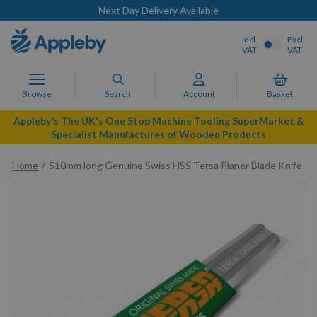
Next Day Delivery Available
Incl.
Excl.
VAT
VAT
Browse
Search
Account
Basket
Appleby's The UK's One Stop Machine Tooling SuperMarket &
Specialist Manufactures of Wooden Products
Home
510mm long Genuine Swiss HSS Tersa Planer Blade Knife
Skip
to
the
end
of
the
images
gallery