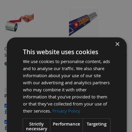
×
Genuine Tersa Spanner 1 Size
510mm long Genuine Swiss
This website uses cookies
Suits All
M+ Tersa Planer Blade Knife
We use cookies to personalise content, ads
Available
Available
and to analyse our traffic. We also share
information about your use of our site
with our advertising and analytics partners
This Product: 510mm long Genuine Swiss HSS Tersa
who may combine it with other
Planer Blade Knife
information that you’ve provided to them
or that they’ve collected from your use of
Genuine Tersa Spanner 1 Size Suits All -
£32.40
their services.
Privacy Policy
510mm long Genuine Swiss M+ Tersa Planer Blade Knife -
Strictly
Performance
Targeting
£23.16
necessary