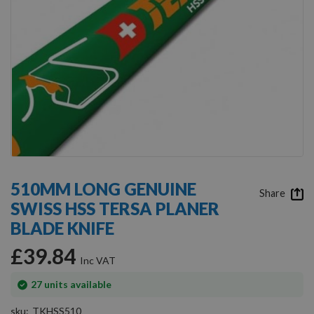
Skip
to
510MM LONG GENUINE
the
Share
SWISS HSS TERSA PLANER
beginning
of
BLADE KNIFE
the
images
£39.84
gallery
In
27
units available
stock
sku
TKHSS510