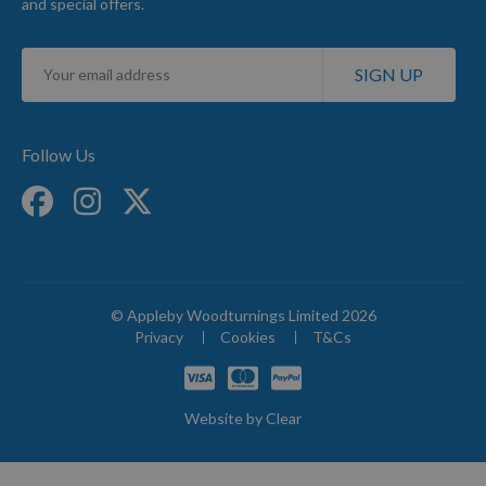
and special offers.
Sign
SIGN UP
Up
for
Our
Newsletter:
Follow Us
© Appleby Woodturnings Limited 2026
Privacy
Cookies
T&Cs
Website by
Clear