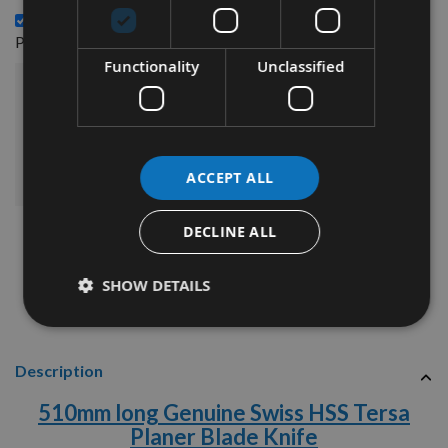
510mm long Genuine Swiss Tungsten Carbide Tersa
£348.96
Planer Blade Knife -
Functionality
Unclassified
£424.44
Sub Total:
ADD ALL ITEMS TO BASKET
ACCEPT ALL
DECLINE ALL
SHOW DETAILS
Description
510mm long Genuine Swiss HSS Tersa
Planer Blade Knife