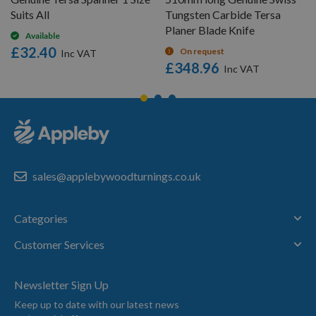
Suits All
Tungsten Carbide Tersa
Planer Blade Knife
Available
£32.40
On request
£348.96
sales@applebywoodturnings.co.uk
Categories
Customer Services
Newsletter Sign Up
Keep up to date with our latest news