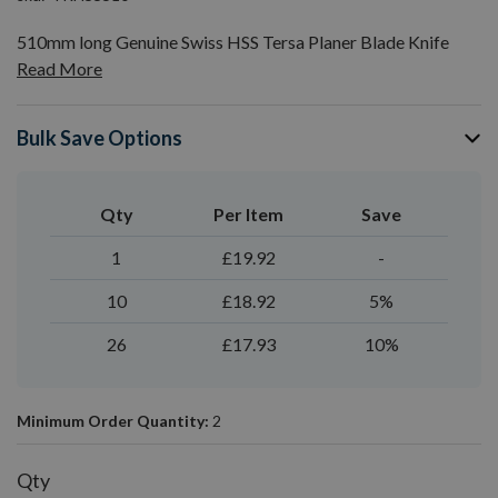
510mm long Genuine Swiss HSS Tersa Planer Blade Knife
Read More
Bulk Save Options
Qty
Per Item
Save
1
£19.92
-
10
£18.92
5%
26
£17.93
10%
Minimum Order Quantity:
2
Qty