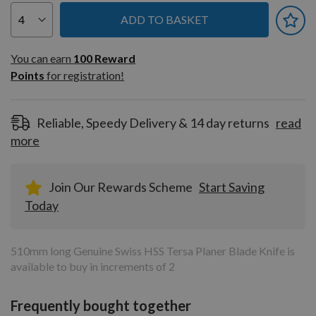
ADD TO BASKET
You can earn
100
You can earn
100
Reward
Reward
Points
for registration!
Points
for
registration!
Reliable, Speedy Delivery & 14 day returns
read
more
Join Our Rewards Scheme
Start Saving
Today
510mm long Genuine Swiss HSS Tersa Planer Blade Knife is
available to buy in increments of 2
Frequently bought together