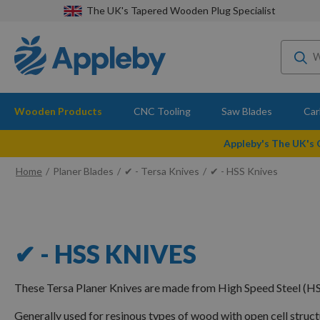
The UK's Tapered Wooden Plug Specialist
Wooden Products
CNC Tooling
Saw Blades
Car
Appleby's The UK's
Home
Planer Blades
✔ - Tersa Knives
✔ - HSS Knives
✔ - HSS KNIVES
These Tersa Planer Knives are made from High Speed Steel (HS
Generally used for resinous types of wood with open cell struc