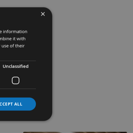
×
re information
mbine it with
 use of their
Unclassified
CCEPT ALL