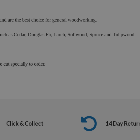
nd are the best choice for general woodworking.
 such as Cedar, Douglas Fir, Larch, Softwood, Spruce and Tulipwood.
 cut specially to order.
Click & Collect
14 Day Retur