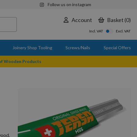
Follow us on instagram
Account
Basket
0
Incl. VAT
Excl. VAT
Joinery Shop Tooling
Screws/Nails
Special Offers
 of Wooden Products
wood.