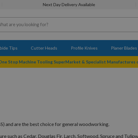
Next Day Delivery Available
bide Tips
Cutter Heads
Profile Knives
Planer Blades
 One Stop Machine Tooling SuperMarket & Specialist Manufactures
S) and are the best choice for general woodworking.
ture such as Cedar, Douglas Fir, Larch, Softwood, Spruce and Tulip