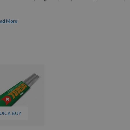
ad More
UICK BUY