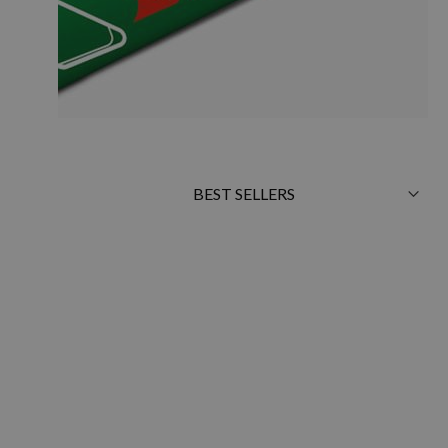
Sort
By