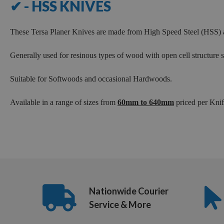
✔ - HSS KNIVES
280mm
300mm
These Tersa Planer Knives are made from High Speed Steel (HSS) a
310mm
320mm
Generally used for resinous types of wood with open cell structure
330mm
Suitable for Softwoods and occasional Hardwoods.
350mm
380mm
Available in a range of sizes from
60mm to 640mm
priced per Knife
400mm
410mm
415mm
420mm
430mm
Nationwide Courier
450mm
Service & More
480mm
500mm