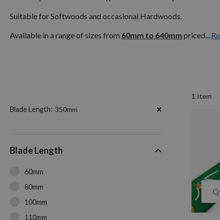
Suitable for Softwoods and occasional Hardwoods.
Available in a range of sizes from
60mm to 640mm
priced...
Re
1
Item
Now
Blade Length
350mm
Shopping
by
Blade Length
60mm
80mm
Q
100mm
110mm