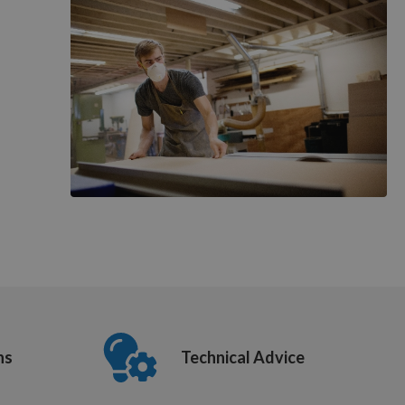
ns
Technical Advice