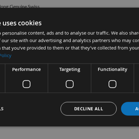
ong Genuine Swiss
a Planer Blade Knife
e uses cookies
ble
£13.50
s
 personalise content, ads and to analyse our traffic. We also sha
0
 our site with our advertising and analytics partners who may co
 that you’ve provided to them or that they’ve collected from your
Policy
Performance
Targeting
Functionality
LS
DECLINE ALL
A