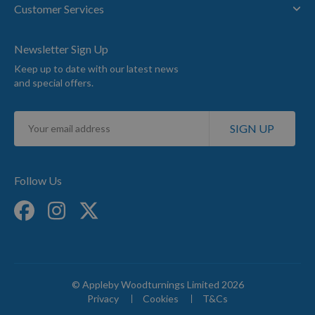
Customer Services
Newsletter Sign Up
Keep up to date with our latest news
and special offers.
Sign
SIGN UP
Up
for
Our
Newsletter:
Follow Us
© Appleby Woodturnings Limited 2026
Privacy
Cookies
T&Cs