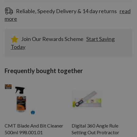
registration!
Reliable, Speedy Delivery & 14 day returns
read
more
Join Our Rewards Scheme
Start Saving
Today
Frequently bought together
CMT Blade And Bit Cleaner
Digital 360 Angle Rule
500ml 998.001.01
Setting Out Protractor