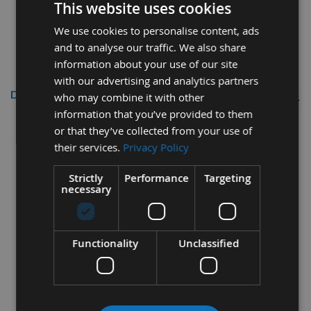
This website uses cookies
We use cookies to personalise content, ads
and to analyse our traffic. We also share
information about your use of our site
with our advertising and analytics partners
Description
who may combine it with other
information that you’ve provided to them
Trend Craft Pro 160mm
or that they’ve collected from your use of
Diameter 48 Tooth Fine Finish
their services.
Privacy Policy
Triple Chip Plunge Panel Sizing
Strictly
Performance
Targeting
Saw Blade with 20mm Bore
necessary
Trend Part Code - CSB/PT16048
Functionality
Unclassified
Specifications
Diameter
= 160mm
Number Of Teeth
= Z=48