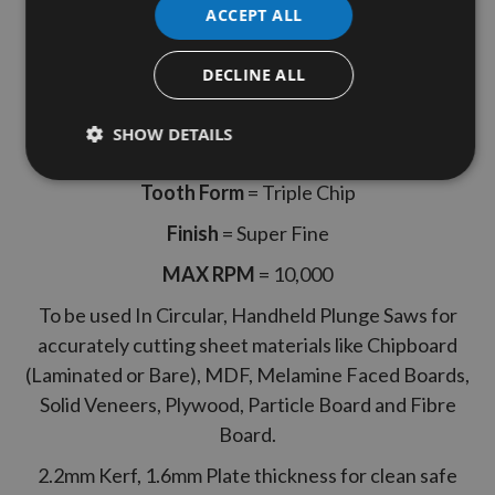
ACCEPT ALL
Internal Bore
= 20mm
Hook Angle
= Positive +4°
DECLINE ALL
Kerf
= 2.2mm
SHOW DETAILS
Plate Thickness
= 1.6mm
Tooth Form
= Triple Chip
Finish
= Super Fine
MAX RPM
= 10,000
To be used In Circular, Handheld Plunge Saws for
accurately cutting sheet materials like Chipboard
(Laminated or Bare), MDF, Melamine Faced Boards,
Solid Veneers, Plywood, Particle Board and Fibre
Board.
2.2mm Kerf, 1.6mm Plate thickness for clean safe