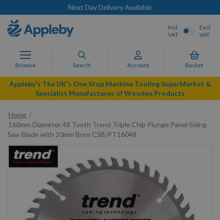
Next Day Delivery Available
Incl.
Excl.
VAT
VAT
Browse
Search
Account
Basket
Appleby's The UK's One Stop Machine Tooling SuperMarket &
Specialist Manufactures of Wooden Products
Home
160mm Diameter 48 Tooth Trend Triple Chip Plunge Panel Sizing
Saw Blade with 20mm Bore CSB/PT16048
Skip
to
the
end
of
the
images
gallery