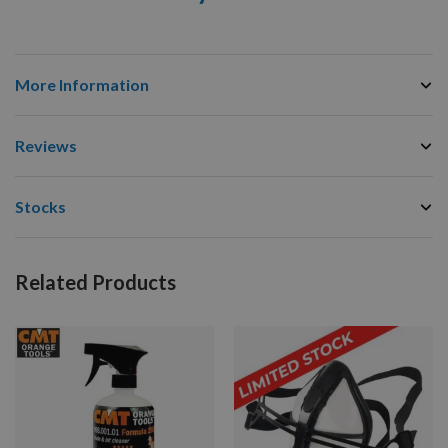
More Information
Reviews
Stocks
Related Products