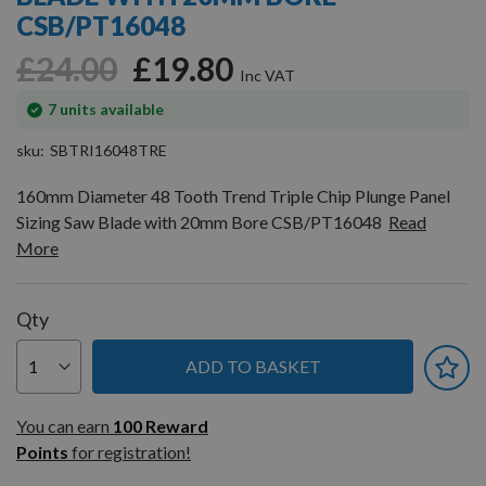
gallery
CSB/PT16048
£24.00
£19.80
In
7
units available
stock
sku
SBTRI16048TRE
160mm Diameter 48 Tooth Trend Triple Chip Plunge Panel
Sizing Saw Blade with 20mm Bore CSB/PT16048
Read
More
Qty
ADD TO BASKET
You can earn
100
You can earn
100
Reward
Reward
Points
for registration!
Points
for