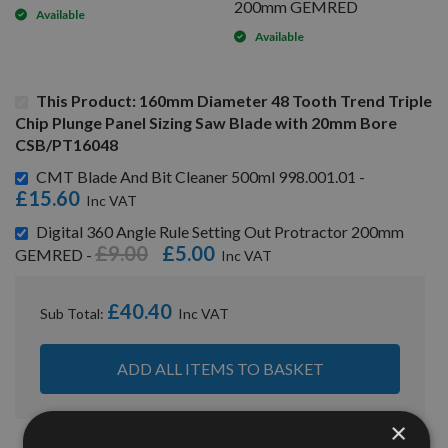
200mm GEMRED
Available
Available
This Product: 160mm Diameter 48 Tooth Trend Triple
Chip Plunge Panel Sizing Saw Blade with 20mm Bore
CSB/PT16048
CMT Blade And Bit Cleaner 500ml 998.001.01 -
£15.60
Digital 360 Angle Rule Setting Out Protractor 200mm
£9.00
£5.00
GEMRED -
£40.40
Sub Total:
ADD ALL ITEMS TO BASKET
×