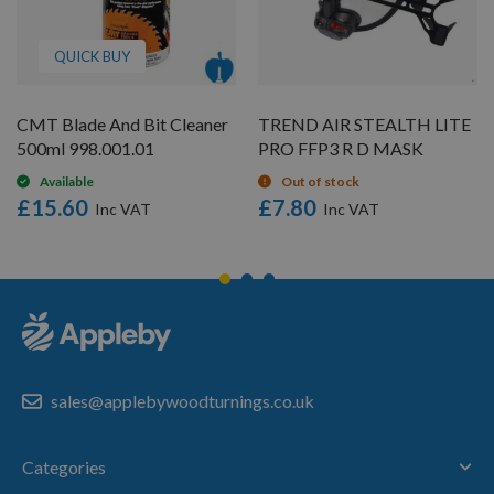
QUICK BUY
CMT Blade And Bit Cleaner
TREND AIR STEALTH LITE
500ml 998.001.01
PRO FFP3 R D MASK
Available
Out of stock
£15.60
£7.80
sales@applebywoodturnings.co.uk
Categories