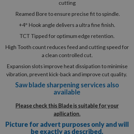
cutting
Reamed Bore to ensure precise fit to spindle.
+4° Hook angle delivers a ultra fine finish.
TCT Tipped for optimum edge retention.
High Tooth count reduces feed and cutting speed for
a clean controlled cut.
Expansion slots improve heat dissipation to minimise
vibration, prevent kick-back and improve cut quality.
Saw blade sharpening services also
available
Please check this Blade is suitable for your
apllication.
Picture for advert purposes only and will
be exactly as described.