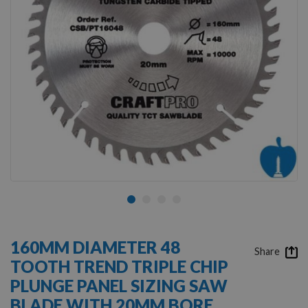
Skip
to
160MM DIAMETER 48
the
Share
TOOTH TREND TRIPLE CHIP
beginning
of
PLUNGE PANEL SIZING SAW
the
BLADE WITH 20MM BORE
images