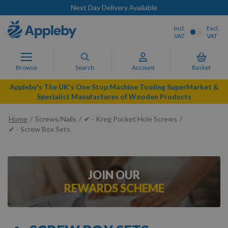
Next Day Delivery Available
Incl.
Excl.
VAT
VAT
Browse
Search
Account
Basket
Appleby's The UK's One Stop Machine Tooling SuperMarket &
Specialist Manufactures of Wooden Products
Home
Screws/Nails
✔ - Kreg Pocket Hole Screws
✔ - Screw Box Sets
JOIN OUR
REWARDS SCHEME