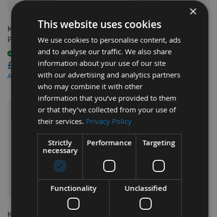
×
This website uses cookies
Kreg Pocket-Hole Screw
Kreg Pocket-Hole Starter
Project Kit 675pcs SK03
Screw Kit 260pcs SK04-INT
We use cookies to personalise content, ads
and to analyse our traffic. We also share
Available
Available
information about your use of our site
£22.08
£17.64
with our advertising and analytics partners
£19.87
£15.88
As low as
As low as
who may combine it with other
information that you’ve provided to them
or that they’ve collected from your use of
their services.
Privacy Policy
Strictly
Performance
Targeting
necessary
QUICK BUY
Functionality
Unclassified
Kreg 450pcs Blue Kote