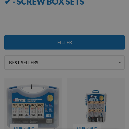
✔ - SCREW BOX SETS
3
FILTER
Items
Sort
By
QUICK BUY
QUICK BUY