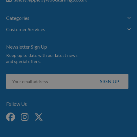
Categories
Customer Services
Newsletter Sign Up
Keep up to date with our latest news
and special offers.
Sign
SIGN UP
Up
for
Our
Newsletter:
Follow Us