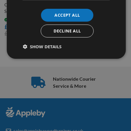
Coarse Thread Pocket-Hole
Screw Kit SK03B
ACCEPT ALL
Available
£29.00
DECLINE ALL
£33.48
SHOW DETAILS
3
Items
Nationwide Courier
Service & More
sales@applebywoodturnings.co.uk