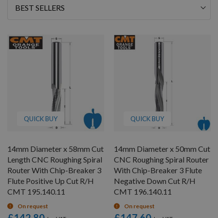
Sort
By
QUICK BUY
QUICK BUY
14mm Diameter x 58mm Cut
14mm Diameter x 50mm Cut
Length CNC Roughing Spiral
CNC Roughing Spiral Router
Router With Chip-Breaker 3
With Chip-Breaker 3 Flute
Flute Positive Up Cut R/H
Negative Down Cut R/H
CMT 195.140.11
CMT 196.140.11
On request
On request
£142.80
£147.60