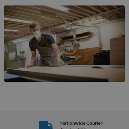
Nationwide Courier