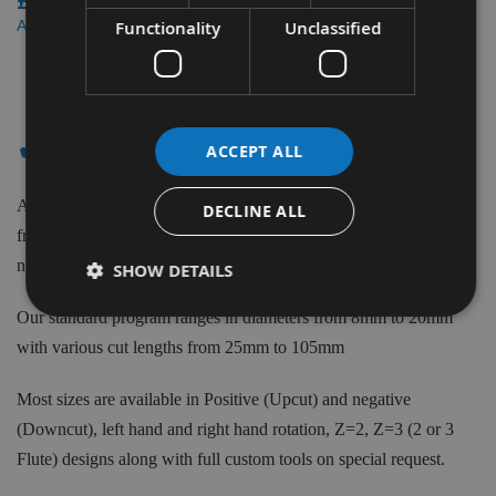
£165.60
£157.32
As low as
Functionality
Unclassified
3
Items
✔ - ROUGHING SPIRALS
ACCEPT ALL
Appleby CNC supply Roughing Spirals for Woodworking made
DECLINE ALL
from the best quality grade Solid Carbide. From the biggest brand
names such as Kyocera, Trend, CMT & more.
SHOW DETAILS
Our standard program ranges in diameters from 8mm to 20mm
with various cut lengths from 25mm to 105mm
Most sizes are available in Positive (Upcut) and negative
(Downcut), left hand and right hand rotation, Z=2, Z=3 (2 or 3
Flute) designs along with full custom tools on special request.