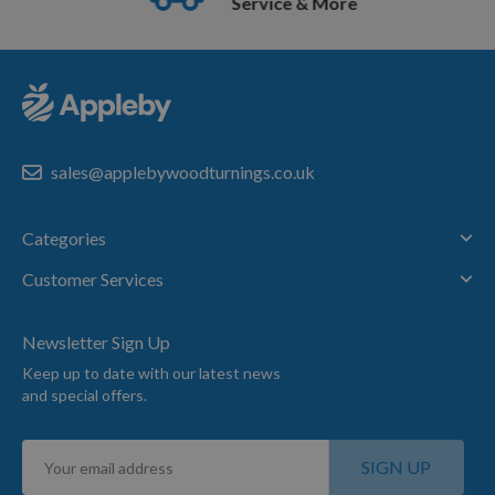
Service & More
sales@applebywoodturnings.co.uk
Categories
Customer Services
Newsletter Sign Up
Keep up to date with our latest news
and special offers.
Sign
SIGN UP
Up
for