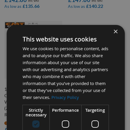
£135.66
£140.22
As low as
As low as
×
This website uses cookies
We use cookies to personalise content, ads
and to analyse our traffic. We also share
information about your use of our site
with our advertising and analytics partners
QUICK BUY
who may combine it with other
information that you’ve provided to them
14mm Diameter x 50mm Cut
or that they’ve collected from your use of
CNC Roughing Spiral Router
their services.
Privacy Policy
With Chip-Breaker 4 Flute
(Z=2+2R) Positive Up Cut
Strictly
Performance
Targeting
necessary
R/H CMT 197.140.11
On request