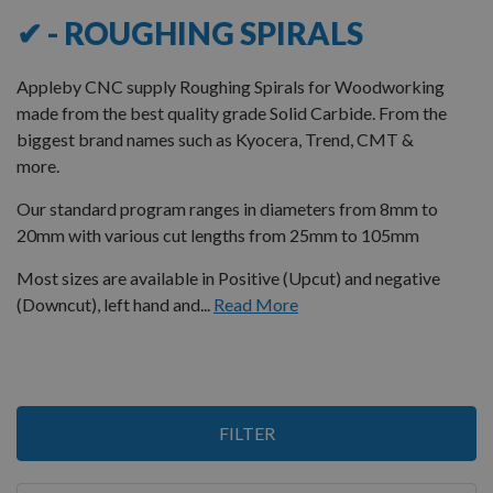
✔ - ROUGHING SPIRALS
Appleby CNC supply Roughing Spirals for Woodworking
made from the best quality grade Solid Carbide. From the
biggest brand names such as Kyocera, Trend, CMT &
more.
Our standard program ranges in diameters from 8mm to
20mm with various cut lengths from 25mm to 105mm
Most sizes are available in Positive (Upcut) and negative
(Downcut), left hand and...
Read More
3
FILTER
Items