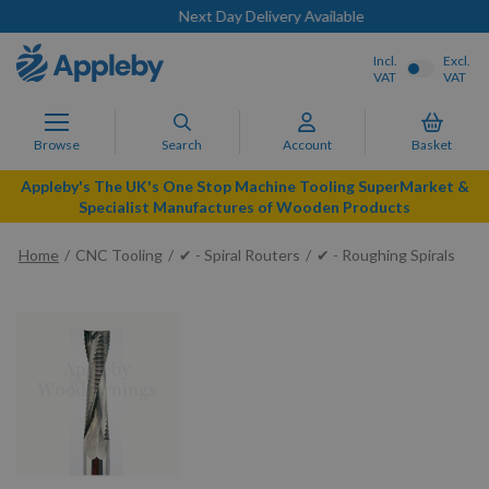
Next Day Delivery Available
Incl.
Excl.
VAT
VAT
Browse
Search
Account
Basket
Appleby's The UK's One Stop Machine Tooling SuperMarket &
Specialist Manufactures of Wooden Products
Home
CNC Tooling
✔ - Spiral Routers
✔ - Roughing Spirals