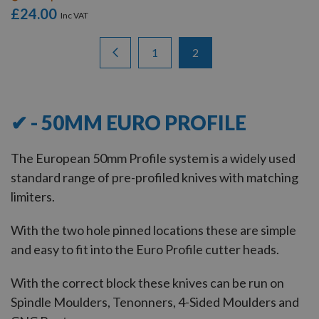
£24.00
Items
Page
Page
Previous
Page
You're currently reading 
1
2
13
-
19
of
19
✔ - 50MM EURO PROFILE
The European 50mm Profile system is a widely used
standard range of pre-profiled knives with matching
limiters.
With the two hole pinned locations these are simple
and easy to fit into the Euro Profile cutter heads.
With the correct block these knives can be run on
Spindle Moulders, Tenonners, 4-Sided Moulders and