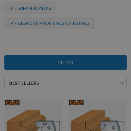
✔ - 50MM BLANKS
✔ - BESPOKE PROFILING GRINDING
Items
FILTER
13
-
19
of
19
Sort
By