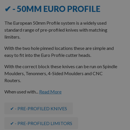
✔ - 50MM EURO PROFILE
The European 50mm Profile system is a widely used
standard range of pre-profiled knives with matching
limiters.
With the two hole pinned locations these are simple and
easy to fit into the Euro Profile cutter heads.
With the correct block these knives can be run on Spindle
Moulders, Tenonners, 4-Sided Moulders and CNC
Routers.
When used with...
Read More
✔ - PRE-PROFILED KNIVES
✔ - PRE-PROFILED LIMITORS