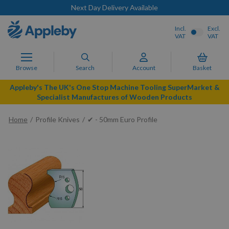
Next Day Delivery Available
Incl.
Excl.
VAT
VAT
Browse
Search
Account
Basket
Appleby's The UK's One Stop Machine Tooling SuperMarket &
Specialist Manufactures of Wooden Products
Home
Profile Knives
✔ - 50mm Euro Profile