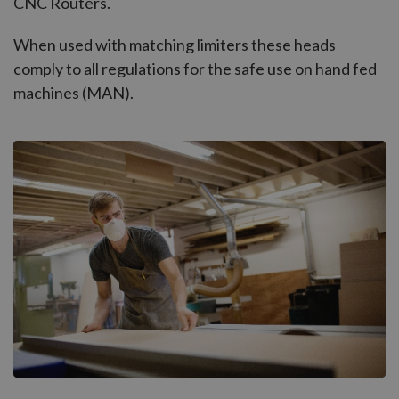
CNC Routers.
When used with matching limiters these heads
comply to all regulations for the safe use on hand fed
machines (MAN).