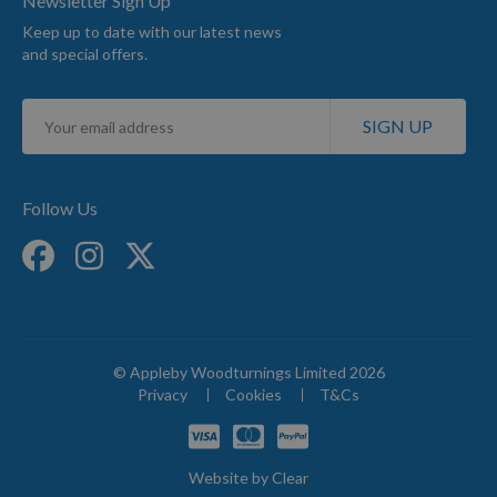
Newsletter Sign Up
Keep up to date with our latest news
and special offers.
Sign
SIGN UP
Up
for
Our
Newsletter:
Follow Us
© Appleby Woodturnings Limited 2026
Privacy
Cookies
T&Cs
Website by
Clear