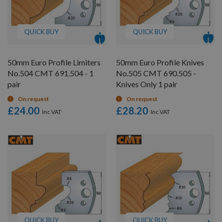
QUICK BUY
QUICK BUY
50mm Euro Profile Limiters
50mm Euro Profile Knives
No.504 CMT 691.504 - 1
No.505 CMT 690.505 -
pair
Knives Only 1 pair
On request
On request
£24.00
£28.20
QUICK BUY
QUICK BUY