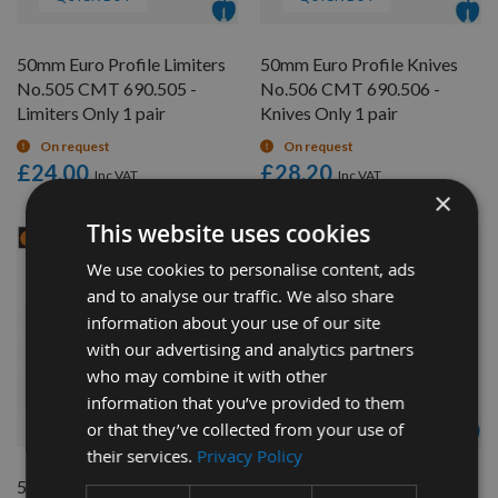
50mm Euro Profile Limiters
50mm Euro Profile Knives
No.505 CMT 690.505 -
No.506 CMT 690.506 -
Limiters Only 1 pair
Knives Only 1 pair
On request
On request
£24.00
£28.20
×
This website uses cookies
We use cookies to personalise content, ads
and to analyse our traffic. We also share
information about your use of our site
with our advertising and analytics partners
who may combine it with other
information that you’ve provided to them
QUICK BUY
QUICK BUY
or that they’ve collected from your use of
their services.
Privacy Policy
50mm Euro Profile Limiters
50mm Euro Profile Knives