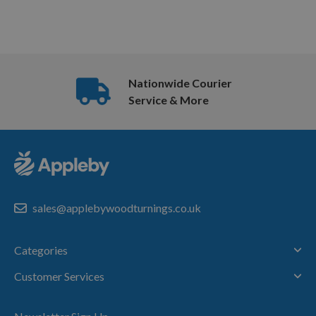
Nationwide Courier
Service & More
sales@applebywoodturnings.co.uk
Categories
Customer Services