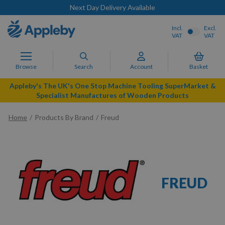
Next Day Delivery Available
Incl.
Excl.
VAT
VAT
Browse
Search
Account
Basket
Appleby's The UK's One Stop Machine Tooling SuperMarket &
Specialist Manufactures of Wooden Products
Home
Products By Brand
Freud
FREUD