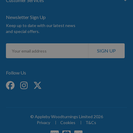
Customer Services
Newsletter Sign Up
Keep up to date with our latest news
and special offers.
Sign
SIGN UP
Up
for
Our
Newsletter:
Follow Us
© Appleby Woodturnings Limited 2026
Privacy
Cookies
T&Cs