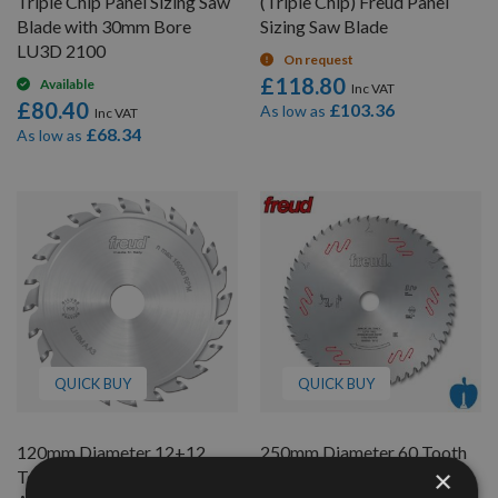
Triple Chip Panel Sizing Saw
(Triple Chip) Freud Panel
Blade with 30mm Bore
Sizing Saw Blade
LU3D 2100
On request
£118.80
Available
£80.40
£103.36
As low as
£68.34
As low as
QUICK BUY
QUICK BUY
120mm Diameter 12+12
250mm Diameter 60 Tooth
×
Tooth Freud Flat Top
Freud Table/Rip Saw Blade