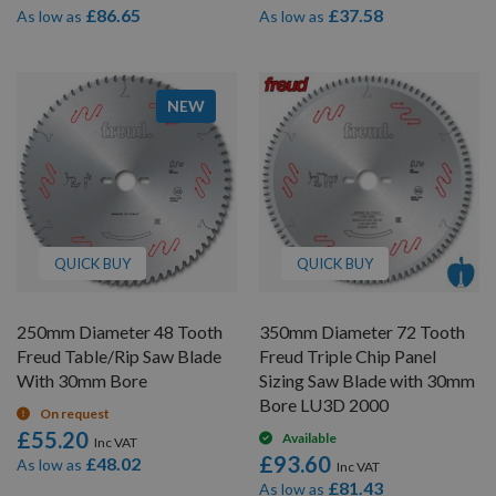
£86.65
£37.58
As low as
As low as
NEW
QUICK BUY
QUICK BUY
250mm Diameter 48 Tooth
350mm Diameter 72 Tooth
Freud Table/Rip Saw Blade
Freud Triple Chip Panel
With 30mm Bore
Sizing Saw Blade with 30mm
Bore LU3D 2000
On request
£55.20
Available
£93.60
£48.02
As low as
£81.43
As low as