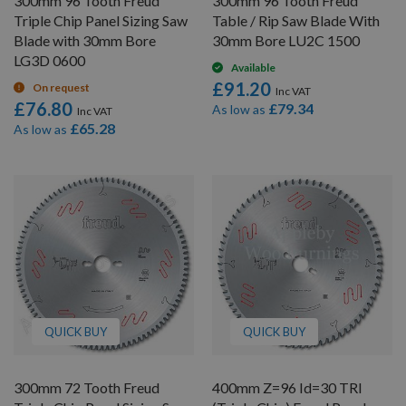
300mm 96 Tooth Freud
300mm 96 Tooth Freud
Triple Chip Panel Sizing Saw
Table / Rip Saw Blade With
Blade with 30mm Bore
30mm Bore LU2C 1500
LG3D 0600
Available
£91.20
On request
£76.80
£79.34
As low as
£65.28
As low as
QUICK BUY
QUICK BUY
300mm 72 Tooth Freud
400mm Z=96 Id=30 TRI