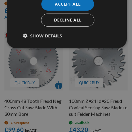
£40.80
On request
ACCEPT ALL
£62.40
£35.50
As low as
£59.28
As low as
DECLINE ALL
SHOW DETAILS
QUICK BUY
QUICK BUY
400mm 48 Tooth Freud Neg
100mm Z=24 Id=20 Freud
Cross Cut Saw Blade With
Conical Scoring Saw Blade to
30mm Bore
suit Felder Machines
On request
Available
£99.60
£43.20