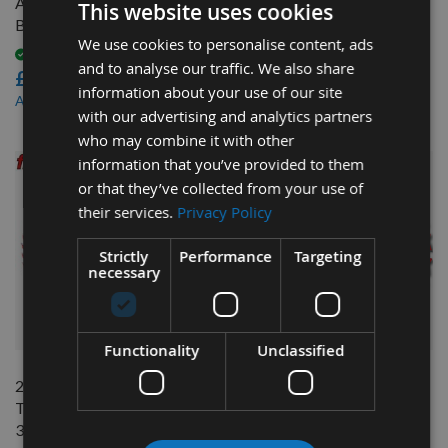
Adjustable Split Scoring Saw
With 30mm Bore LU2B
This website uses cookies
Blade With 20mm Bore
0700
We use cookies to personalise content, ads
Available
Available
and to analyse our traffic. We also share
£72.00
£64.80
information about your use of our site
£64.80
£56.38
As low as
As low as
with our advertising and analytics partners
who may combine it with other
information that you’ve provided to them
or that they’ve collected from your use of
their services.
Privacy Policy
Strictly
Performance
Targeting
necessary
QUICK BUY
QUICK BUY
Functionality
Unclassified
250mm 60 Tooth Freud
300mm Z=24 ATB Id=30
Table / Rip Saw Blade With
Freud Table / Rip Saw Blade
30mm Bore
Available