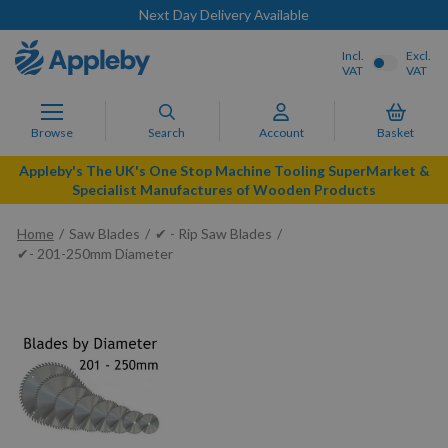
Next Day Delivery Available
Incl.
Excl.
VAT
VAT
Browse
Search
Account
Basket
Appleby's The UK's One Stop Machine Tooling SuperMarket &
Specialist Manufactures of Wooden Products
Home
Saw Blades
✔ - Rip Saw Blades
✔- 201-250mm Diameter