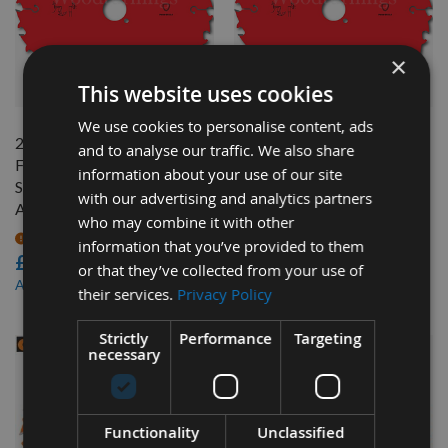
×
QUICK BUY
QUICK BUY
This website uses cookies
We use cookies to personalise content, ads
240mm Z=24 ATB Id=30
240mm Z=24 ATB Id=30
and to analyse our traffic. We also share
Freud Hand Held / Portable
Freud Hand Held / Portable
information about your use of our site
Saw Blade To Suit Festool
Saw Blade To Suit Festool
with our advertising and analytics partners
AP88
AXP85
who may combine it with other
On request
On request
information that you’ve provided to them
£27.60
£27.60
or that they’ve collected from your use of
£24.01
£24.01
As low as
As low as
their services.
Privacy Policy
Strictly
Performance
Targeting
necessary
Functionality
Unclassified