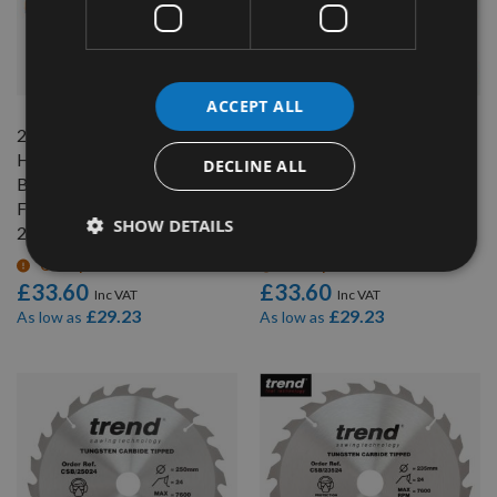
QUICK BUY
QUICK BUY
ACCEPT ALL
240mm 24 Tooth CMT
240mm 24 Tooth CMT
Hand Held / Portable Saw
Hand Held / Portable Saw
DECLINE ALL
Blade With 30mm Bore To
Blade With 30mm Bore To
Fit Festool AP85
Fit Festool AP88
SHOW DETAILS
290.240.24M
290.240.24M
On request
On request
£33.60
£33.60
£29.23
£29.23
As low as
As low as