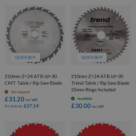
QUICK BUY
QUICK BUY
210mm Z=24 ATB Id=30
210mm Z=24 ATB Id=30
CMT Table / Rip Saw Blade
Trend Table / Rip Saw Blade
25mm Rings Included
On request
£31.20
Available
£30.00
£27.14
As low as