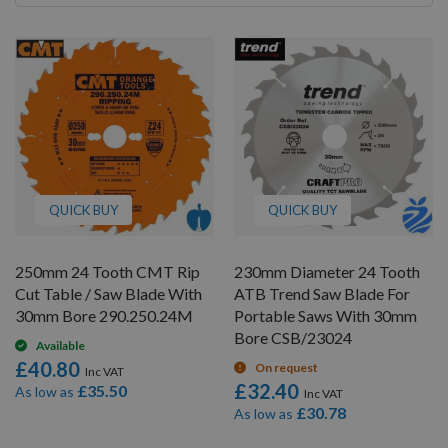
By
QUICK BUY
QUICK BUY
250mm 24 Tooth CMT Rip
230mm Diameter 24 Tooth
Cut Table / Saw Blade With
ATB Trend Saw Blade For
30mm Bore 290.250.24M
Portable Saws With 30mm
Bore CSB/23024
Available
£40.80
On request
£32.40
£35.50
As low as
£30.78
As low as