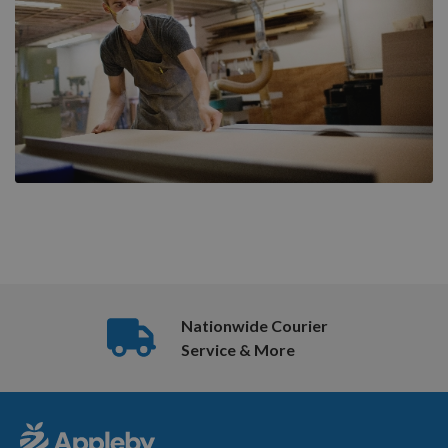
Nationwide Courier
Service & More