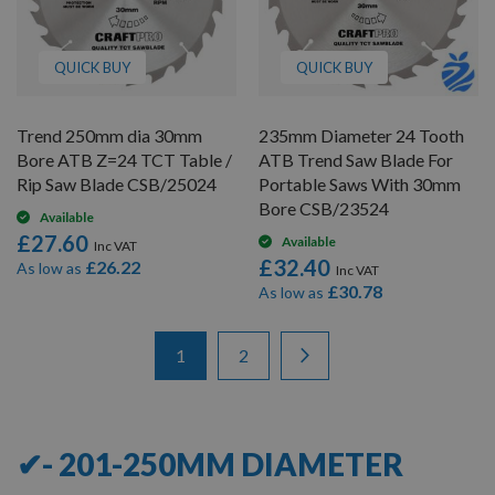
QUICK BUY
QUICK BUY
Trend 250mm dia 30mm
235mm Diameter 24 Tooth
Bore ATB Z=24 TCT Table /
ATB Trend Saw Blade For
Rip Saw Blade CSB/25024
Portable Saws With 30mm
Bore CSB/23524
Available
£27.60
Available
£32.40
£26.22
As low as
£30.78
As low as
Items
Page
You're currently reading page
Page
Page
Next
1
2
1
-
12
of
15
✔- 201-250MM DIAMETER