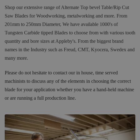
Shop our extensive range of Alternate Top bevel Table/Rip Cut
Saw Blades for Woodworking, metalworking and more. From
201mm to 250mm Diameter, We have available 1000's of
Tungsten Carbide tipped Blades to choose from with various tooth
quantity and bore sizes at Appleby's. From the biggest brand
names in the Industry such as Freud, CMT, Kyocera, Swedex and
many more.
Please do not hesitate to contact our in house, time served
machinists to discuss any of the elements in choosing the correct
blade for your application whether you have a hand-held machine
or are running a full production line.