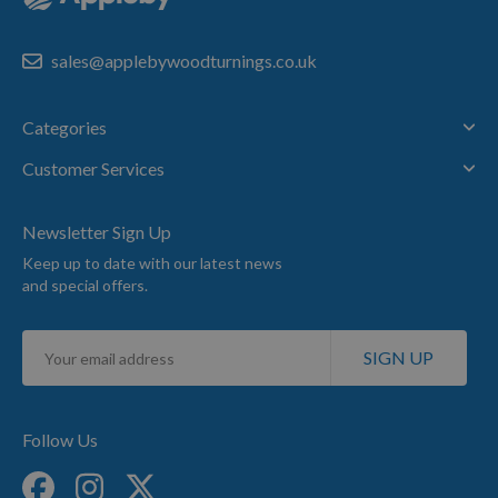
sales@applebywoodturnings.co.uk
Categories
Customer Services
Newsletter Sign Up
Keep up to date with our latest news
and special offers.
Sign
SIGN UP
Up
for
Our
Newsletter:
Follow Us