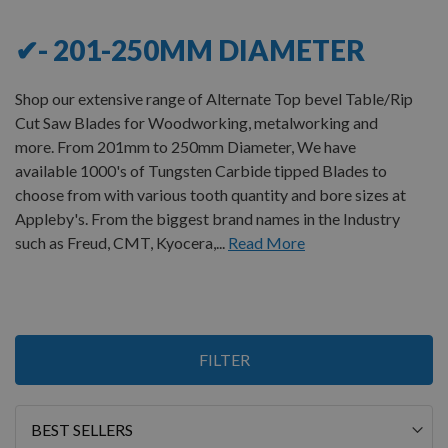
✔- 201-250MM DIAMETER
Shop our extensive range of Alternate Top bevel Table/Rip
Cut Saw Blades for Woodworking, metalworking and
more. From 201mm to 250mm Diameter, We have
available 1000's of Tungsten Carbide tipped Blades to
choose from with various tooth quantity and bore sizes at
Appleby's. From the biggest brand names in the Industry
such as Freud, CMT, Kyocera,...
Read More
Items
FILTER
1
-
12
of
15
Sort