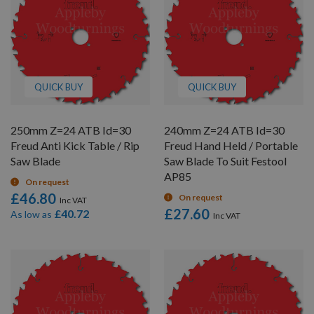
QUICK BUY
QUICK BUY
250mm Z=24 ATB Id=30
240mm Z=24 ATB Id=30
Freud Anti Kick Table / Rip
Freud Hand Held / Portable
Saw Blade
Saw Blade To Suit Festool
AP85
On request
£46.80
On request
£27.60
£40.72
As low as