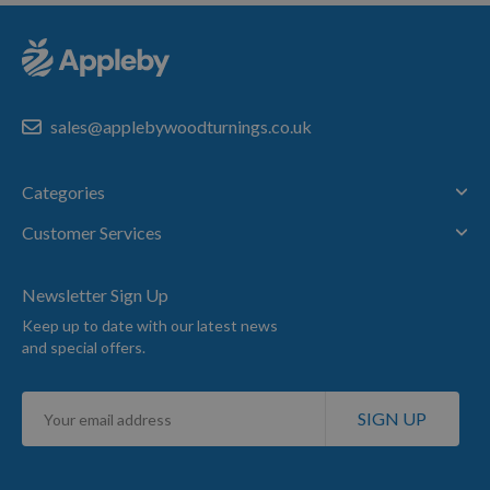
sales@applebywoodturnings.co.uk
Categories
Customer Services
Newsletter Sign Up
Keep up to date with our latest news
and special offers.
Sign
SIGN UP
Up
for
Our
Newsletter: