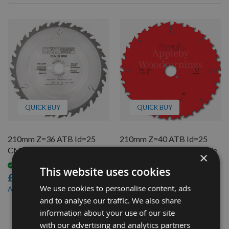
By
QUICK BUY
QUICK BUY
210mm Z=36 ATB Id=25
210mm Z=40 ATB Id=25
CMT Table / Rip Saw Blade
Freud Table / Rip Saw Blade
×
Available
On request
This website uses cookies
£37.20
£28.70
We use cookies to personalise content, ads
£34.60
£25.84
As low as
As low as
and to analyse our traffic. We also share
2
information about your use of our site
Items
with our advertising and analytics partners