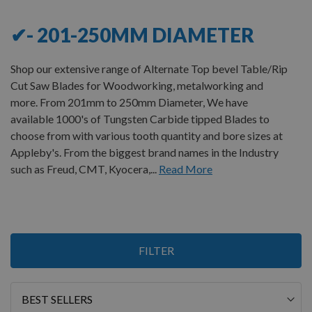
✔- 201-250MM DIAMETER
Shop our extensive range of Alternate Top bevel Table/Rip
Cut Saw Blades for Woodworking, metalworking and
more. From 201mm to 250mm Diameter, We have
available 1000's of Tungsten Carbide tipped Blades to
choose from with various tooth quantity and bore sizes at
Appleby's. From the biggest brand names in the Industry
such as Freud, CMT, Kyocera,...
Read More
2
FILTER
Items
Sort