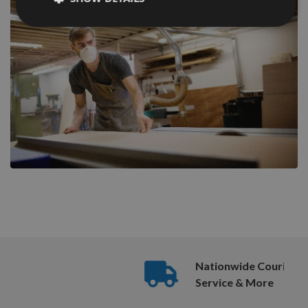
Nationwide Courier
Service & More