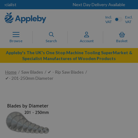
Next Day Delivery Available
Incl.
Excl.
VAT
VAT
Browse
Search
Account
Basket
Appleby's The UK's One Stop Machine Tooling SuperMarket &
Specialist Manufactures of Wooden Products
Home
Saw Blades
✔ - Rip Saw Blades
✔- 201-250mm Diameter