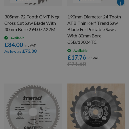
305mm 72 Tooth CMT Neg
190mm Diameter 24 Tooth
Cross Cut Saw Blade With
ATB Thin Kerf Trend Saw
30mm Bore 294.072.22M
Blade For Portable Saws
With 30mm Bore
Available
CSB/19024TC
£84.00
£73.08
Available
As low as
£17.76
£21.60