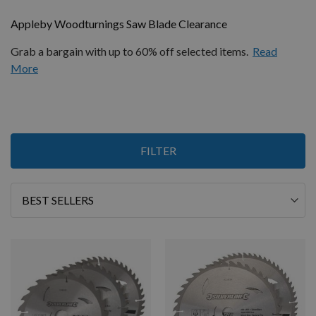
Appleby Woodturnings Saw Blade Clearance
Grab a bargain with up to 60% off selected items.
Read
More
Items
FILTER
1
-
12
of
15
Sort
By