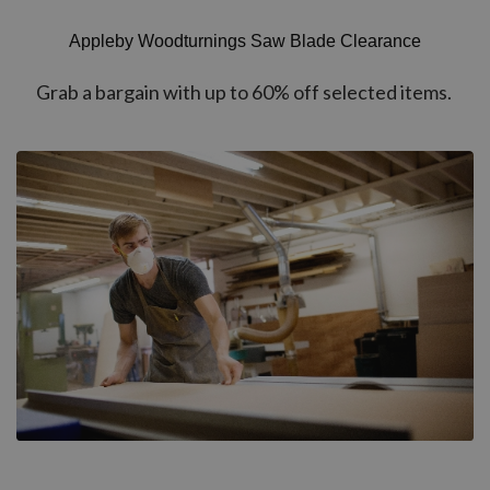
Appleby Woodturnings Saw Blade Clearance
Grab a bargain with up to 60% off selected items.