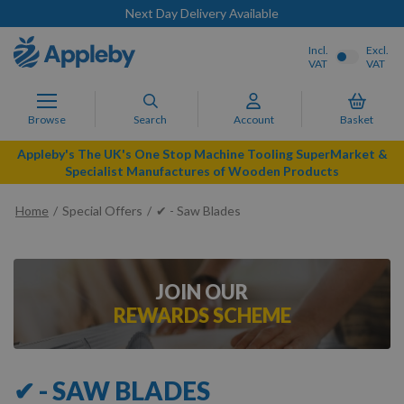
Next Day Delivery Available
Incl.
Excl.
VAT
VAT
Browse
Search
Account
Basket
Appleby's The UK's One Stop Machine Tooling SuperMarket &
Specialist Manufactures of Wooden Products
Home
Special Offers
✔ - Saw Blades
JOIN OUR
REWARDS SCHEME
✔ - SAW BLADES