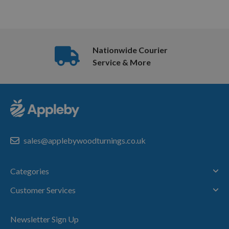
Nationwide Courier
Service & More
sales@applebywoodturnings.co.uk
Categories
Customer Services
Newsletter Sign Up