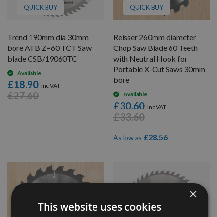
QUICK BUY
QUICK BUY
Trend 190mm dia 30mm
Reisser 260mm diameter
bore ATB Z=60 TCT Saw
Chop Saw Blade 60 Teeth
blade CSB/19060TC
with Neutral Hook for
Portable X-Cut Saws 30mm
Available
bore
£18.90
£27.60
Available
£30.60
£33.60
£28.56
As low as
×
This website uses cookies