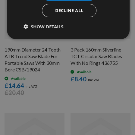
DECLINE ALL
SHOW DETAILS
QUICK BUY
QUICK BUY
190mm Diameter 24 Tooth
3 Pack 160mm Silverline
ATB Trend Saw Blade For
TCT Circular Saw Blades
Portable Saws With 30mm
With No Rings 436755
Bore CSB/19024
Available
£8.40
Available
£14.64
£20.40