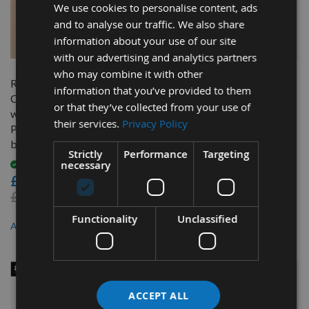
We use cookies to personalise content, ads
and to analyse our traffic. We also share
information about your use of our site
QUICK BUY
QUICK BUY
with our advertising and analytics partners
who may combine it with other
Reisser 305mm diameter
Trend 250mm dia 30mm
information that you’ve provided to them
Chop Saw Blade 40 Teeth
Bore ATB Z=48 TCT Table /
or that they’ve collected from your use of
with Neutral Hook for
Rip Saw Blade CSB/25048
their services.
Privacy Policy
Portable X-Cut Saws 30mm
On request
bore
£33.60
Strictly
Performance
Targeting
necessary
£31.92
Available
As low as
£33.60
£37.20
Functionality
Unclassified
£31.62
As low as
ACCEPT ALL