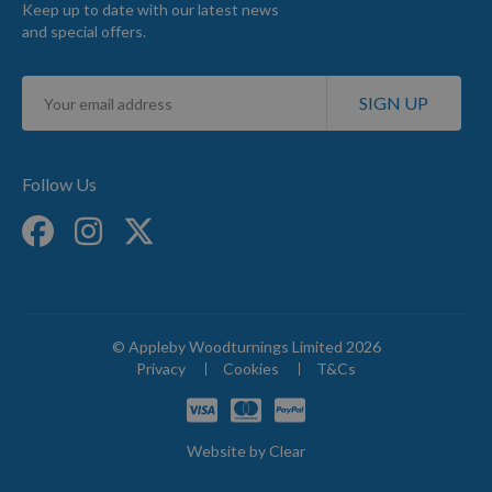
Keep up to date with our latest news
and special offers.
Sign
SIGN UP
Up
for
Our
Newsletter:
Follow Us
© Appleby Woodturnings Limited 2026
Privacy
Cookies
T&Cs
Website by
Clear