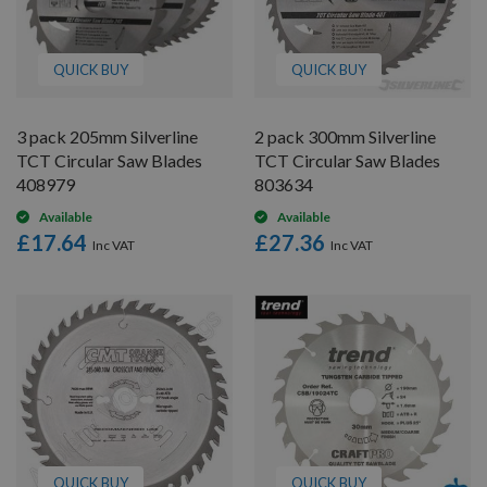
QUICK BUY
QUICK BUY
3 pack 205mm Silverline
2 pack 300mm Silverline
TCT Circular Saw Blades
TCT Circular Saw Blades
408979
803634
Available
Available
£17.64
£27.36
QUICK BUY
QUICK BUY