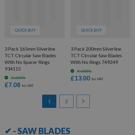
QUICK BUY
QUICK BUY
3 Pack 165mm Silverline
3 Pack 200mm Silverline
TCT Circular Saw Blades
TCT Circular Saw Blades
With No Spacer Rings
With No Rings 749249
934115
Available
£13.00
Available
£7.08
Items
Page
You're currently reading page
Page
Page
Next
1
2
1
-
12
of
15
✔ - SAW BLADES