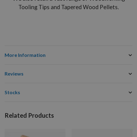
Tooling Tips and Tapered Wood Pellets.
More Information
Reviews
Stocks
Related Products