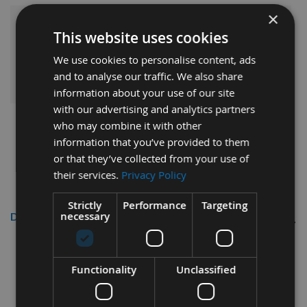
×
£12.36
Sub Total:
This website uses cookies
We use cookies to personalise content, ads
ADD ALL ITEMS TO BASKET
and to analyse our traffic. We also share
information about your use of our site
with our advertising and analytics partners
who may combine it with other
information that you’ve provided to them
or that they’ve collected from your use of
their services.
Privacy Policy
Strictly
Performance
Targeting
necessary
Description
Functionality
Unclassified
Silverline 135mm TCT Circular Saw
Blades 3pk