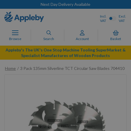
Next Day Delivery Available
Incl.
Excl.
VAT
VAT
Browse
Search
Account
Basket
Appleby's The UK's One Stop Machine Tooling SuperMarket &
Specialist Manufactures of Wooden Products
Home
3 Pack 135mm Silverline TCT Circular Saw Blades 704410
Skip
to
the
end
of
the
images
gallery