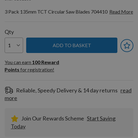
3 Pack 135mm TCT Circular Saw Blades 704410
Read More
Qty
ADD TO BASKET
You can earn
100
You can earn
100
Reward
Reward
Points
for registration!
Points
for
registration!
Reliable, Speedy Delivery & 14 day returns
read
more
Join Our Rewards Scheme
Start Saving
Today