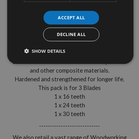
Silverline Product Ref: 704410
ACCEPT ALL
135mm Diameter
DECLINE ALL
12.7mm Bore
15° Rake
SHOW DETAILS
10mm Bore Reduction Rings included
Suitable for hardwood softwood chipboards
and other composite materials.
Hardened and strengthened for longer life.
This pack is for 3 Blades
1 x 16 teeth
1 x 24 teeth
1 x 30 teeth
----------------------------
We also retail a vast range of Woodworking