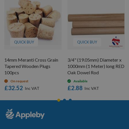
QUICK BUY
QUICK BUY
14mm Meranti Cross Grain
3/4" (19.05mm) Diameter x
Tapered Wooden Plugs
1000mm (1 Meter) long RED
100pcs
Oak Dowel Rod
On request
Available
£32.52
£2.88