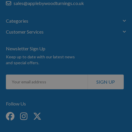
sales@applebywoodturnings.co.uk
Categories
Customer Services
Newsletter Sign Up
Keep up to date with our latest news
and special offers.
Sign
SIGN UP
Up
for
Our
Newsletter:
Follow Us