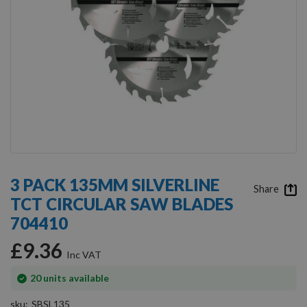
Skip
to
3 PACK 135MM SILVERLINE
the
Share
TCT CIRCULAR SAW BLADES
beginning
of
704410
the
images
£9.36
gallery
In
20
units available
stock
sku
SBSL135