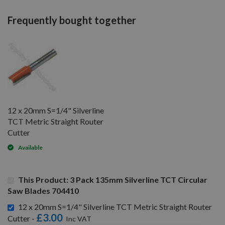
Frequently bought together
12 x 20mm S=1/4" Silverline
TCT Metric Straight Router
Cutter
Available
This Product: 3 Pack 135mm Silverline TCT Circular
Saw Blades 704410
12 x 20mm S=1/4" Silverline TCT Metric Straight Router
£3.00
Cutter -