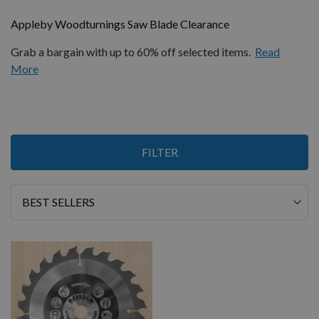
Appleby Woodturnings Saw Blade Clearance
Grab a bargain with up to 60% off selected items.
Read
More
1
FILTER
Item
Sort
By