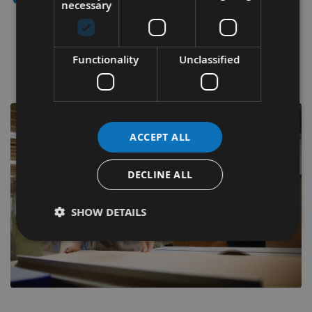
necessary
Appleby Woodturnings Saw Blade Clearance
Functionality
Unclassified
Grab a bargain with up to 60% off selected items.
ACCEPT ALL
DECLINE ALL
SHOW DETAILS