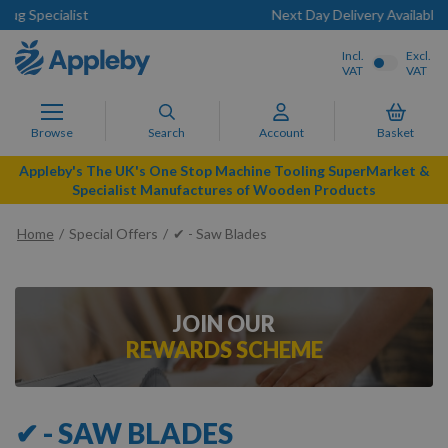
Next Day Delivery Available
Incl.
Excl.
VAT
VAT
Browse
Search
Account
Basket
Appleby's The UK's One Stop Machine Tooling SuperMarket &
Specialist Manufactures of Wooden Products
Home
Special Offers
✔ - Saw Blades
JOIN OUR
REWARDS SCHEME
✔ - SAW BLADES