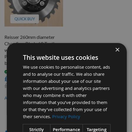
QUICK BUY
Reisser 260mm diameter
Chop Saw Blade 60 Teeth
×
with Neutral Hook for
This website uses cookies
Portable X-Cut Saws 30mm
bore
We use cookies to personalise content, ads
Available
and to analyse our traffic. We also share
£30.60
information about your use of our site
£33.60
with our advertising and analytics partners
who may combine it with other
£28.56
As low as
information that you’ve provided to them
or that they’ve collected from your use of
1
their services.
Privacy Policy
Item
✔ - SAW BLADES
Strictly
Performance
Targeting