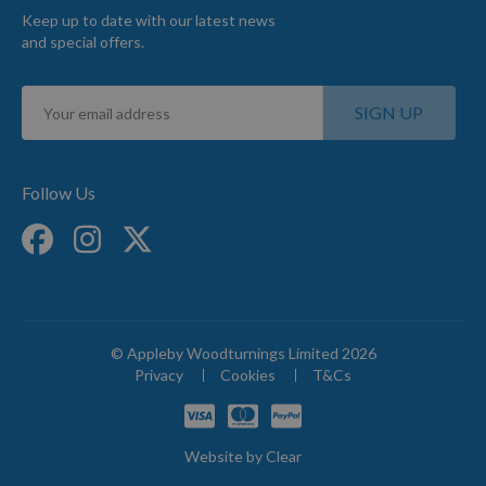
Keep up to date with our latest news
and special offers.
Sign
SIGN UP
Up
for
Our
Newsletter:
Follow Us
© Appleby Woodturnings Limited 2026
Privacy
Cookies
T&Cs
Website by
Clear