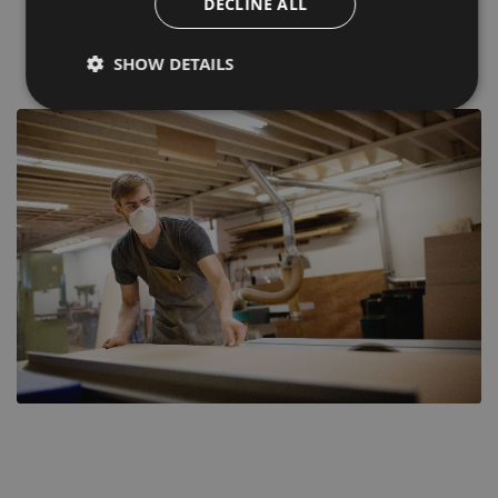
DECLINE ALL
Grab a bargain with up to 60% off selected items.
SHOW DETAILS