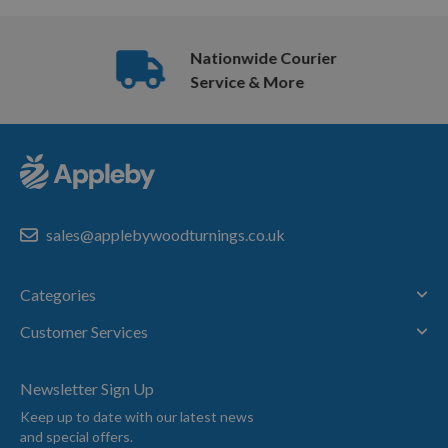
Nationwide Courier
Service & More
sales@applebywoodturnings.co.uk
Categories
Customer Services
Newsletter Sign Up
Keep up to date with our latest news
and special offers.