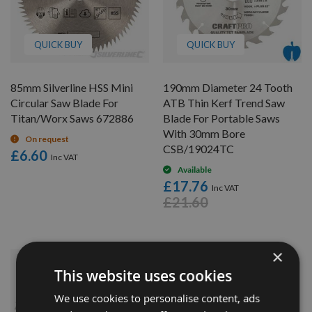
QUICK BUY
QUICK BUY
85mm Silverline HSS Mini
190mm Diameter 24 Tooth
Circular Saw Blade For
ATB Thin Kerf Trend Saw
Titan/Worx Saws 672886
Blade For Portable Saws
With 30mm Bore
On request
CSB/19024TC
£6.60
Available
£17.76
£21.60
×
This website uses cookies
We use cookies to personalise content, ads