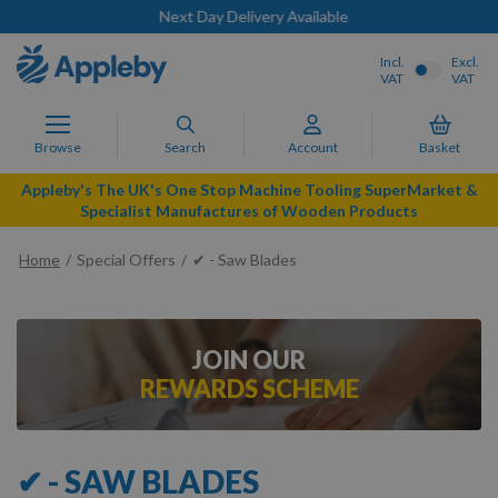
Next Day Delivery Available
Incl.
Excl.
VAT
VAT
Browse
Search
Account
Basket
Appleby's The UK's One Stop Machine Tooling SuperMarket &
Specialist Manufactures of Wooden Products
Home
Special Offers
✔ - Saw Blades
JOIN OUR
REWARDS SCHEME
✔ - SAW BLADES