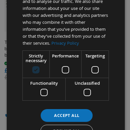
and to analyse our traffic. We also share
information about your use of our site
with our advertising and analytics partners
who may combine it with other
QUICK BUY
information that you’ve provided to them
or that they’ve collected from your use of
Trend 190mm dia 30mm
their services.
Privacy Policy
bore ATB Z=60 TCT Saw
blade CSB/19060TC
Strictly
Performance
Targeting
necessary
Available
£18.90
£27.60
Functionality
Unclassified
3
Items
✔ - SAW BLADES
ACCEPT ALL
Appleby Woodturnings Saw Blade Clearance