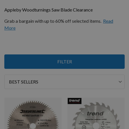
Appleby Woodturnings Saw Blade Clearance
Grab a bargain with up to 60% off selected items.
Read
More
3
FILTER
Items
Sort
By