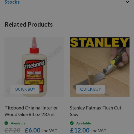
Stocks
Related Products
QUICK BUY
QUICK BUY
Titebond Original Interior
Stanley Fatmax Flush Cut
Wood Glue 8fl.oz 237ml
Saw
Available
Available
£7.20
£6.00
£12.00