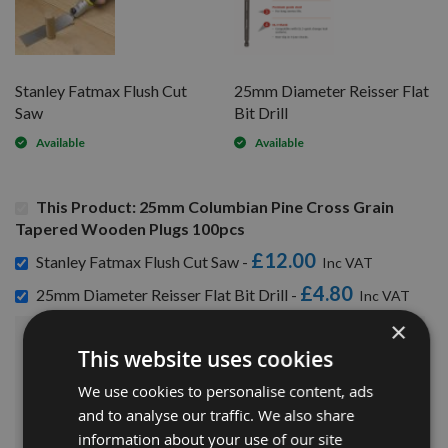
Stanley Fatmax Flush Cut
25mm Diameter Reisser Flat
Saw
Bit Drill
Available
Available
This Product: 25mm Columbian Pine Cross Grain
Tapered Wooden Plugs 100pcs
£12.00
Stanley Fatmax Flush Cut Saw -
£4.80
25mm Diameter Reisser Flat Bit Drill -
×
£72.48
This website uses cookies
Sub Total:
We use cookies to personalise content, ads
ADD ALL ITEMS TO BASKET
and to analyse our traffic. We also share
information about your use of our site