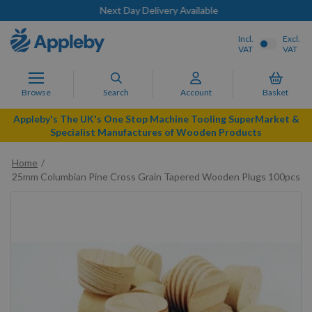
Next Day Delivery Available
Incl.
Excl.
VAT
VAT
Browse
Search
Account
Basket
Appleby's The UK's One Stop Machine Tooling SuperMarket &
Specialist Manufactures of Wooden Products
Home
25mm Columbian Pine Cross Grain Tapered Wooden Plugs 100pcs
Skip
to
the
end
of
the
images
gallery