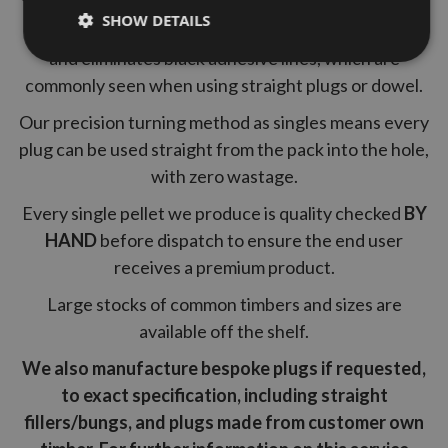
SHOW DETAILS
A tapered pellet guarantees a tight fit into the hole
and eliminates black adhesive lines, which are
commonly seen when using straight plugs or dowel.
Our precision turning method as singles means every
plug can be used straight from the pack into the hole,
with zero wastage.
Every single pellet we produce is quality checked
BY
HAND
before dispatch to ensure the end user
receives a premium product.
Large stocks of common timbers and sizes are
available off the shelf.
We also manufacture bespoke plugs if requested,
to exact specification, including straight
fillers/bungs, and plugs made from customer own