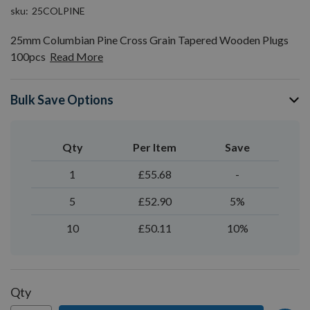
sku
25COLPINE
25mm Columbian Pine Cross Grain Tapered Wooden Plugs
100pcs
Read More
Bulk Save Options
Qty
Per Item
Save
1
£55.68
-
5
£52.90
5%
10
£50.11
10%
Qty