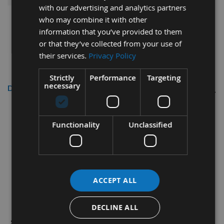
with our advertising and analytics partners
who may combine it with other
information that you’ve provided to them
or that they’ve collected from your use of
their services.
Privacy Policy
Strictly
Performance
Targeting
necessary
Description
25mm Columbian Pine Cross Grain
Tapered Wooden Plugs 100 pieces
Functionality
Unclassified
Used for the surface concealment of screw and bolt
heads in timber workpieces.
How to choose plugs:
HOLE DIAMETER = SIZE OF
ACCEPT ALL
PLUG REQUIRED.
Our market leading wood pellets are supplied as
DECLINE ALL
single pieces thereby saving time and money on-site.