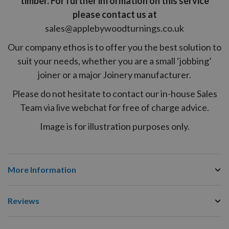
timber. For further information on this service
please contact us at
sales@applebywoodturnings.co.uk
Our company ethos is to offer you the best solution to
suit your needs, whether you are a small ‘jobbing’
joiner or a major Joinery manufacturer.
Please do not hesitate to contact our in-house Sales
Team via live webchat for free of charge advice.
Image is for illustration purposes only.
More Information
Reviews