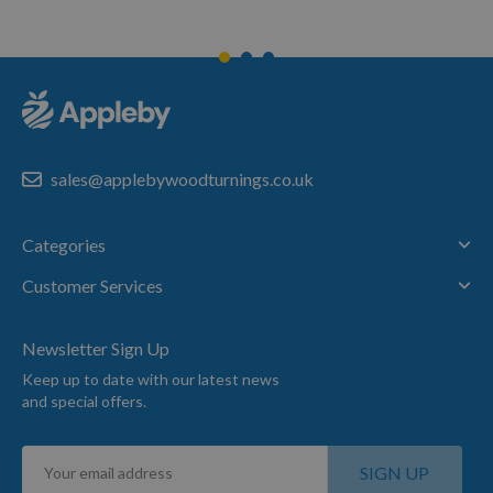
sales@applebywoodturnings.co.uk
Categories
Customer Services
Newsletter Sign Up
Keep up to date with our latest news
and special offers.
Sign
SIGN UP
Up