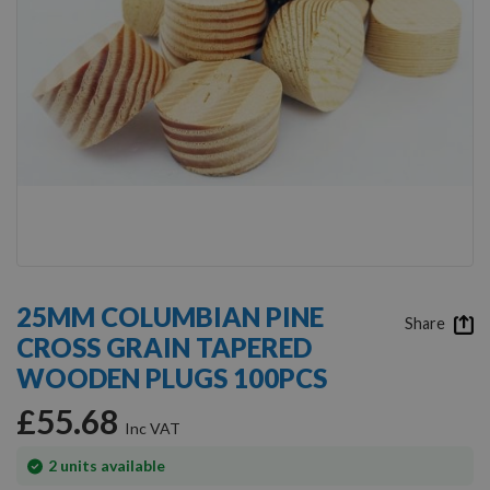
Skip
to
25MM COLUMBIAN PINE
the
Share
CROSS GRAIN TAPERED
beginning
of
WOODEN PLUGS 100PCS
the
images
£55.68
gallery
In
2
units available
stock