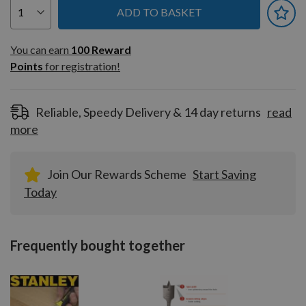
ADD TO BASKET
You can earn
100
You can earn
100
Reward
Reward
Points
for registration!
Points
for
registration!
Reliable, Speedy Delivery & 14 day returns
read
more
Join Our Rewards Scheme
Start Saving
Today
Frequently bought together