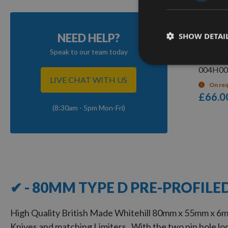
Q
SHOW DETAI
NEED HELP?
Whitehi
Speak to our team today
Limitors
004H00
LIVE CHAT WITH US
On re
£66.0
(8:30am - 5pm Mon-Fri)
5
Items
✔ - 80MM TYPE D PRE-PROFILE
High Quality British Made Whitehill 80mm x 55mm x 6m
Knives and matching Limiters. With the two pin hole loc