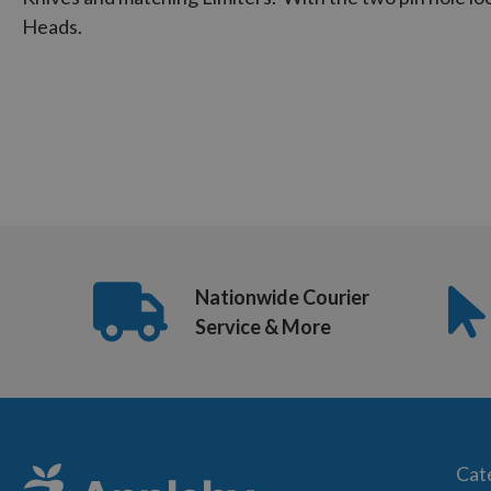
Heads.
Nationwide Courier
Service & More
Cat