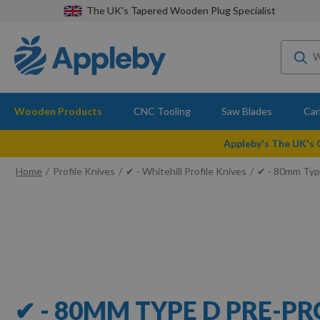
The UK's Tapered Wooden Plug Specialist
Wooden Products
CNC Tooling
Saw Blades
Car
Appleby's The UK's
Home
Profile Knives
✔ - Whitehill Profile Knives
✔ - 80mm Type
✔ - 80MM TYPE D PRE-PR