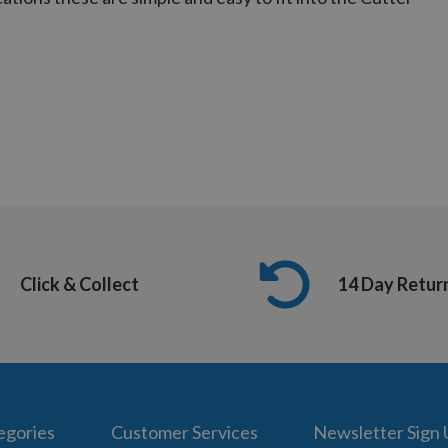
Click & Collect
14 Day Retur
egories
Customer Services
Newsletter Sign