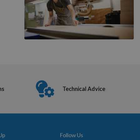
ns
Technical Advice
 Up
Follow Us