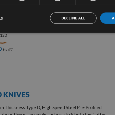
UICK BUY
LS
DECLINE ALL
A
ll 80mm Profile
 No. 120 -
120
quest
0
D KNIVES
m Thickness Type D, High Speed Steel Pre-Profiled
ations these are simple and easy to fit into the Cutter