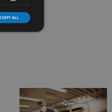
CCEPT ALL