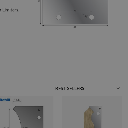
 Limiters.
Sort
By