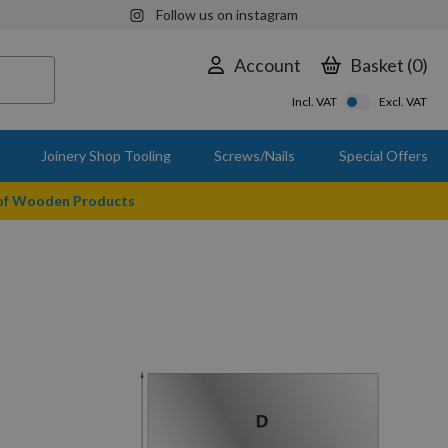
Follow us on instagram
Account
Basket
0
Incl. VAT
Excl. VAT
Joinery Shop Tooling
Screws/Nails
Special Offers
 of Wooden Products