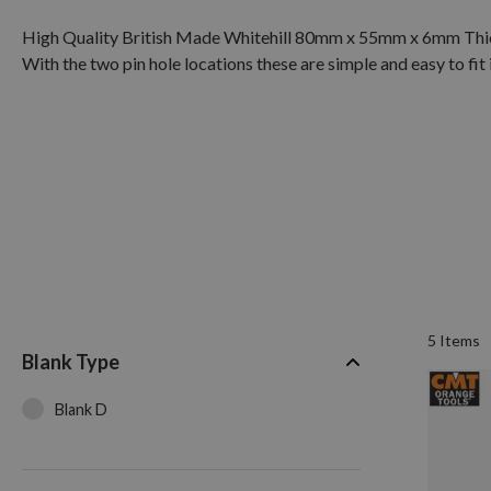
High Quality British Made Whitehill 80mm x 55mm x 6mm Thick
With the two pin hole locations these are simple and easy to fit
5
Items
Blank Type
Blank D