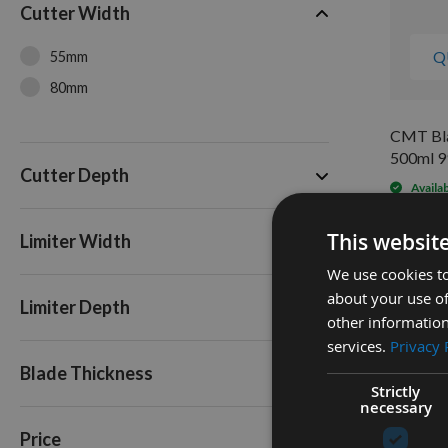
Cutter Width
Q
55mm
80mm
CMT Bla
500ml 9
Cutter Depth
Availa
As low a
£15.6
This websit
Limiter Width
We use cookies to
about your use of
Limiter Depth
other information
services.
Privacy 
Blade Thickness
Strictly
necessary
Price