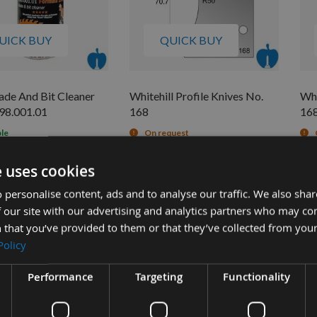
UICK BUY
QUICK BUY
de And Bit Cleaner
Whitehill Profile Knives No.
Whi
98.001.01
168
16
ble
On request
£92.40
£6
£13.26
s
0
e uses cookies
 personalise content, ads and to analyse our traffic. We also sha
 our site with our advertising and analytics partners who may co
 that you’ve provided to them or that they’ve collected from your
Policy
Performance
Targeting
Functionality