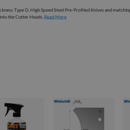
ness Type D, High Speed Steel Pre-Profiled Knives and matching
 into the Cutter Heads.
Read More