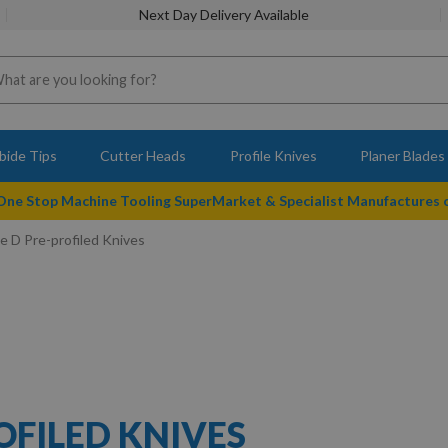
Next Day Delivery Available
bide Tips
Cutter Heads
Profile Knives
Planer Blades
 One Stop Machine Tooling SuperMarket & Specialist Manufactures
 D Pre-profiled Knives
OFILED KNIVES