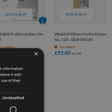
QUICK BUY
QUICK BUY
tehill Profile Limiters No.
Whitehill 80mm Profile Knives
8
No. 120 - 003H00120
On request
On request
×
6.00
£92.40
re information
mbine it with
 use of their
Unclassified