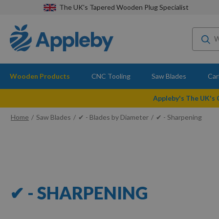
The UK's Tapered Wooden Plug Specialist
Wooden Products
CNC Tooling
Saw Blades
Car
Appleby's The UK's
Home
Saw Blades
✔ - Blades by Diameter
✔ - Sharpening
✔ - SHARPENING