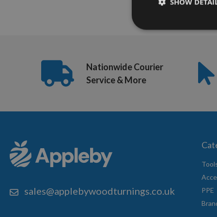
SHOW DETAI
Nationwide Courier
Service & More
Cat
Tool
Acce
sales@applebywoodturnings.co.uk
PPE
Bran