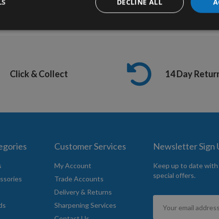
LS
DECLINE ALL
A
Click & Collect
14 Day Retur
egories
Customer Services
Newsletter Sign
s
My Account
Keep up to date with
special offers.
ssories
Trade Accounts
Delivery & Returns
Sign
ds
Sharpening Services
Up
Contact Us
for