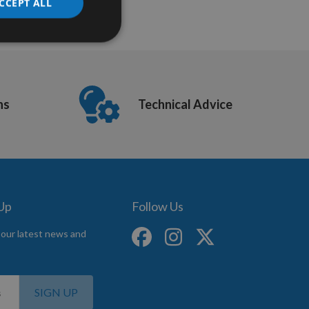
CCEPT ALL
ns
Technical Advice
 Up
Follow Us
 our latest news and
SIGN UP