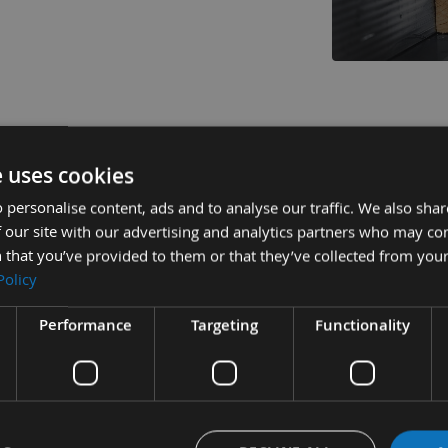
e uses cookies
 personalise content, ads and to analyse our traffic. We also sha
 our site with our advertising and analytics partners who may co
 that you’ve provided to them or that they’ve collected from your
Policy
Performance
Targeting
Functionality