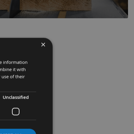
×
re information
mbine it with
 use of their
Unclassified