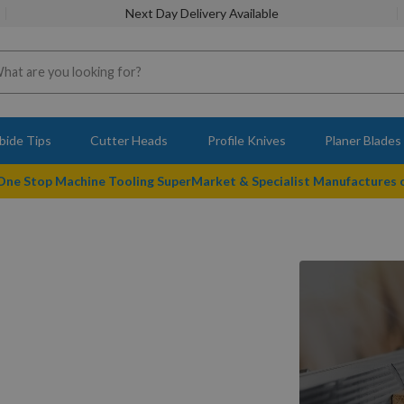
Next Day Delivery Available
bide Tips
Cutter Heads
Profile Knives
Planer Blades
 One Stop Machine Tooling SuperMarket & Specialist Manufactures