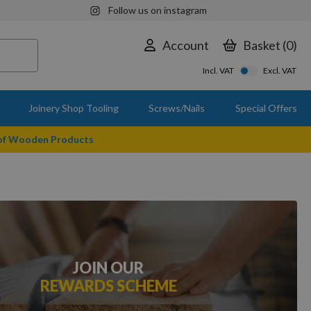
Follow us on instagram
Account
Basket
0
Incl. VAT
Excl. VAT
Joinery Shop Tooling
Screws/Nails
Special Offers
 of Wooden Products
JOIN OUR
REWARDS SCHEME