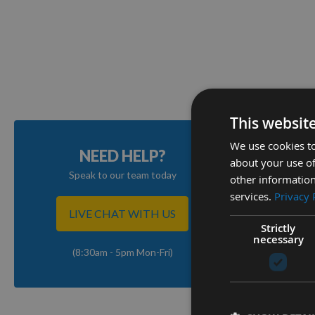
This websit
We use cookies to
NEED HELP?
about your use of
Speak to our team today
other information
services.
Privacy 
LIVE CHAT WITH US
Strictly
necessary
(8:30am - 5pm Mon-Fri)