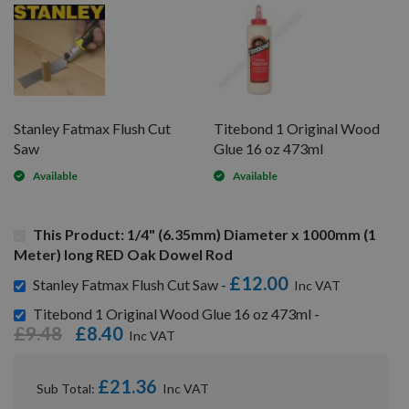
Stanley Fatmax Flush Cut
Titebond 1 Original Wood
Saw
Glue 16 oz 473ml
Available
Available
This Product: 1/4" (6.35mm) Diameter x 1000mm (1
Meter) long RED Oak Dowel Rod
£12.00
Stanley Fatmax Flush Cut Saw -
Titebond 1 Original Wood Glue 16 oz 473ml -
£9.48
£8.40
£21.36
Sub Total: