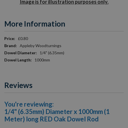
Image is for illustration purposes only.
More Information
More
£0.80
Information
Appleby Woodturnings
1/4" (6.35mm)
1000mm
Reviews
You're reviewing:
1/4" (6.35mm) Diameter x 1000mm (1
Meter) long RED Oak Dowel Rod