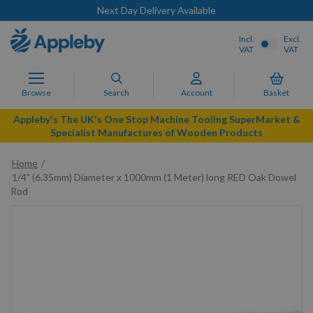
Next Day Delivery Available
Incl.
Excl.
VAT
VAT
Browse
Search
Account
Basket
Appleby's The UK's One Stop Machine Tooling SuperMarket &
Specialist Manufactures of Wooden Products
Home
1/4" (6.35mm) Diameter x 1000mm (1 Meter) long RED Oak Dowel
Rod
Skip
to
the
end
of
the
images
gallery