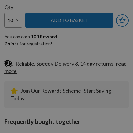
Qty
ADD TO BASKET
You can earn
100
You can earn
100
Reward
Reward
Points
for registration!
Points
for
registration!
Reliable, Speedy Delivery & 14 day returns
read
more
Join Our Rewards Scheme
Start Saving
Today
Frequently bought together