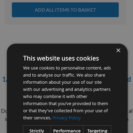
ADD ALL ITEMS TO BASKET
×
This website uses cookies
We use cookies to personalise content, ads
and to analyse our traffic. We also share
1/4" (6.35mm) diameter x 1000mm long Red
information about your use of our site
Oak Dowel Rod
with our advertising and analytics partners
who may combine it with other
Minimum Order Quantity = 10 Pieces
information that you’ve provided to them
Do your Dowel Rods never get seen? Maintain structural
or that they’ve collected from your use of
their services.
Privacy Policy
stength of Oak Dowels with The cheaper option With
Appleby's Red Oak Dowels.
Strictly
Performance
Targeting