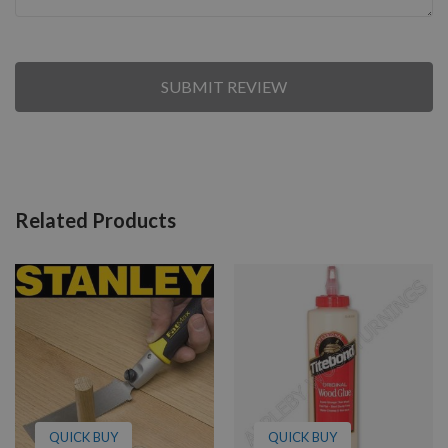
SUBMIT REVIEW
Related Products
QUICK BUY
QUICK BUY