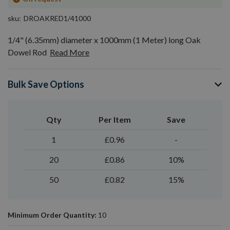
sku
DROAKRED1/41000
1/4" (6.35mm) diameter x 1000mm (1 Meter) long Oak
Dowel Rod
Read More
Bulk Save Options
Qty
Per Item
Save
1
£0.96
-
20
£0.86
10%
50
£0.82
15%
Minimum Order Quantity:
10