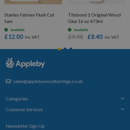
Stanley Fatmax Flush Cut
Titebond 1 Original Wood
Saw
Glue 16 oz 473ml
Available
Available
£12.00
£9.48
£8.40
sales@applebywoodturnings.co.uk
Categories
Customer Services
Newsletter Sign Up