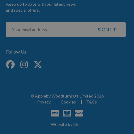
Keep up to date with our latest news
and special offers.
Sign
SIGN UP
Up
for
Our
Newsletter:
Follow Us
© Appleby Woodturnings Limited 2026
Privacy
Cookies
T&Cs
Website by
Clear