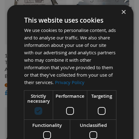
×
This website uses cookies
We use cookies to personalise content, ads
QUICK BUY
QUICK BUY
and to analyse our traffic. We also share
information about your use of our site
with our advertising and analytics partners
120mm Diameter 12+12
120mm Z=24 Id=22 Freud
who may combine it with other
Tooth CMT Flat Top
Conical Scoring Saw Blade
information that you’ve provided to them
Adjustable Scoring Saw
Available
or that they’ve collected from your use of
Blade With 20mm Bore
£43.20
their services.
Privacy Policy
£37.58
On request
As low as
£70.80
Strictly
Performance
Targeting
necessary
Functionality
Unclassified