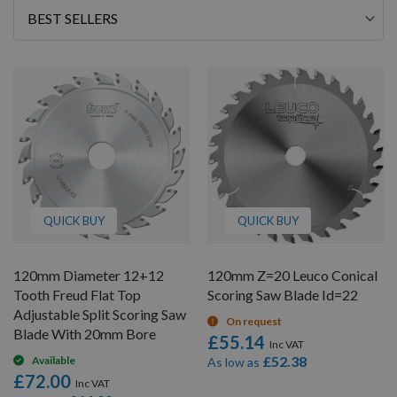
Sort
By
QUICK BUY
QUICK BUY
120mm Diameter 12+12
120mm Z=20 Leuco Conical
Tooth Freud Flat Top
Scoring Saw Blade Id=22
Adjustable Split Scoring Saw
On request
Blade With 20mm Bore
£55.14
£52.38
Available
As low as
£72.00