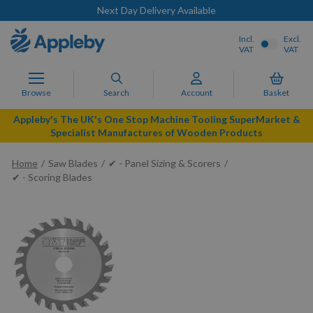
Next Day Delivery Available
Incl.
Excl.
VAT
VAT
Browse
Search
Account
Basket
Appleby's The UK's One Stop Machine Tooling SuperMarket &
Specialist Manufactures of Wooden Products
Home
Saw Blades
✔ - Panel Sizing & Scorers
✔ - Scoring Blades