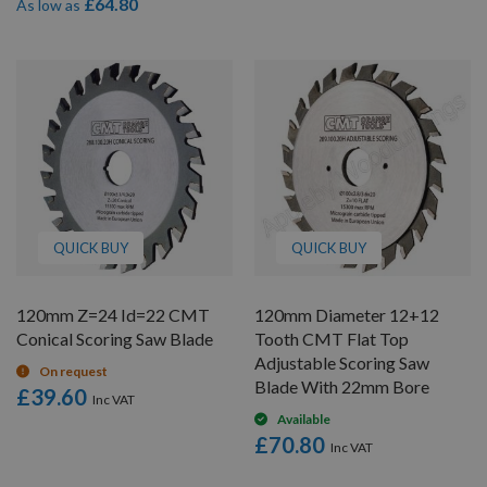
£64.80
As low as
QUICK BUY
QUICK BUY
120mm Z=24 Id=22 CMT
120mm Diameter 12+12
Conical Scoring Saw Blade
Tooth CMT Flat Top
Adjustable Scoring Saw
On request
Blade With 22mm Bore
£39.60
Available
£70.80