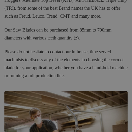
Hoggers, Alternate Top Bevel (ATB), Anti-Kickback, Triple Chip
(TRI), from some of the best Brand names the UK has to offer
such as Freud, Leuco, Trend, CMT and many more.
Our Saw Blades can be purchased from 85mm to 700mm
diameters with various teeth quantity (z).
Please do not hesitate to contact our in house, time served
machinists to discuss any of the elements in choosing the correct
blade for your application, whether you have a hand-held machine
or running a full production line.