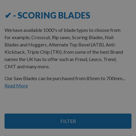
✔ - SCORING BLADES
We have available 1000's of blade types to choose from
for example, Crosscut, Rip saws, Scoring Blades, Nail
Blades and Hoggers, Alternate Top Bevel (ATB), Anti-
Kickback, Triple Chip (TRI), from some of the best Brand
names the UK has to offer
such as Freud, Leuco, Trend,
CMT and many more.
Our Saw Blades can be purchased from 85mm to 700mm...
Read More
12
FILTER
Items