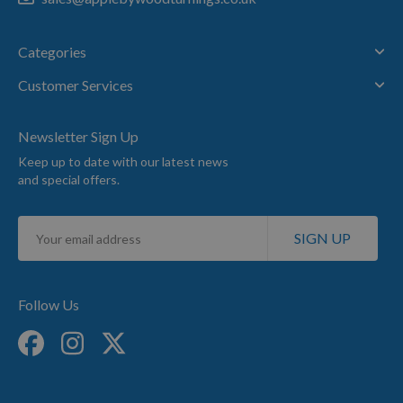
Categories
Customer Services
Newsletter Sign Up
Keep up to date with our latest news
and special offers.
Sign
SIGN UP
Up
for
Our
Newsletter:
Follow Us