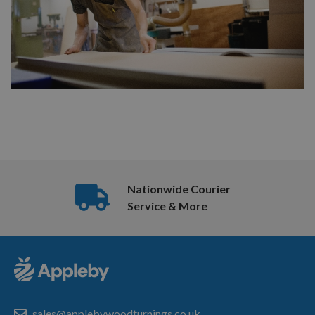
Nationwide Courier
Service & More
sales@applebywoodturnings.co.uk