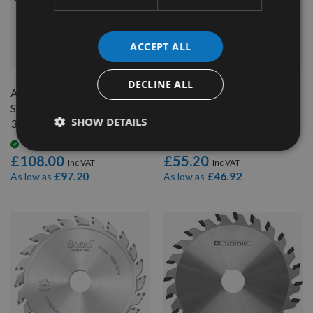
ACCEPT ALL
QUICK BUY
QUICK BUY
DECLINE ALL
Altendorf 2 Piece Scoring
120mm 24 Tooth Freud
Saw Blade Ø120mm x 2.8-
Conical Scoring Blade with
SHOW DETAILS
3.6mm, Z=12+12 Id = 50mm
20mm Bore
Available
Available
£108.00
£55.20
£97.20
£46.92
As low as
As low as