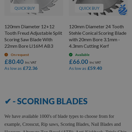
QUICK BUY
QUICK BUY
120mm Diameter 12+12
120mm Diameter 24 Tooth
Tooth Freud Adjustable Split
Stehle Conical Scoring Blade
Scoring Saw Blade With
with 20mm Bore 3.1mm -
22mm Bore LI16M AB3
4.3mm Cutting Kerf
On request
Available
£80.40
£66.00
£72.36
£59.40
As low as
As low as
12
Items
✔ - SCORING BLADES
We have available 1000's of blade types to choose from for
example, Crosscut, Rip saws, Scoring Blades, Nail Blades and