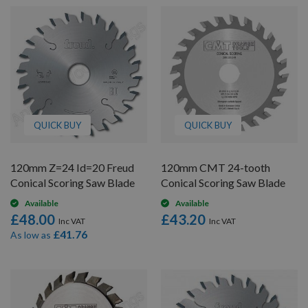
QUICK BUY
QUICK BUY
120mm Z=24 Id=20 Freud
120mm CMT 24-tooth
Conical Scoring Saw Blade
Conical Scoring Saw Blade
Available
Available
£48.00
£43.20
£41.76
As low as