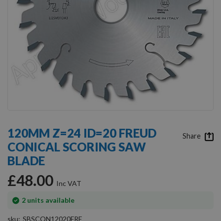
Skip
to
120MM Z=24 ID=20 FREUD
the
Share
CONICAL SCORING SAW
beginning
of
BLADE
the
images
£48.00
gallery
In
2
units available
stock
sku
SBSCON12020FRE