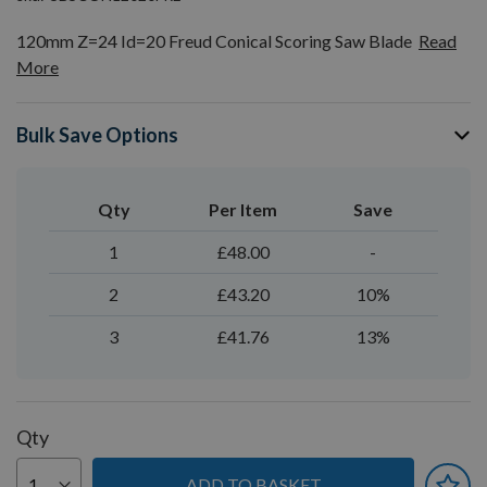
120mm Z=24 Id=20 Freud Conical Scoring Saw Blade
Read
More
Bulk Save Options
Qty
Per Item
Save
1
£48.00
-
2
£43.20
10%
3
£41.76
13%
Qty
ADD TO BASKET