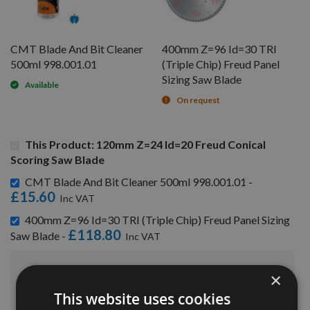
CMT Blade And Bit Cleaner
400mm Z=96 Id=30 TRI
500ml 998.001.01
(Triple Chip) Freud Panel
Sizing Saw Blade
Available
On request
This Product: 120mm Z=24 Id=20 Freud Conical
Scoring Saw Blade
CMT Blade And Bit Cleaner 500ml 998.001.01 -
£15.60
400mm Z=96 Id=30 TRI (Triple Chip) Freud Panel Sizing
£118.80
Saw Blade -
£182.40
×
Sub Total:
This website uses cookies