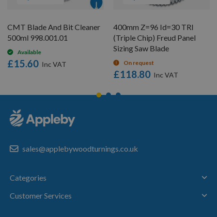
CMT Blade And Bit Cleaner
400mm Z=96 Id=30 TRI
500ml 998.001.01
(Triple Chip) Freud Panel
Sizing Saw Blade
Available
£15.60
On request
£118.80
sales@applebywoodturnings.co.uk
Categories
Customer Services