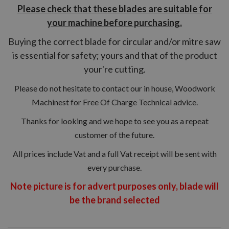
Please check that these blades are suitable for
your machine before purchasing.
Buying the correct blade for circular and/or mitre saw
is essential for safety; yours and that of the product
your're cutting.
Please do not hesitate to contact our in house, Woodwork
Machinest for Free Of Charge Technical advice.
Thanks for looking and we hope to see you as a repeat
customer of the future.
All prices include Vat and a full Vat receipt will be sent with
every purchase.
Note picture is for advert purposes only, blade will
be the brand
selected