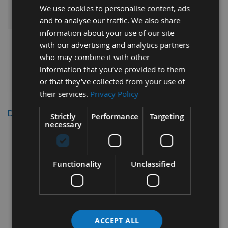
ADD ALL ITEMS TO BASKET
We use cookies to personalise content, ads
and to analyse our traffic. We also share
information about your use of our site
with our advertising and analytics partners
who may combine it with other
information that you’ve provided to them
or that they’ve collected from your use of
their services.
Privacy Policy
Description
Strictly
Performance
Targeting
necessary
Freud 120mm Conical Scoring Saw
Blade Id=20 Z=24
Functionality
Unclassified
120mm Diameter
3.1 - 4.3mm Cutting Kerf
20mm Bore
ACCEPT ALL