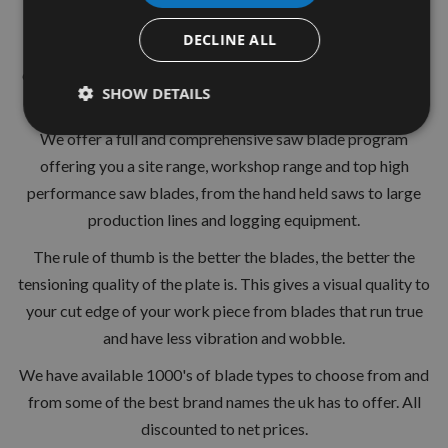
24 Tooth
DECLINE ALL
Suitable for hardwood softwood chipboards and other
composite materials.Hardened and strengthened for longer
SHOW DETAILS
life.
We offer a full and comprehensive saw blade program
offering you a site range, workshop range and top high
performance saw blades, from the hand held saws to large
production lines and logging equipment.
The rule of thumb is the better the blades, the better the
tensioning quality of the plate is. This gives a visual quality to
your cut edge of your work piece from blades that run true
and have less vibration and wobble.
We have available 1000's of blade types to choose from and
from some of the best brand names the uk has to offer. All
discounted to net prices.