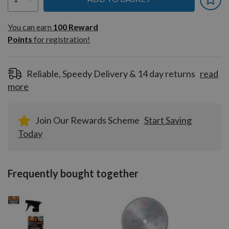
You can earn
100
You can earn
100
Reward
Reward
Points
for registration!
Points
for
registration!
Reliable, Speedy Delivery & 14 day returns
read
more
Join Our Rewards Scheme
Start Saving
Today
Frequently bought together