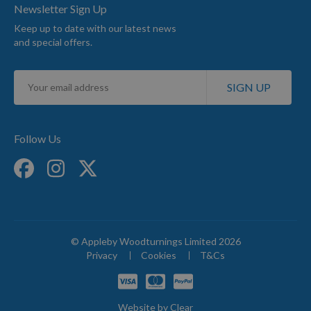
Newsletter Sign Up
Keep up to date with our latest news
and special offers.
Sign
SIGN UP
Up
for
Our
Newsletter:
Follow Us
© Appleby Woodturnings Limited 2026
Privacy
Cookies
T&Cs
Website by
Clear