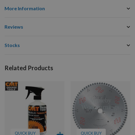
More Information
Reviews
Stocks
Related Products
QUICK BUY
QUICK BUY