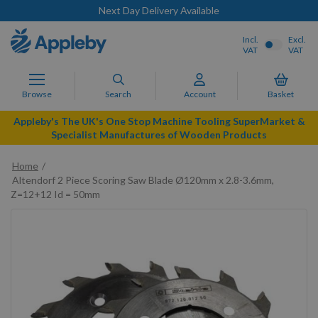
Next Day Delivery Available
Incl.
Excl.
VAT
VAT
Browse
Search
Account
Basket
Appleby's The UK's One Stop Machine Tooling SuperMarket &
Specialist Manufactures of Wooden Products
Home
Altendorf 2 Piece Scoring Saw Blade Ø120mm x 2.8-3.6mm,
Z=12+12 Id = 50mm
Skip
to
the
end
of
the
images
gallery