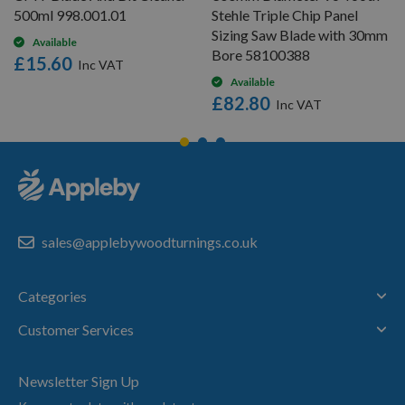
500ml 998.001.01
Stehle Triple Chip Panel
Sizing Saw Blade with 30mm
Available
Bore 58100388
£15.60
Available
£82.80
sales@applebywoodturnings.co.uk
Categories
Customer Services
Newsletter Sign Up