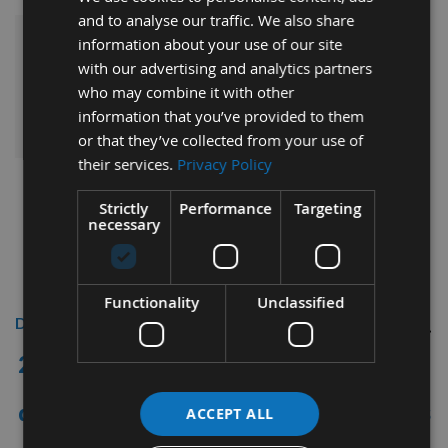
and to analyse our traffic. We also share
information about your use of our site
£206.40
Sub Total:
with our advertising and analytics partners
who may combine it with other
ADD ALL ITEMS TO BASKET
information that you’ve provided to them
or that they’ve collected from your use of
their services.
Privacy Policy
Strictly
Performance
Targeting
necessary
Functionality
Unclassified
Description
2 Piece Split Scoring Saw Blade Ø120mm
x 2.8 - 3.6mm, Z=12+12 Id = 50mm for
direct fitment to Altendorf saw benches
ACCEPT ALL