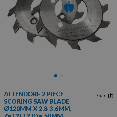
Skip
to
ALTENDORF 2 PIECE
the
Share
SCORING SAW BLADE
beginning
of
Ø120MM X 2.8-3.6MM,
the
Z=12+12 ID = 50MM
images