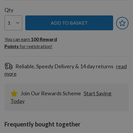
Qty
ADD TO BASKET
You can earn
100
You can earn
100
Reward
Reward
Points
for registration!
Points
for
registration!
Reliable, Speedy Delivery & 14 day returns
read
more
Join Our Rewards Scheme
Start Saving
Today
Frequently bought together