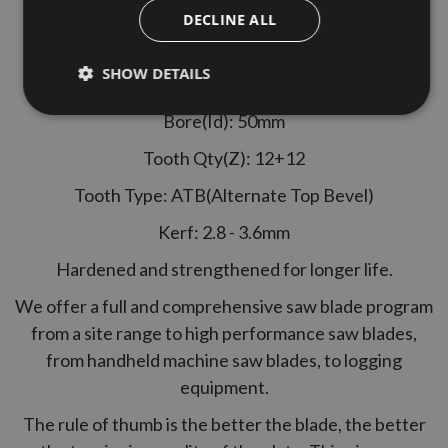
Stehle Ref: 807902
DECLINE ALL
Specification
SHOW DETAILS
Diameter: 120mm
Bore(Id): 50mm
Tooth Qty(Z): 12+12
Tooth Type: ATB(Alternate Top Bevel)
Kerf: 2.8 - 3.6mm
Hardened and strengthened for longer life.
We offer a full and comprehensive saw blade program
from a site range to high performance saw blades,
from handheld machine saw blades, to logging
equipment.
The rule of thumb is the better the blade, the better