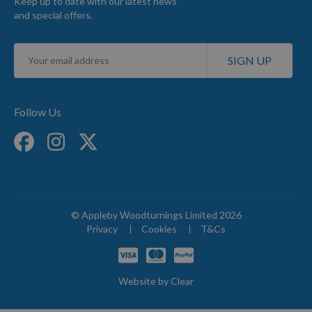
Keep up to date with our latest news
and special offers.
Sign
SIGN UP
Up
for
Our
Newsletter:
Follow Us
© Appleby Woodturnings Limited 2026
Privacy
Cookies
T&Cs
Website by
Clear