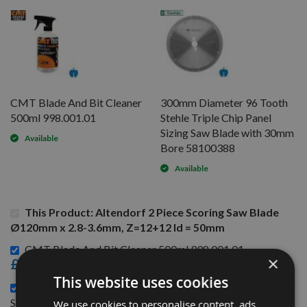
CMT Blade And Bit Cleaner
300mm Diameter 96 Tooth
500ml 998.001.01
Stehle Triple Chip Panel
Sizing Saw Blade with 30mm
Available
Bore 58100388
Available
This Product: Altendorf 2 Piece Scoring Saw Blade
Ø120mm x 2.8-3.6mm, Z=12+12 Id = 50mm
CMT Blade And Bit Cleaner 500ml 998.001.01 -
×
£15.60
This website uses cookies
300mm Diameter 96 Tooth Stehle Triple Chip Panel Sizing
£82.80
Saw Blade with 30mm Bore 58100388 -
We use cookies to personalise content, ads