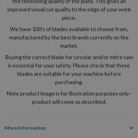
the tensioning quality of the plate. This gives an
improved visual cut quality to the edge of your work
piece.
We have 100's of blades available to choose from,
manufactured by the best brands currently on the
market.
Buying the correct blade for circular and/or mitre saw
is essential for your safety. Please check that these
blades are suitable for your machine before
purchasing.
Note product image is for illustration purposes only -
product will come as described.
More Information