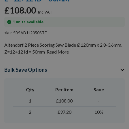
gallery
£108.00
In
1
units available
stock
sku
SBSADJ12050STE
Altendorf 2 Piece Scoring Saw Blade Ø120mm x 2.8-3.6mm,
Z=12+12 Id = 50mm
Read More
Bulk Save Options
Qty
Per Item
Save
1
£108.00
-
2
£97.20
10%