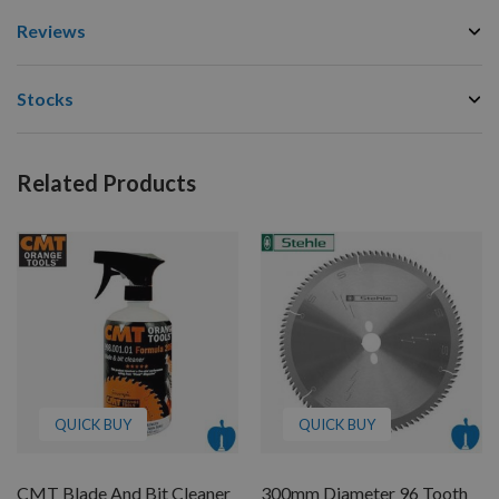
Reviews
Stocks
Related Products
QUICK BUY
QUICK BUY
CMT Blade And Bit Cleaner
300mm Diameter 96 Tooth